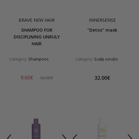
BRAVE NEW HAIR
INNERSENSE
SHAMPOO FOR
“Detox” mask
DISCIPLINING UNRULY
HAIR
Category:
Shampoos
Category:
Scalp scrubs
9.60€
32.00€
16.00€