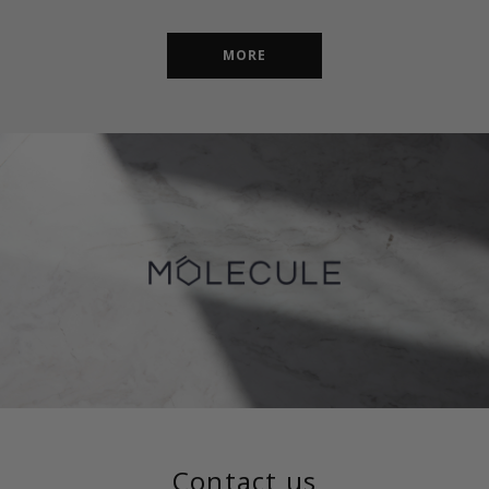
MORE
Contact us