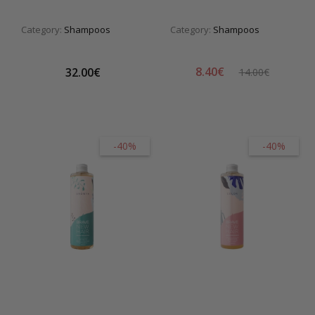
Category:
Shampoos
Category:
Shampoos
8.40€
32.00€
14.00€
-40%
-40%