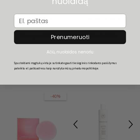
nuolaidą
Email
MIDNIGHT 00.00
MIDNIGHT 00.00
Mid/night 00.00
Midnight 00.00 Scalp
Shampoo 00.01
Scrub 00.05
Prenumeruoti
Category:
Shampoos
Category:
Scalp scrubs
Ačiū, nuolaidos nenoriu
26.50€
35.50€
Spusteldami mygtuką viršuje sutinkate gauti tiesioginės rinkodaros pasiūlymus
pateiktu el. pašto adresu kaip nurodyta mūsų privatumo politikoje.
-40%