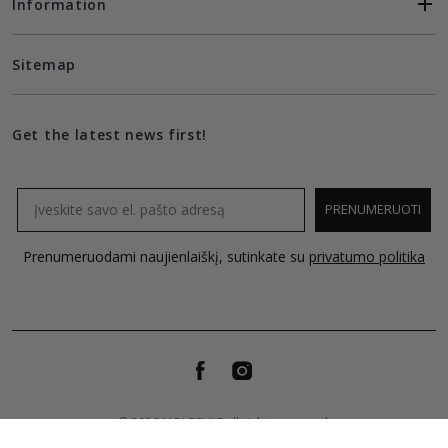
Information
Sitemap
Get the latest news first!
Email
PRENUMERUOTI
Prenumeruodami naujienlaiškį, sutinkate su
privatumo politika
© 2026 MOLECULE all rights reserved.