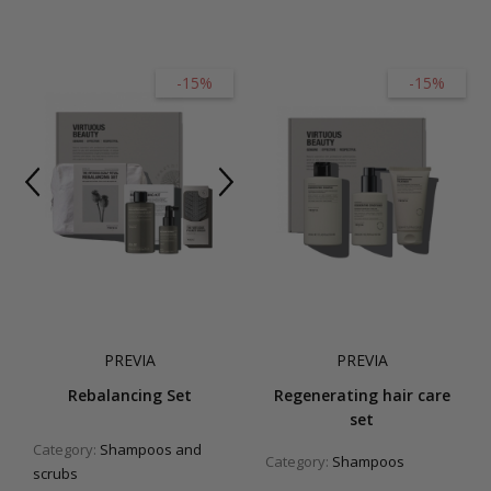
-15%
-15%
PREVIA
PREVIA
Rebalancing Set
Regenerating hair care
set
Category:
Shampoos and
Category:
Shampoos
scrubs