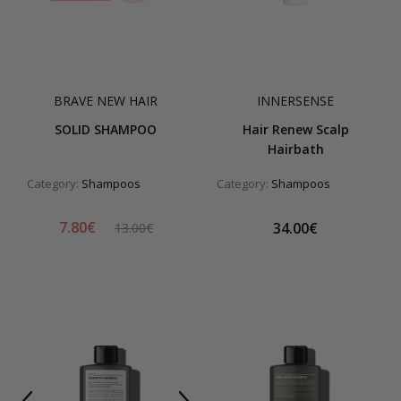
BRAVE NEW HAIR
INNERSENSE
SOLID SHAMPOO
Hair Renew Scalp
Hairbath
Category:
Shampoos
Category:
Shampoos
7.80€
34.00€
13.00€