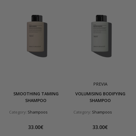
PREVIA
SMOOTHING TAMING
VOLUMISING BODIFYING
SHAMPOO
SHAMPOO
Category:
Shampoos
Category:
Shampoos
33.00€
33.00€