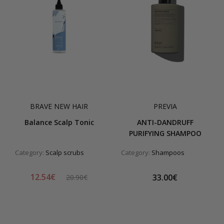
BRAVE NEW HAIR
PREVIA
Balance Scalp Tonic
ANTI-DANDRUFF
PURIFYING SHAMPOO
Category:
Scalp scrubs
Category:
Shampoos
12.54€
33.00€
20.90€