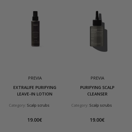
PREVIA
PREVIA
EXTRALIFE PURIFYING
PURIFYING SCALP
LEAVE-IN LOTION
CLEANSER
Category:
Scalp scrubs
Category:
Scalp scrubs
19.00€
19.00€