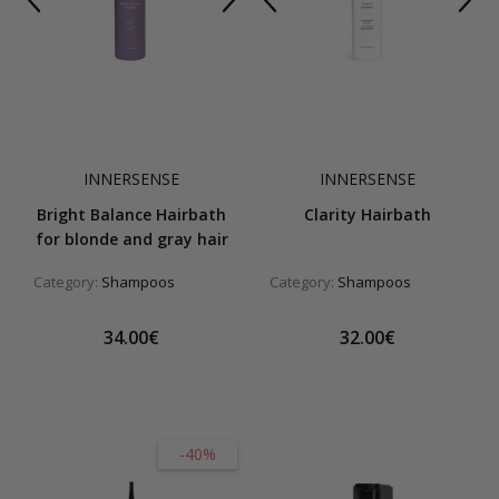
INNERSENSE
INNERSENSE
Bright Balance Hairbath
Clarity Hairbath
for blonde and gray hair
Category:
Shampoos
Category:
Shampoos
34.00€
32.00€
-40%