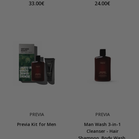
33.00€
24.00€
PREVIA
PREVIA
Previa Kit for Men
Man Wash 3-in-1
Cleanser - Hair
Shampoo, Body Wash,