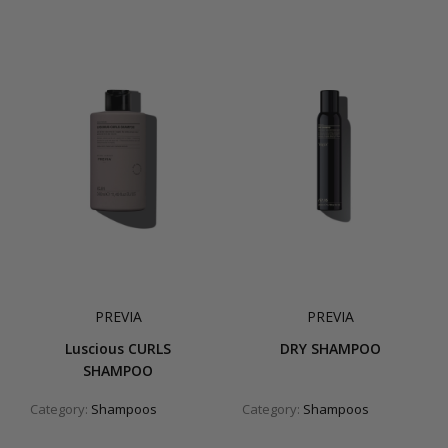
PREVIA
PREVIA
Luscious CURLS
DRY SHAMPOO
SHAMPOO
Category:
Shampoos
Category:
Shampoos