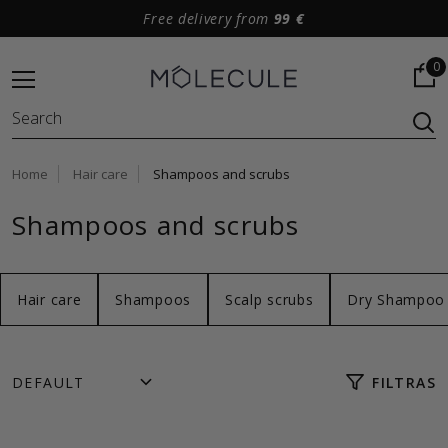
Free delivery from
99 €
0
Home
Hair care
Shampoos and scrubs
Shampoos and scrubs
Hair care
Shampoos
Scalp scrubs
Dry Shampoo
FILTRAS