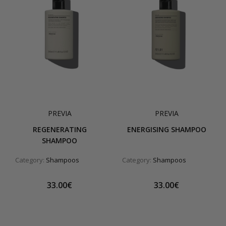
PREVIA
PREVIA
REGENERATING
ENERGISING SHAMPOO
SHAMPOO
Category:
Shampoos
Category:
Shampoos
33.00€
33.00€