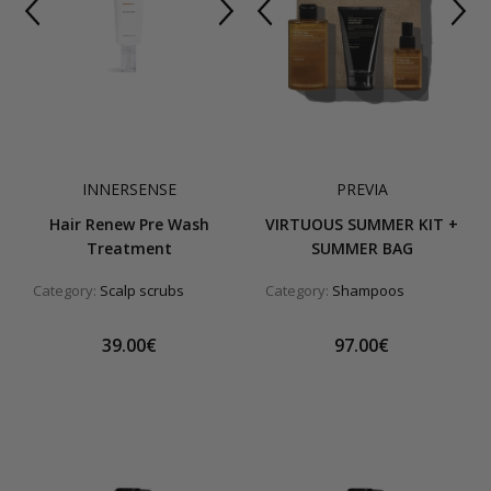
INNERSENSE
PREVIA
Hair Renew Pre Wash
VIRTUOUS SUMMER KIT +
Treatment
SUMMER BAG
Category:
Scalp scrubs
Category:
Shampoos
39.00€
97.00€