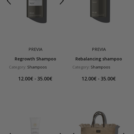
PREVIA
PREVIA
Regrowth Shampoo
Rebalancing shampoo
Category:
Shampoos
Category:
Shampoos
12.00€ - 35.00€
12.00€ - 35.00€