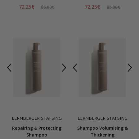
72.25€
72.25€
85.00€
85.00€
LERNBERGER STAFSING
LERNBERGER STAFSING
Repairing & Protecting
Shampoo Volumising &
Shampoo
Thickening