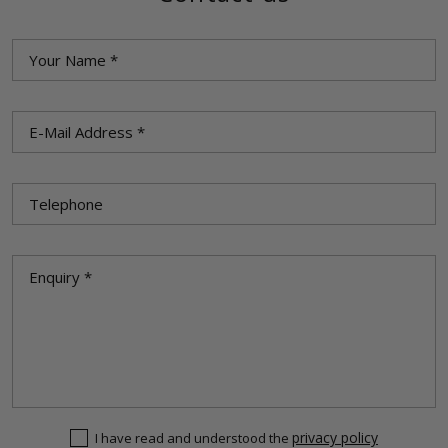
privacy policy
I have read and understood the