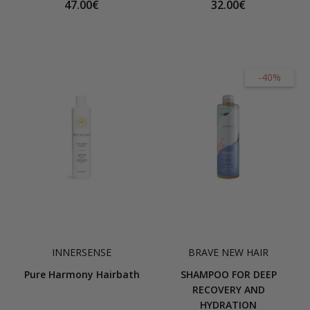
47.00€
32.00€
-40%
INNERSENSE
BRAVE NEW HAIR
Pure Harmony Hairbath
SHAMPOO FOR DEEP
RECOVERY AND
HYDRATION