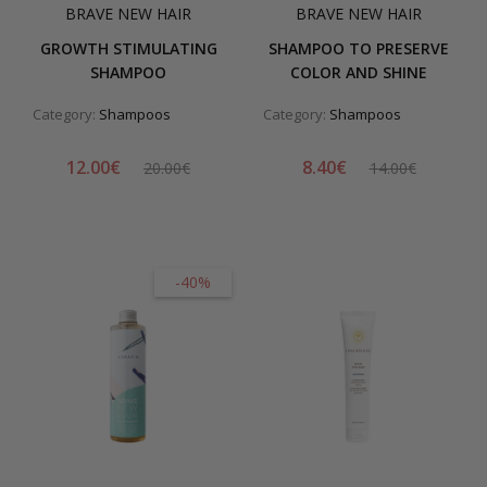
BRAVE NEW HAIR
BRAVE NEW HAIR
GROWTH STIMULATING
SHAMPOO TO PRESERVE
SHAMPOO
COLOR AND SHINE
Category:
Shampoos
Category:
Shampoos
12.00€
8.40€
20.00€
14.00€
-40%