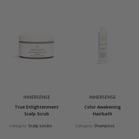
INNERSENSE
INNERSENSE
True Enlightenment
Color Awakening
Scalp Scrub
Hairbath
Category:
Scalp scrubs
Category:
Shampoos