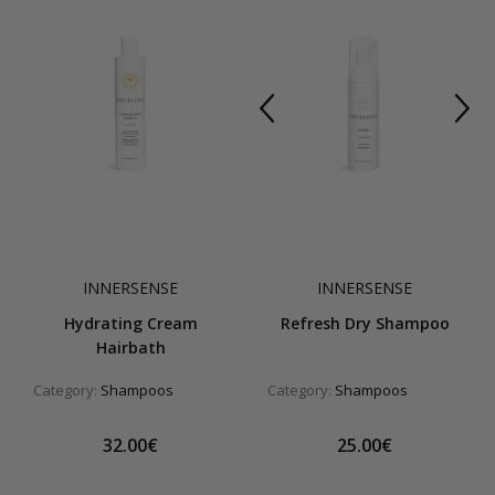
INNERSENSE
INNERSENSE
Hydrating Cream
Refresh Dry Shampoo
Hairbath
Category:
Shampoos
Category:
Shampoos
32.00€
25.00€