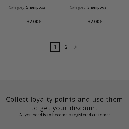
Category:
Shampoos
Category:
Shampoos
32.00€
32.00€
1
2
Collect loyalty points and use them
to get your discount