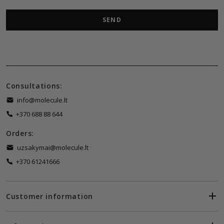
SEND
Consultations:
info@molecule.lt
+370 688 88 644
Orders:
uzsakymai@molecule.lt
+370 61241666
Customer information