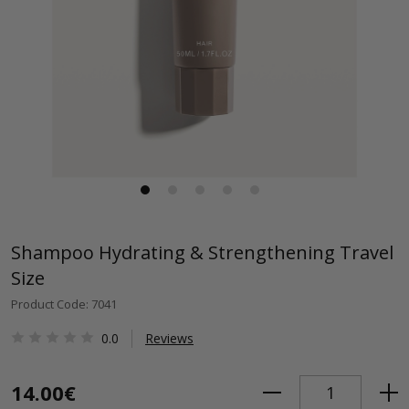
Shampoo Hydrating & Strengthening Travel
Size
Product Code: 7041
0.0
Reviews
14.00€