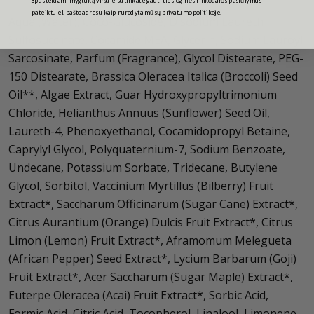
pateiktu el. pašto adresu kaip nurodyta mūsų privatumo politikoje.
Aqua (Water), Coco-Glucoside, Disodium Laureth
Sulfosuccinate, Cocamide MEA, Glycerin, Sodium Lauroyl
Sarcosinate, Parfum (Fragrance), Glycol Distearate, PEG-
150 Distearate, Brassica Oleracea Italica (Broccoli) Seed
Oil**, Algae Extract, Guar Hydroxypropyltrimonium
Chloride, Helianthus Annuus (Sunflower) Seed Oil,
Laureth-4, Phenoxyethanol, Cocamidopropyl Betaine,
Caprylyl Glycol, Polyquaternium-7, Sodium Benzoate,
Undecane, Potassium Sorbate, Tridecane, Butylene
Glycol, Sorbitol, Vaccinium Myrtillus (Bilberry) Fruit
Extract*, Saccharum Officinarum (Sugar Cane) Extract*,
Citrus Aurantium (Orange) Dulcis Fruit Extract*, Citrus
Limon (Lemon) Fruit Extract*, Aframomum Melegueta
(African Pepper) Seed Extract*, Lycium Barbarum (Goji)
Fruit Extract*, Acer Saccharum (Sugar Maple) Extract*,
Euterpe Oleracea (Acai) Fruit Extract*, Sorbic Acid,
Formic Acid, Citric Acid, Tocopherol, Linalool, Limonene.