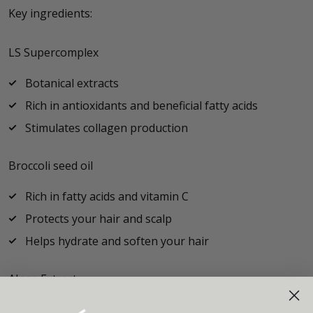
Key ingredients:
LS Supercomplex
Botanical extracts
Rich in antioxidants and beneficial fatty acids
Stimulates collagen production
Broccoli seed oil
Rich in fatty acids and vitamin C
Protects your hair and scalp
Helps hydrate and soften your hair
Algae Extract
Bluegreen algae – high in proteins and amino acids