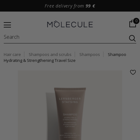
Free delivery from
99 €
0
Hair care
Shampoos and scrubs
Shampoos
Shampoo
Hydrating & Strengthening Travel Size