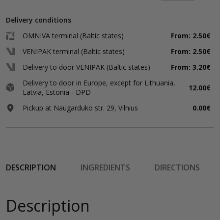
Delivery conditions
OMNIVA terminal (Baltic states)
From: 2.50€
VENIPAK terminal (Baltic states)
From: 2.50€
Delivery to door VENIPAK (Baltic states)
From: 3.20€
Delivery to door in Europe, except for Lithuania,
12.00€
Latvia, Estonia - DPD
Pickup at Naugarduko str. 29, Vilnius
0.00€
DESCRIPTION
INGREDIENTS
DIRECTIONS
Description