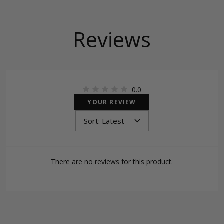
Reviews
0.0
YOUR REVIEW
There are no reviews for this product.