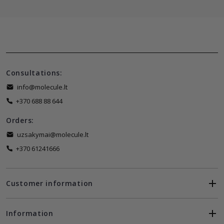
Consultations:
info@molecule.lt
+370 688 88 644
Orders:
uzsakymai@molecule.lt
+370 61241666
Customer information
Information