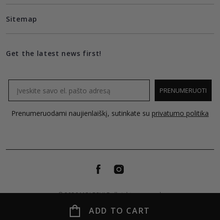
Sitemap
Get the latest news first!
Email
PRENUMERUOTI
Prenumeruodami naujienlaiškį, sutinkate su
privatumo politika
© 2026 MOLECULE all rights reserved.
ADD TO CART