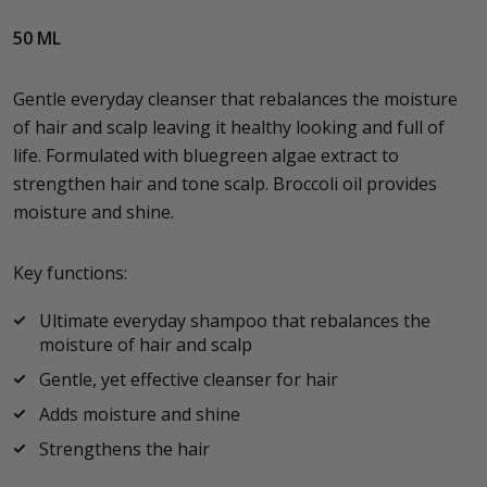
50 ML
Gentle everyday cleanser that rebalances the moisture
of hair and scalp leaving it healthy looking and full of
life. Formulated with bluegreen algae extract to
strengthen hair and tone scalp. Broccoli oil provides
moisture and shine.
Key functions:
Ultimate everyday shampoo that rebalances the
moisture of hair and scalp
Gentle, yet effective cleanser for hair
Adds moisture and shine
Strengthens the hair