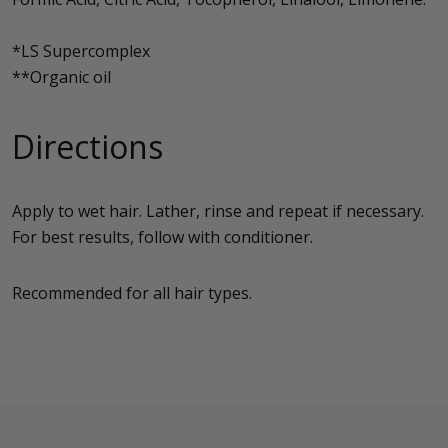
*LS Supercomplex
**Organic oil
Directions
Apply to wet hair. Lather, rinse and repeat if necessary.
For best results, follow with conditioner.
Recommended for all hair types.