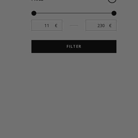
FILTER