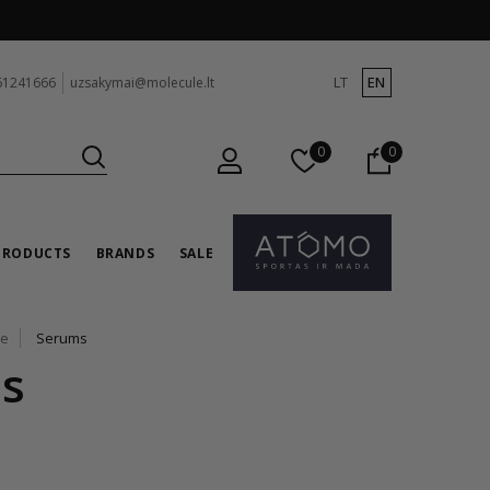
LT
EN
61241666
uzsakymai@molecule.lt
0
0
PRODUCTS
BRANDS
SALE
re
Serums
s