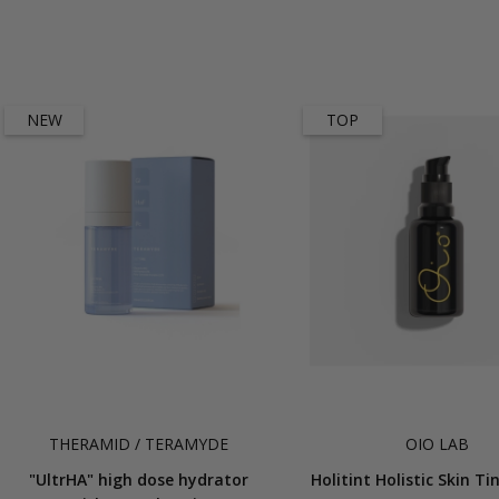
NEW
TOP
THERAMID / TERAMYDE
OIO LAB
"UltrHA" high dose hydrator
Holitint Holistic Skin T