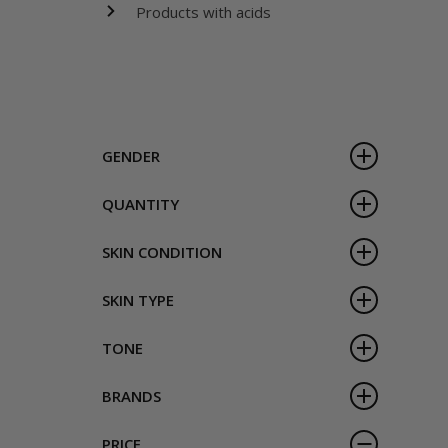
Products with acids
GENDER
QUANTITY
SKIN CONDITION
SKIN TYPE
TONE
BRANDS
PRICE