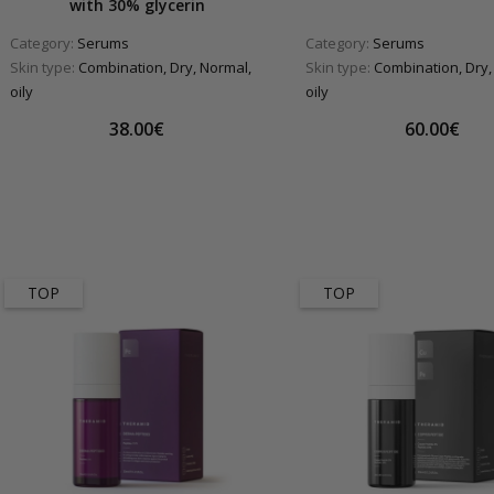
with 30% glycerin
Category:
Serums
Category:
Serums
Skin type:
Combination, Dry, Normal,
Skin type:
Combination, Dry,
oily
oily
38.00€
60.00€
TOP
TOP