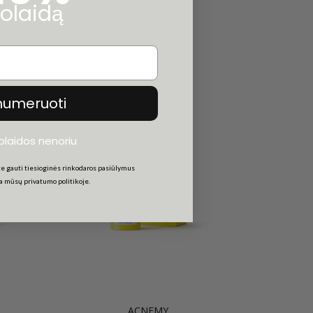
36.00€
olaidą
numeruoti
uolaidos nenoriu
e gauti tiesioginės rinkodaros pasiūlymus
ta mūsų privatumo politikoje.
ACNEMY