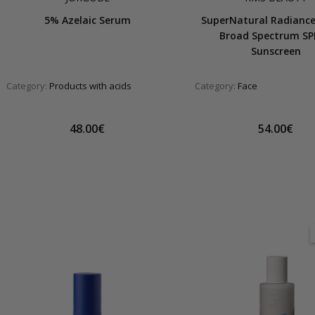
5% Azelaic Serum
SuperNatural Radianc
Broad Spectrum SP
Sunscreen
Category:
Products with acids
Category:
Face
48.00€
54.00€