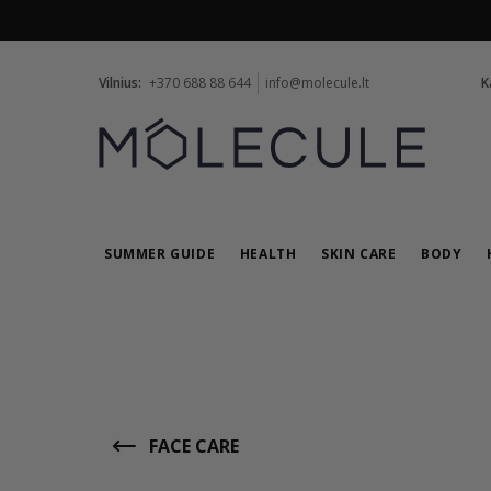
Vilnius:
+370 688 88 644
info@molecule.lt
K
SUMMER GUIDE
HEALTH
SKIN CARE
BODY
FACE CARE