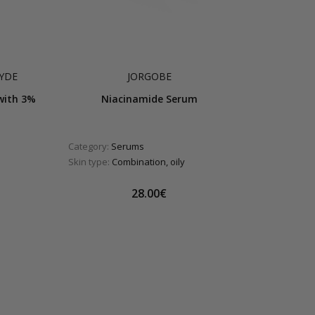
YDE
JORGOBE
with 3%
Niacinamide Serum
Category:
Serums
Skin type:
Combination, oily
28.00€