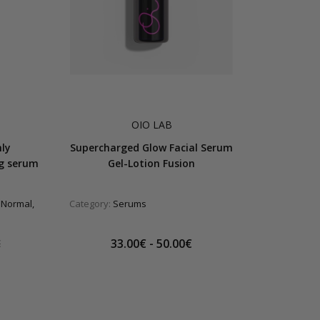
OIO LAB
hly
Supercharged Glow Facial Serum
ng serum
Gel-Lotion Fusion
 Normal,
Category:
Serums
33.00€ - 50.00€
€