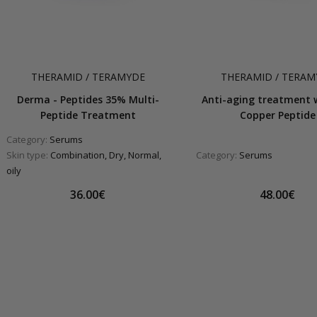
THERAMID / TERAMYDE
THERAMID / TERAM
Derma - Peptides 35% Multi-
Anti-aging treatment 
Peptide Treatment
Copper Peptide
Category:
Serums
Skin type:
Combination, Dry, Normal,
Category:
Serums
oily
36.00€
48.00€