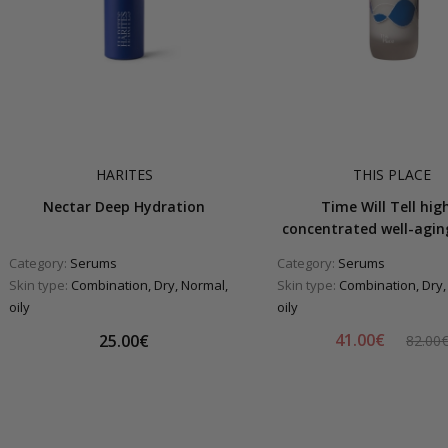
HARITES
THIS PLACE
Nectar Deep Hydration
Time Will Tell hig
concentrated well-agi
Category:
Serums
Category:
Serums
Skin type:
Combination, Dry, Normal,
Skin type:
Combination, Dry,
oily
oily
41.00€
25.00€
82.00