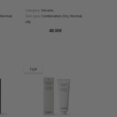
Category:
Serums
 Normal,
Skin type:
Combination, Dry, Normal,
oily
48.00€
TOP