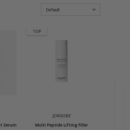
TOP
JORGOBE
int Serum
Multi Peptide Lifting Filler