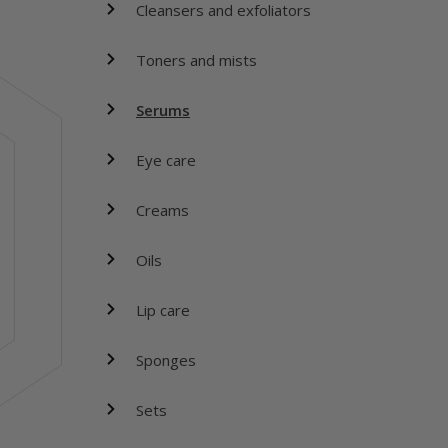
Cleansers and exfoliators
Toners and mists
Serums
Eye care
Creams
Oils
Lip care
Sponges
Sets