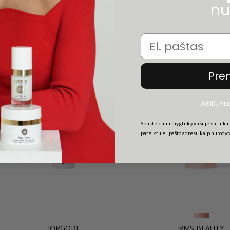
43.00€
33.00€
nu
Email
Pre
Ačiū, n
Spusteldami mygtuką viršuje sutinkat
pateiktu el. pašto adresu kaip nurody
JORGOBE
RMS BEAUTY