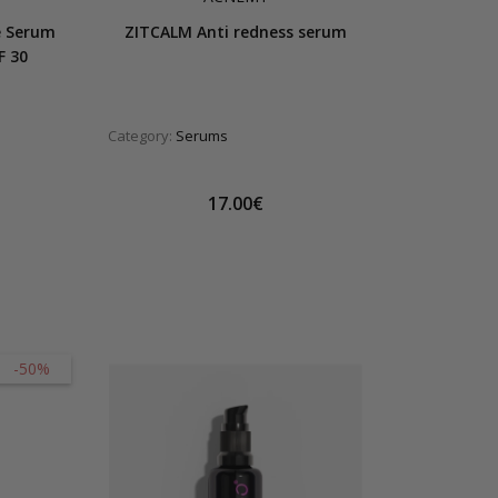
e Serum
ZITCALM Anti redness serum
F 30
Category:
Serums
17.00€
-50%