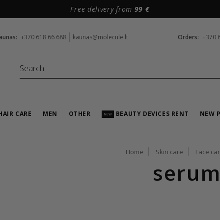
Free delivery from
99 €
aunas:
+370 618 66 688
kaunas@molecule.lt
Orders:
+370 
HAIR CARE
MEN
OTHER
BEAUTY DEVICES RENT
NEW 
NEW
Home
Skin care
Face ca
serum