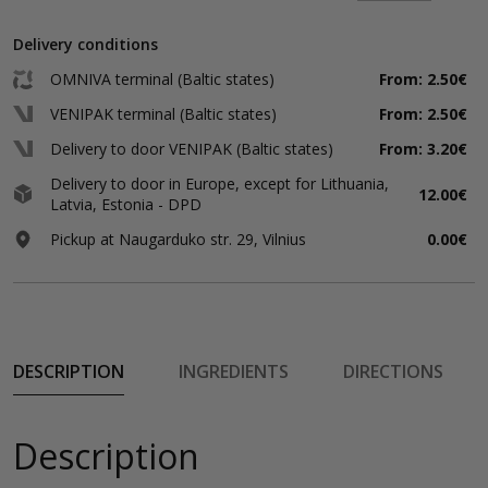
Delivery conditions
OMNIVA terminal (Baltic states)
From: 2.50€
VENIPAK terminal (Baltic states)
From: 2.50€
Delivery to door VENIPAK (Baltic states)
From: 3.20€
Delivery to door in Europe, except for Lithuania,
12.00€
Latvia, Estonia - DPD
Pickup at Naugarduko str. 29, Vilnius
0.00€
DESCRIPTION
INGREDIENTS
DIRECTIONS
Description