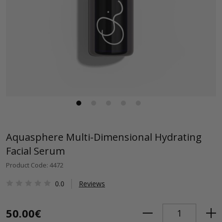
Aquasphere Multi-Dimensional Hydrating
Facial Serum
Product Code: 4472
0.0
Reviews
50.00€