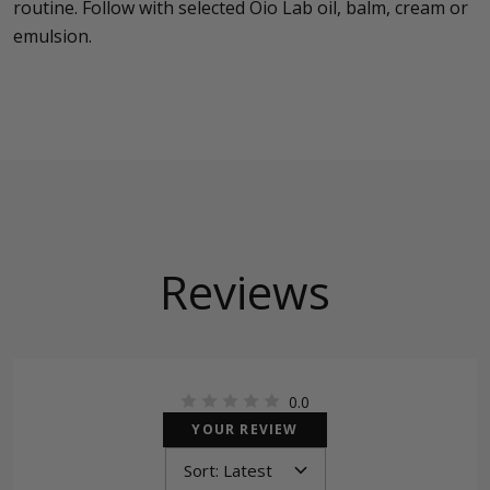
routine. Follow with selected Oio Lab oil, balm, cream or
emulsion.
Reviews
0.0
YOUR REVIEW