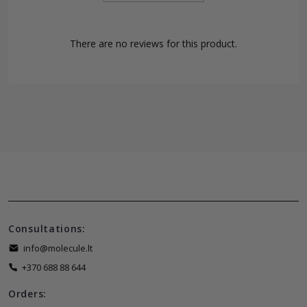
There are no reviews for this product.
Consultations:
info@molecule.lt
+370 688 88 644
Orders: