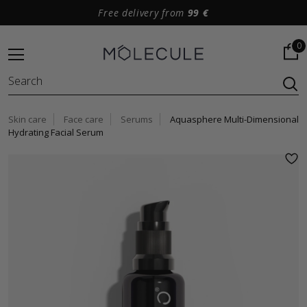
Free delivery from
99 €
0
Skin care
Face care
Serums
Aquasphere Multi-Dimensional
Hydrating Facial Serum