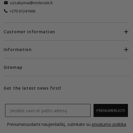
uzsakymai@molecule.lt
+370 61241666
Customer information
Information
Sitemap
Get the latest news first!
Email
PRENUMERUOTI
Prenumeruodami naujienlaiškį, sutinkate su
privatumo politika