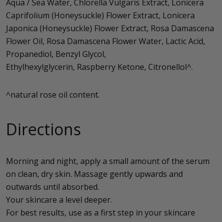
Aqua / Sea Water, Chlorella Vulgaris Extract, Lonicera
Caprifolium (Honeysuckle) Flower Extract, Lonicera
Japonica (Honeysuckle) Flower Extract, Rosa Damascena
Flower Oil, Rosa Damascena Flower Water, Lactic Acid,
Propanediol, Benzyl Glycol,
Ethylhexylglycerin, Raspberry Ketone, Citronellol^.
^natural rose oil content.
Directions
Morning and night, apply a small amount of the serum
on clean, dry skin. Massage gently upwards and
outwards until absorbed.
Your skincare a level deeper.
For best results, use as a first step in your skincare