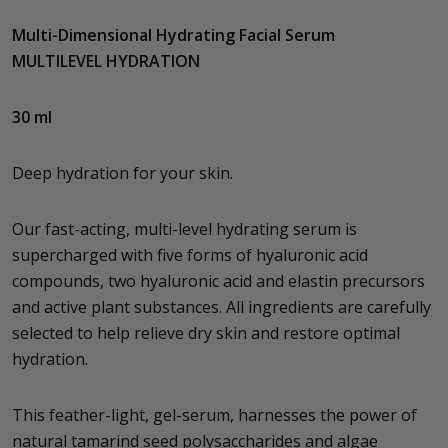
Multi-Dimensional Hydrating Facial Serum
MULTILEVEL HYDRATION
30 ml
Deep hydration for your skin.
Our fast-acting, multi-level hydrating serum is
supercharged with five forms of hyaluronic acid
compounds, two hyaluronic acid and elastin precursors
and active plant substances. All ingredients are carefully
selected to help relieve dry skin and restore optimal
hydration.
This feather-light, gel-serum, harnesses the power of
natural tamarind seed polysaccharides and algae