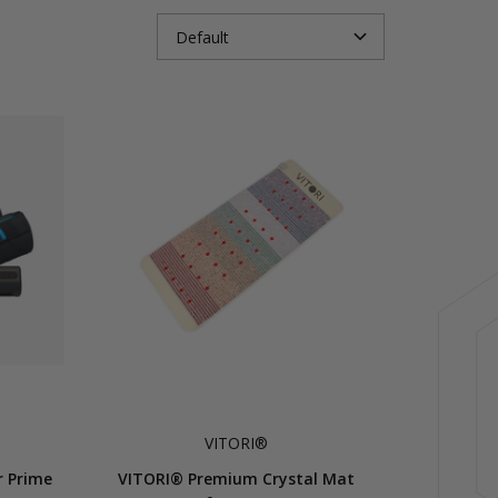
VITORI®
r Prime
VITORI® Premium Crystal Mat