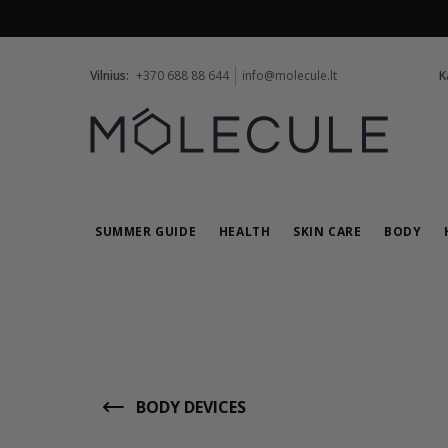
Vilnius:
+370 688 88 644
info@molecule.lt
K
SUMMER GUIDE
HEALTH
SKIN CARE
BODY
BODY DEVICES