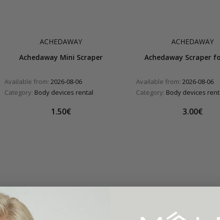
ACHEDAWAY
ACHEDAWAY
Achedaway Mini Scraper
Achedaway Scraper fo
Available from:
2026-08-06
Available from:
2026-08-06
Category:
Body devices rental
Category:
Body devices rent
1.50€
3.00€