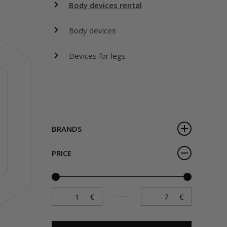
Body devices rental
Body devices
Devices for legs
BRANDS
PRICE