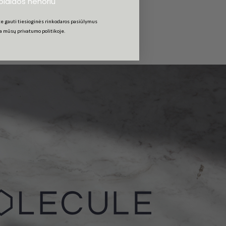
uolaidos nenoriu
e gauti tiesioginės rinkodaros pasiūlymus
ta mūsų privatumo politikoje.