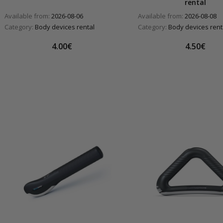
rental
Available from:
2026-08-06
Available from:
2026-08-08
Category:
Body devices rental
Category:
Body devices rent
4.00€
4.50€