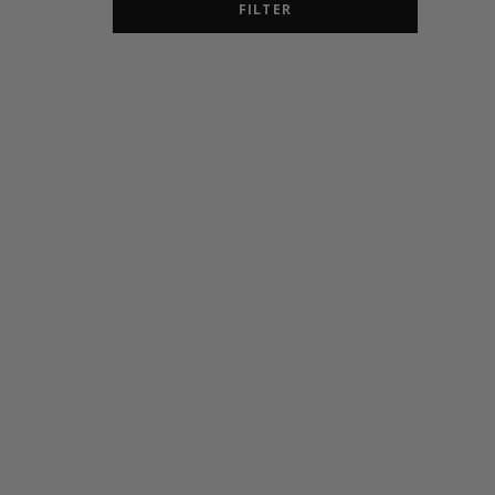
FILTER