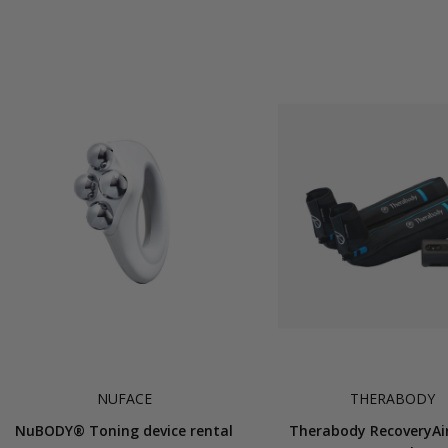
NUFACE
THERABODY
NuBODY® Toning device rental
Therabody RecoveryAi