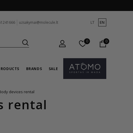
LT
EN
61241666
uzsakymai@molecule.lt
0
0
PRODUCTS
BRANDS
SALE
Body devices rental
s rental