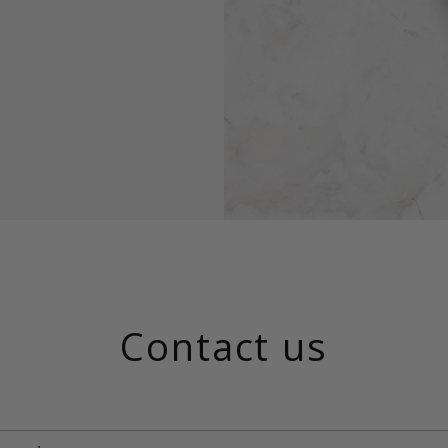
Contact us