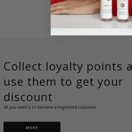
Collect loyalty points 
use them to get your
discount
MORE