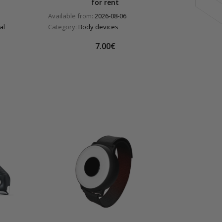
for rent
Available from:
2026-08-06
al
Category:
Body devices
7.00€