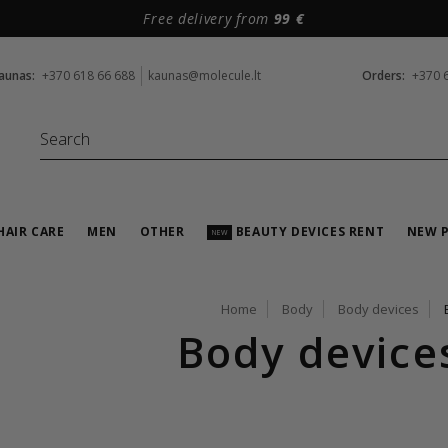
Free delivery from
99 €
aunas:
+370 618 66 688
kaunas@molecule.lt
Orders:
+370 
HAIR CARE
MEN
OTHER
BEAUTY DEVICES RENT
NEW 
NEW
Home
Body
Body devices
Body device