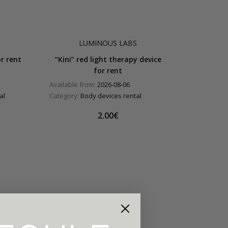
LUMINOUS LABS
r rent
“Kini” red light therapy device
for rent
Available from:
2026-08-06
al
Category:
Body devices rental
2.00€