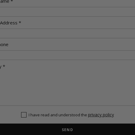
privacy policy
I have read and understood the
SEND