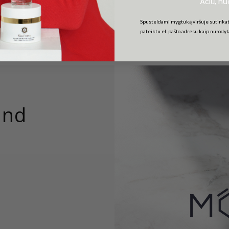
Ačiū, n
Spusteldami mygtuką viršuje sutinkat
pateiktu el. pašto adresu kaip nurody
and