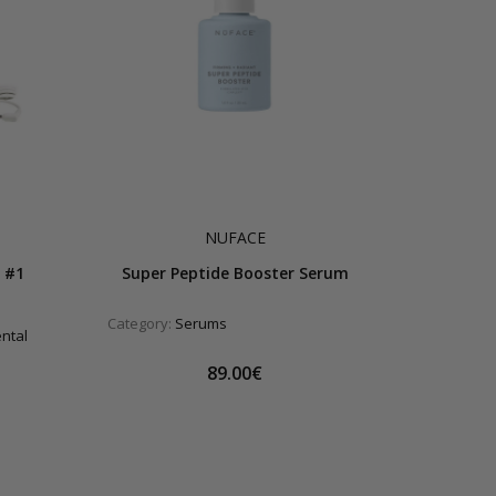
NUFACE
 #1
Super Peptide Booster Serum
Category:
Serums
ental
89.00€