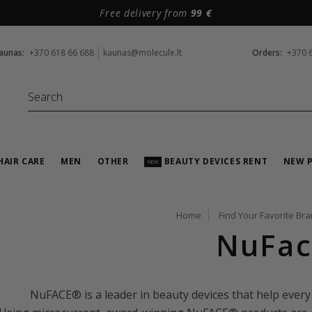
Free delivery from
99 €
aunas:
+370 618 66 688
kaunas@molecule.lt
Orders:
+370 
HAIR CARE
MEN
OTHER
BEAUTY DEVICES RENT
NEW 
NEW
Home
Find Your Favorite Br
NuFac
NuFACE® is a leader in beauty devices that help every