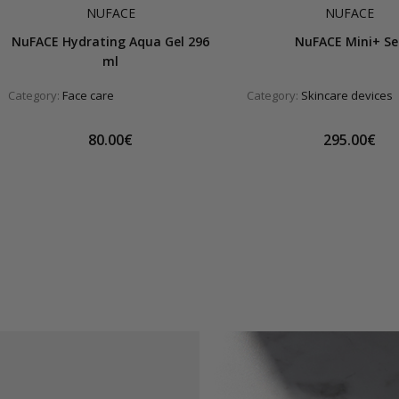
NUFACE
NUFACE
NuFACE Hydrating Aqua Gel 296
NuFACE Mini+ Se
ml
Category:
Face care
Category:
Skincare devices
80.00€
295.00€