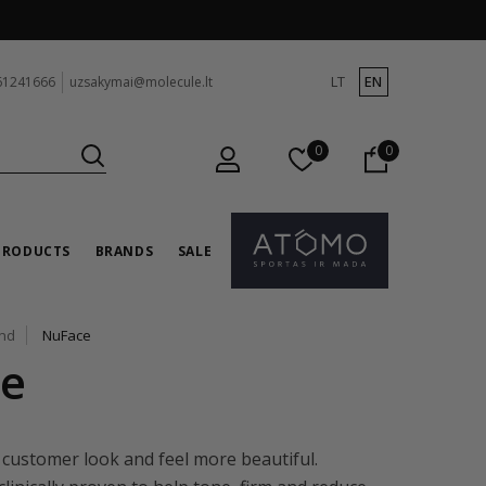
LT
EN
61241666
uzsakymai@molecule.lt
0
0
PRODUCTS
BRANDS
SALE
and
NuFace
e
 customer look and feel more beautiful.