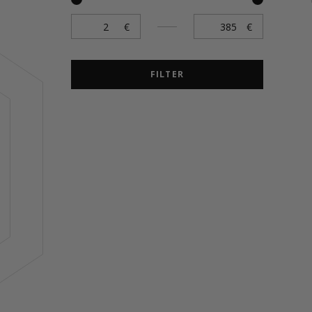
FILTER