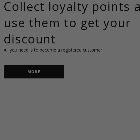
Collect loyalty points 
use them to get your
discount
MORE