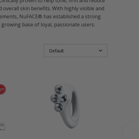
nically proven to help tone, firm and reduce
overall skin benefits. With highly visible and
orsements, NuFACE® has established a strong
 growing base of loyal, passionate users.