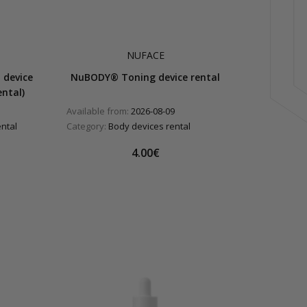
NUFACE
 device
NuBODY® Toning device rental
ntal)
Available from:
2026-08-09
ental
Category:
Body devices rental
4.00€