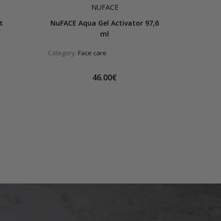
NUFACE
t
NuFACE Aqua Gel Activator 97,6
ml
Category:
Face care
46.00€