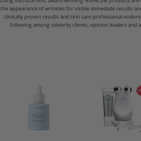
Using microcurrent, award-winning NuFACE® products are cli
the appearance of wrinkles for visible immediate results and 
clinically proven results and skin care professional end
following among celebrity clients, opinion leaders and a