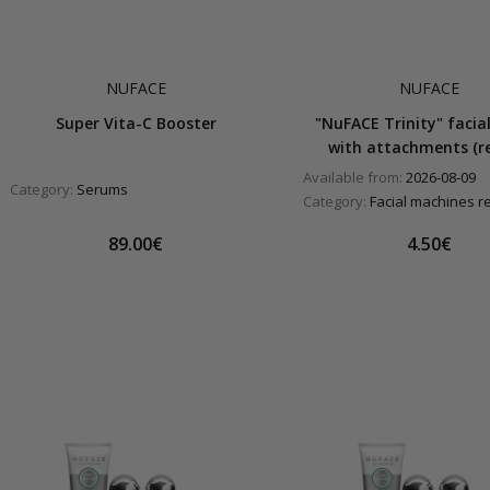
NUFACE
NUFACE
Super Vita-C Booster
"NuFACE Trinity" facial
with attachments (re
Available from:
2026-08-09
Category:
Serums
Category:
Facial machines r
89.00€
4.50€