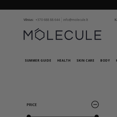
Vilnius:
+370 688 88 644
info@molecule.lt
K
SUMMER GUIDE
HEALTH
SKIN CARE
BODY
PRICE