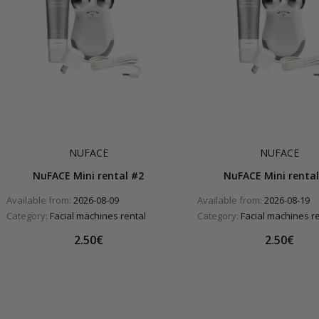
NUFACE
NUFACE
NuFACE Mini rental #2
NuFACE Mini rental
Available from:
2026-08-09
Available from:
2026-08-19
Category:
Facial machines rental
Category:
Facial machines r
2.50€
2.50€