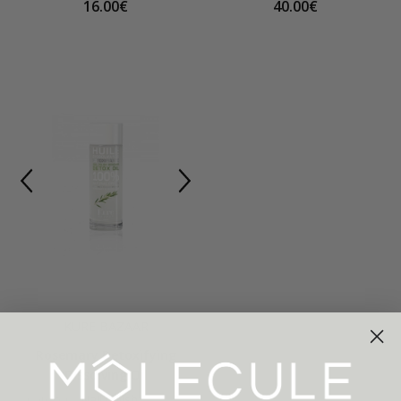
16.00€
40.00€
KURE BAZAAR
Rosemary Detoxifying
Dissolving Oil
Category:
Nail polish