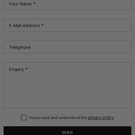
privacy policy
I have read and understood the
SEND