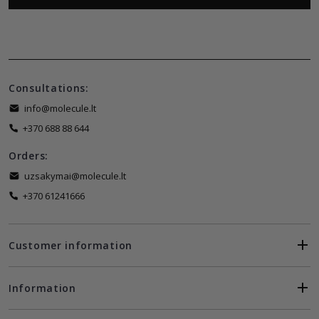
Consultations:
info@molecule.lt
+370 688 88 644
Orders:
uzsakymai@molecule.lt
+370 61241666
Customer information
Information