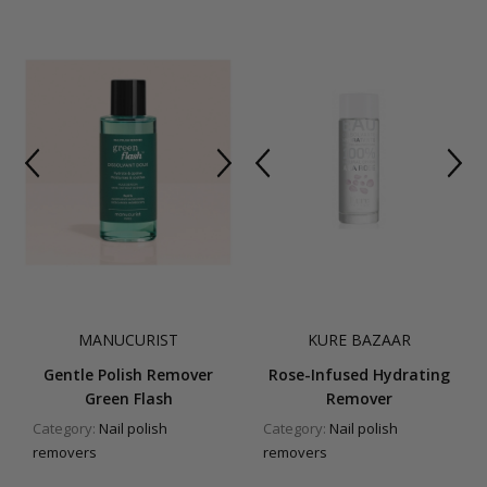
MANUCURIST
KURE BAZAAR
Gentle Polish Remover
Rose-Infused Hydrating
Green Flash
Remover
Category:
Nail polish
Category:
Nail polish
removers
removers