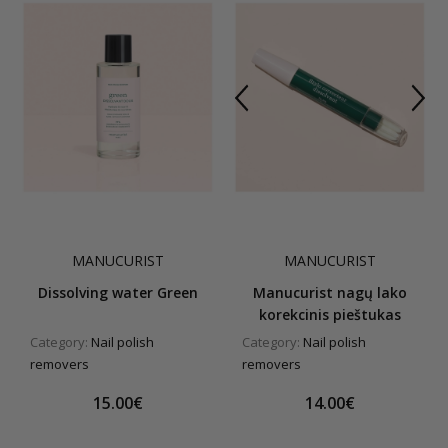
MANUCURIST
MANUCURIST
Dissolving water Green
Manucurist nagų lako
korekcinis pieštukas
Category:
Nail polish
Category:
Nail polish
removers
removers
15.00€
14.00€