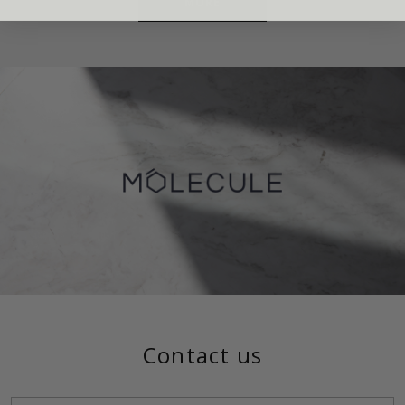
MORE
Contact us