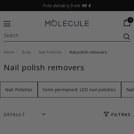
Free delivery from
99 €
0
Home
Body
Nail Polishes
Nail polish removers
Nail polish removers
Nail Polishes
Semi-permanent LED nail polishes
Nai
FILTRAS