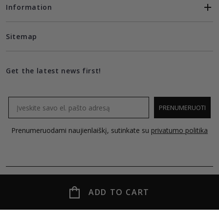
Information
Sitemap
Get the latest news first!
Email
PRENUMERUOTI
Prenumeruodami naujienlaiškį, sutinkate su
privatumo politika
ADD TO CART
© 2026 MOLECULE all rights reserved.