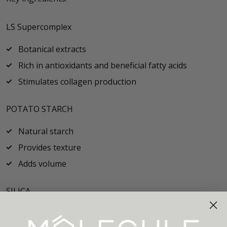
LS Supercomplex
Botanical extracts
Rich in antioxidants and beneficial fatty acids
Stimulates collagen production
POTATO STARCH
Natural starch
Provides texture
Adds volume
SILICA
Naturally occurring mineral