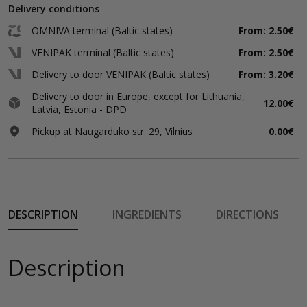
Delivery conditions
OMNIVA terminal (Baltic states)
From: 2.50€
VENIPAK terminal (Baltic states)
From: 2.50€
Delivery to door VENIPAK (Baltic states)
From: 3.20€
Delivery to door in Europe, except for Lithuania,
12.00€
Latvia, Estonia - DPD
Pickup at Naugarduko str. 29, Vilnius
0.00€
DESCRIPTION
INGREDIENTS
DIRECTIONS
Description