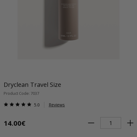
Dryclean Travel Size
Product Code: 7037
5.0
Reviews
14.00€