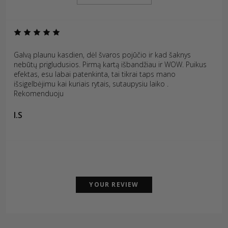
Galvą plaunu kasdien, dėl švaros pojūčio ir kad šaknys
nebūtų prigludusios. Pirmą kartą išbandžiau ir WOW. Puikus
efektas, esu labai patenkinta, tai tikrai taps mano
išsigelbėjimu kai kuriais rytais, sutaupysiu laiko .
Rekomenduoju
I.S
YOUR REVIEW