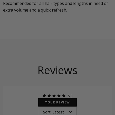
Recommended for all hair types and lengths in need of
extra volume and a quick refresh.
Reviews
5.0
YOUR REVIEW