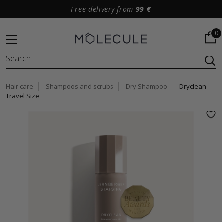
Free delivery from
99 €
0
Hair care
Shampoos and scrubs
Dry Shampoo
Dryclean
Travel Size