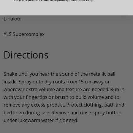
Butylene Glycol, Glycerin, Potassium Sorbate, Sorbic
Acid, Parfum (Fragrance), Limonene, Hydroxycitronellal,
Linalool.
*LS Supercomplex
Directions
Shake until you hear the sound of the metallic ball
inside. Spray onto dry roots from 15 cm away or
wherever extra volume and texture are needed. Rub in
with your fingertips or brush to build volume and to
remove any excess product. Protect clothing, bath and
bed linen during use. Remove and rinse spray button
under lukewarm water if clogged.