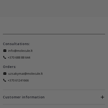
Consultations:
info@molecule.lt
+370 688 88 644
Orders:
uzsakymai@molecule.lt
+370 61241666
Customer information