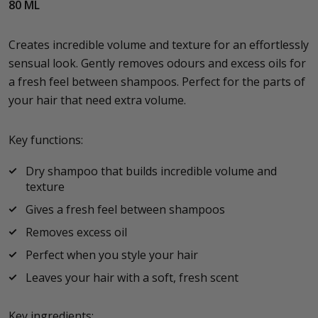
80 ML
Creates incredible volume and texture for an effortlessly
sensual look. Gently removes odours and excess oils for
a fresh feel between shampoos. Perfect for the parts of
your hair that need extra volume.
Key functions:
Dry shampoo that builds incredible volume and
texture
Gives a fresh feel between shampoos
Removes excess oil
Perfect when you style your hair
Leaves your hair with a soft, fresh scent
Key ingredients: