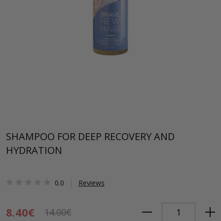
SHAMPOO FOR DEEP RECOVERY AND
HYDRATION
0.0
Reviews
8.40€
14.00€