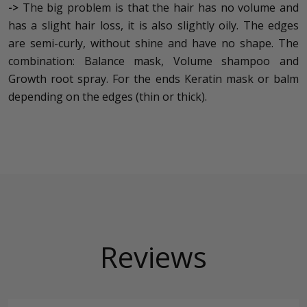
->
The big problem is that the hair has no volume and
has a slight hair loss, it is also slightly oily. The edges
are semi-curly, without shine and have no shape. The
combination: Balance mask, Volume shampoo and
Growth root spray. For the ends Keratin mask or balm
depending on the edges (thin or thick).
Reviews