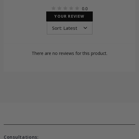
0.0
YOUR REVIEW
There are no reviews for this product.
Consultations: