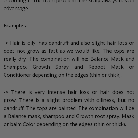
according to the main problem. The scalp always has an
advantage.
Examples:
->
Hair is oily, has dandruff and also slight hair loss or
does not grow as fast as we would like. The tops are
really dry. The combination will be: Balance Mask and
Shampoo, Growth Spray and Reboot Mask or
Conditioner depending on the edges (thin or thick).
->
There is very intense hair loss or hair does not
grow. There is a slight problem with oiliness, but no
dandruff. The tops are painted. The combination will be
a Balance mask, shampoo and Growth root spray. Mask
or balm Color depending on the edges (thin or thick).