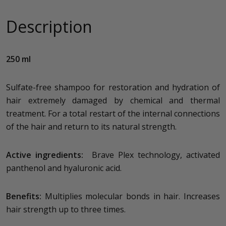
Description
250 ml
Sulfate-free shampoo for restoration and hydration of
hair extremely damaged by chemical and thermal
treatment. For a total restart of the internal connections
of the hair and return to its natural strength.
Active ingredients:
Brave Plex technology, activated
panthenol and hyaluronic acid.
Benefits:
Multiplies molecular bonds in hair. Increases
hair strength up to three times.