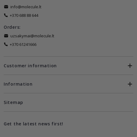
info@molecule.lt
+370 688 88 644
Orders:
uzsakymai@molecule.lt
+370 61241666
Customer information
Information
Sitemap
Get the latest news first!