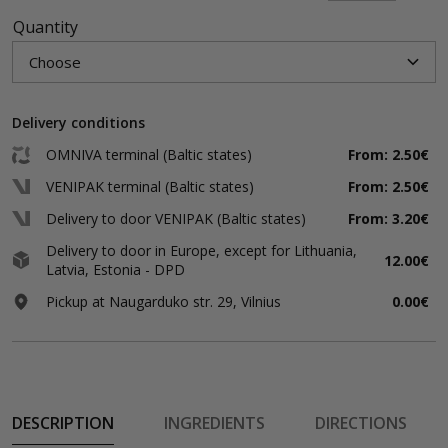
Quantity
Delivery conditions
OMNIVA terminal (Baltic states)
From: 2.50€
VENIPAK terminal (Baltic states)
From: 2.50€
Delivery to door VENIPAK (Baltic states)
From: 3.20€
Delivery to door in Europe, except for Lithuania,
12.00€
Latvia, Estonia - DPD
Pickup at Naugarduko str. 29, Vilnius
0.00€
DESCRIPTION
INGREDIENTS
DIRECTIONS