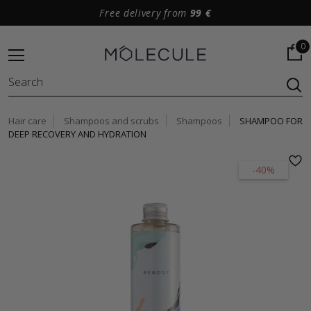
Free delivery from
99 €
0
Hair care
Shampoos and scrubs
Shampoos
SHAMPOO FOR
DEEP RECOVERY AND HYDRATION
-40%