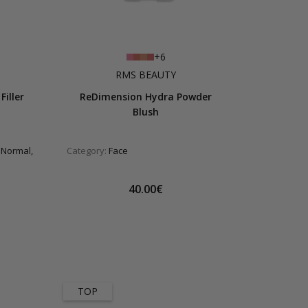
+6
RMS BEAUTY
Filler
ReDimension Hydra Powder
Blush
 Normal,
Category:
Face
40.00€
TOP