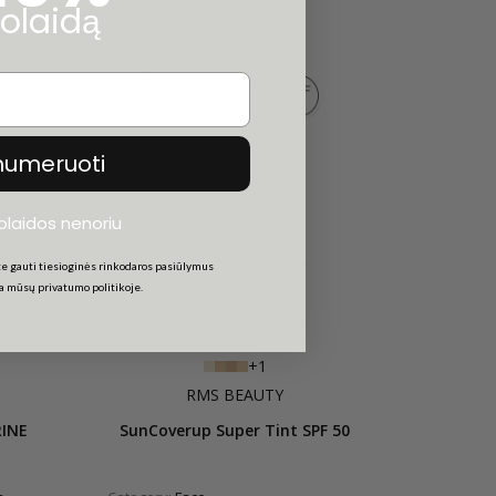
olaidą
TOP
numeruoti
uolaidos nenoriu
e gauti tiesioginės rinkodaros pasiūlymus
ta mūsų privatumo politikoje.
+1
RMS BEAUTY
RINE
SunCoverup Super Tint SPF 50