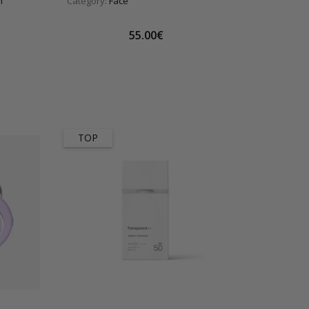
n
Category:
Face
55.00€
TOP