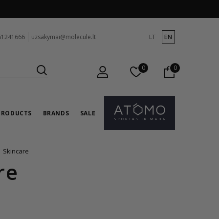
LT
EN
61241666
uzsakymai@molecule.lt
0
0
PRODUCTS
BRANDS
SALE
Skincare
re