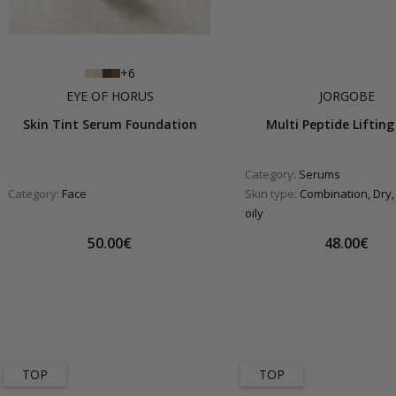
+6
EYE OF HORUS
JORGOBE
Skin Tint Serum Foundation
Multi Peptide Lifting 
Category:
Serums
Category:
Face
Skin type:
Combination, Dry,
oily
50.00€
48.00€
TOP
TOP