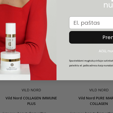
nu
GIFT
-20%
TOP
Email
TOP
Pre
Ačiū, n
Spusteldami mygtuką viršuje sutinkat
pateiktu el. pašto adresu kaip nurody
VILD NORD
VILD NORD
Vild Nord COLLAGEN IMMUNE
Vild Nord PURE MA
PLUS
COLLAGEN