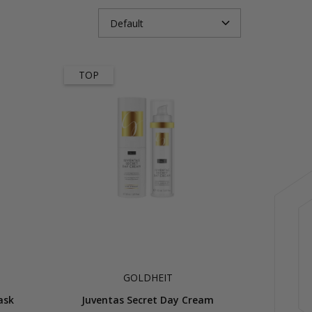
TOP
GOLDHEIT
ask
Juventas Secret Day Cream