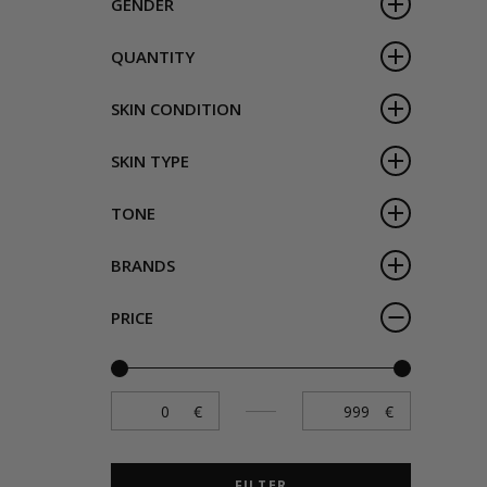
GENDER
QUANTITY
SKIN CONDITION
SKIN TYPE
TONE
BRANDS
PRICE
FILTER