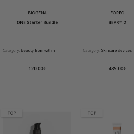
BIOGENA
FOREO
ONE Starter Bundle
BEAR™ 2
Category:
beauty from within
Category:
Skincare devices
120.00€
435.00€
TOP
TOP