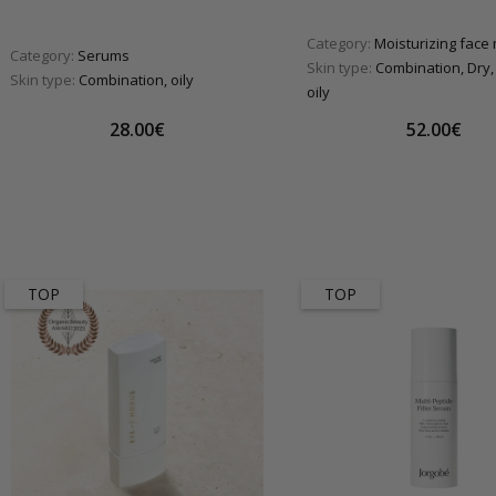
Category:
Moisturizing face
Category:
Serums
Skin type:
Combination, Dry,
Skin type:
Combination, oily
oily
28.00€
52.00€
TOP
TOP