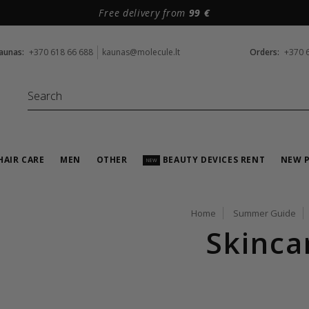
Free delivery from
99 €
aunas:
+370 618 66 688
kaunas@molecule.lt
Orders:
+370 
HAIR CARE
MEN
OTHER
BEAUTY DEVICES RENT
NEW 
NEW
Home
Summer Guide
Skinca