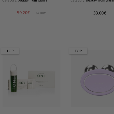
Category:
beauty from within
Category:
beauty from withi
59.20€
33.00€
74.00€
TOP
TOP