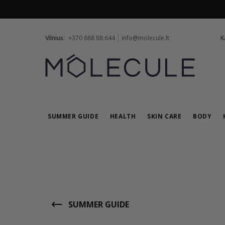
Vilnius:
+370 688 88 644
info@molecule.lt
K
SUMMER GUIDE
HEALTH
SKIN CARE
BODY
SUMMER GUIDE