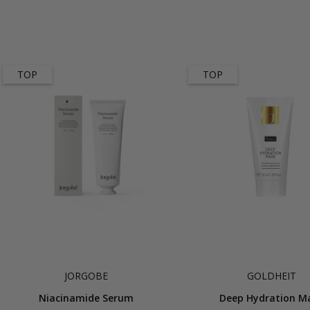
TOP
TOP
JORGOBE
GOLDHEIT
Niacinamide Serum
Deep Hydration M