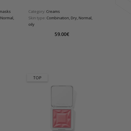
 masks
Category:
Creams
 Normal,
Skin type:
Combination, Dry, Normal,
oily
59.00€
TOP