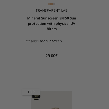
TRANSPARENT LAB
Mineral Sunscreen SPF50 Sun
protection with physical UV
filters
Category:
Face sunscreen
29.00€
TOP