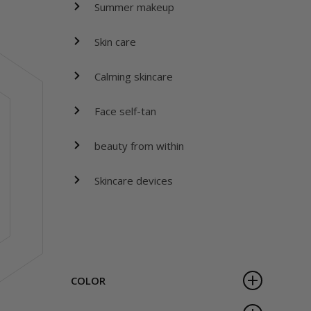
Summer makeup
Skin care
Calming skincare
Face self-tan
beauty from within
Skincare devices
COLOR