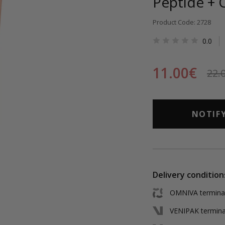
Peptide + 
Product Code: 2728
0.0
11.00€
22.
NOTIF
Delivery condition
OMNIVA terminal 
VENIPAK terminal