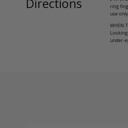
Directions
ring fin
use only
WHEN T
Looking 
under-e