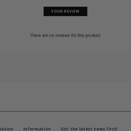
YOUR REVIEW
There are no reviews for this product.
mation
Information
Get the latest news first!