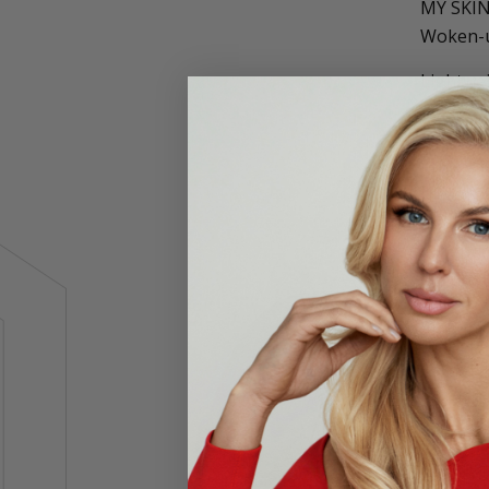
MY SKI
Woken-up
Lightwei
You may 
refreshe
cream de
tighten 
tripepti
ensure y
Reple
Dimin
Visib
Brigh
Plump