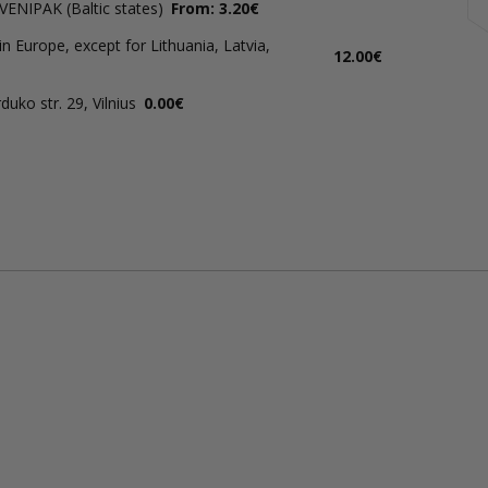
 VENIPAK (Baltic states)
From: 3.20€
in Europe, except for Lithuania, Latvia,
12.00€
uko str. 29, Vilnius
0.00€