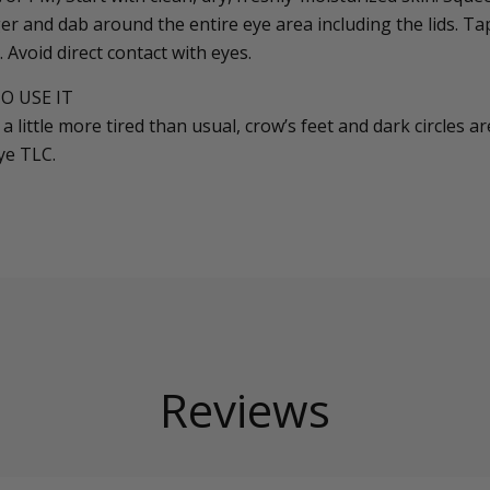
ger and dab around the entire eye area including the lids. Tap
. Avoid direct contact with eyes.
O USE IT
a little more tired than usual, crow’s feet and dark circles 
ye TLC.
Reviews