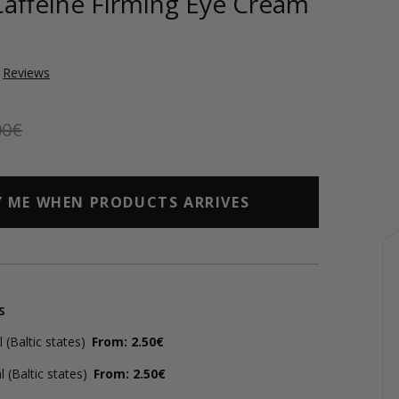
Caffeine Firming Eye Cream
Reviews
00€
Y ME WHEN PRODUCTS ARRIVES
s
(Baltic states)
From: 2.50€
 (Baltic states)
From: 2.50€