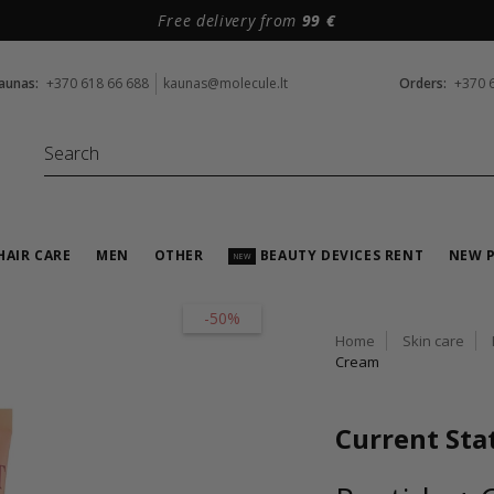
Free delivery from
99 €
aunas:
+370 618 66 688
kaunas@molecule.lt
Orders:
+370 
HAIR CARE
MEN
OTHER
BEAUTY DEVICES RENT
NEW 
NEW
-50%
Home
Skin care
Cream
Current Sta