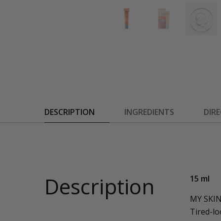
DESCRIPTION
INGREDIENTS
DIR
Description
15 ml
MY SKI
Tired-lo