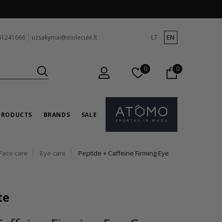
LT
EN
61241666
uzsakymai@molecule.lt
0
0
PRODUCTS
BRANDS
SALE
Face care
Eye care
Peptide + Caffeine Firming Eye
te