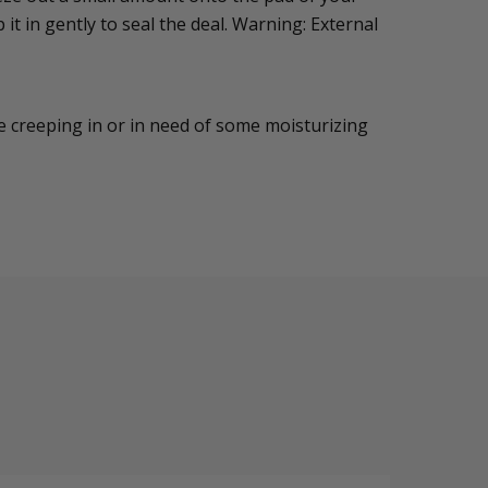
 it in gently to seal the deal. Warning: External
are creeping in or in need of some moisturizing