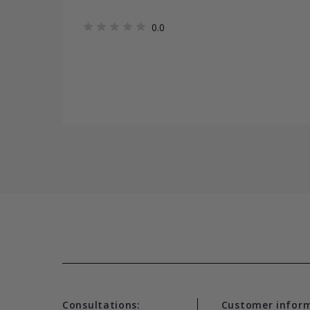
0.0
Consultations:
Customer infor