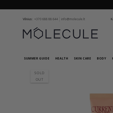
Vilnius:
+370 688 88 644
info@molecule.lt
K
SUMMER GUIDE
HEALTH
SKIN CARE
BODY
SOLD
OUT