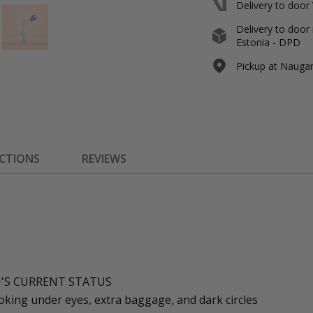
Delivery to door
Delivery to door 
Estonia - DPD
Pickup at Naugard
ECTIONS
REVIEWS
N'S CURRENT STATUS
oking under eyes, extra baggage, and dark circles