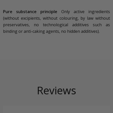
Pure substance principle
Only active ingredients
(without excipients, without colouring, by law without
preservatives, no technological additives such as
binding or anti-caking agents, no hidden additives).
Reviews