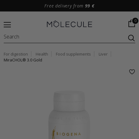
Free delivery from
99 €
0
For digestion
Health
Food supplements
Liver
MiraCHOL® 3.0 Gold