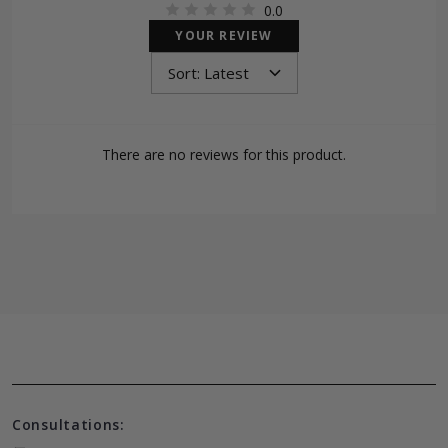
0.0
YOUR REVIEW
There are no reviews for this product.
Consultations: