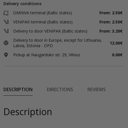
Delivery conditions
OMNIVA terminal (Baltic states)
From: 2.50€
VENIPAK terminal (Baltic states)
From: 2.50€
Delivery to door VENIPAK (Baltic states)
From: 3.20€
Delivery to door in Europe, except for Lithuania,
12.00€
Latvia, Estonia - DPD
Pickup at Naugarduko str. 29, Vilnius
0.00€
DESCRIPTION
DIRECTIONS
REVIEWS
Description