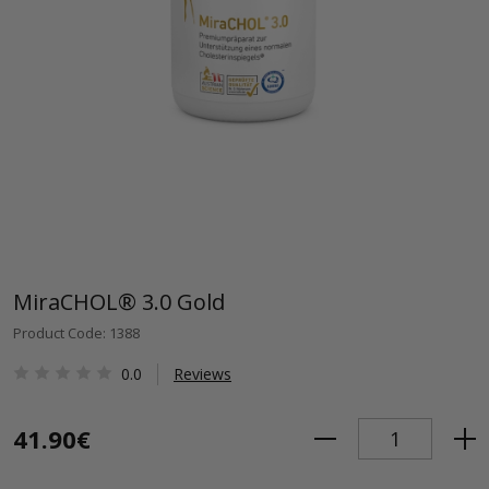
MiraCHOL® 3.0 Gold
Product Code: 1388
0.0
Reviews
41.90€