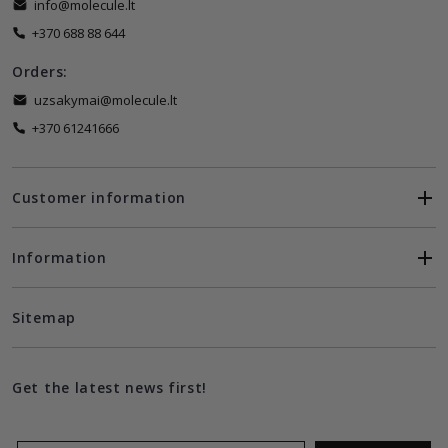
info@molecule.lt
+370 688 88 644
Orders:
uzsakymai@molecule.lt
+370 61241666
Customer information
Information
Sitemap
Get the latest news first!