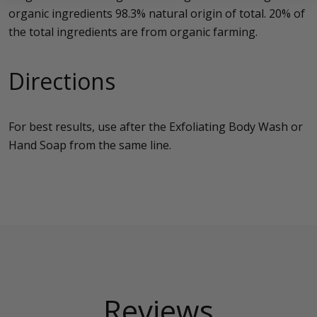
organic ingredients 98.3% natural origin of total. 20% of
the total ingredients are from organic farming.
Directions
For best results, use after the Exfoliating Body Wash or
Hand Soap from the same line.
Reviews