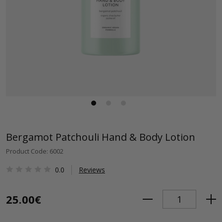
Bergamot Patchouli Hand & Body Lotion
Product Code: 6002
0.0
Reviews
25.00€