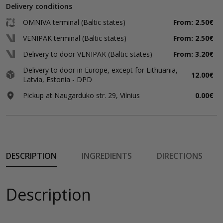
Delivery conditions
OMNIVA terminal (Baltic states)
From: 2.50€
VENIPAK terminal (Baltic states)
From: 2.50€
Delivery to door VENIPAK (Baltic states)
From: 3.20€
Delivery to door in Europe, except for Lithuania,
12.00€
Latvia, Estonia - DPD
Pickup at Naugarduko str. 29, Vilnius
0.00€
DESCRIPTION
INGREDIENTS
DIRECTIONS
Description