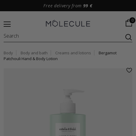
Free delivery from
99 €
0
Body
Body and bath
Creams and lotions
Bergamot
Patchouli Hand & Body Lotion