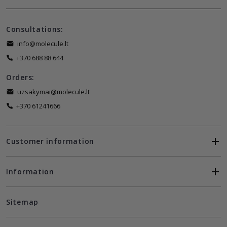
Consultations:
info@molecule.lt
+370 688 88 644
Orders:
uzsakymai@molecule.lt
+370 61241666
Customer information
Information
Sitemap