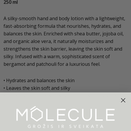
250 ml
A silky-smooth hand and body lotion with a lightweight,
fast-absorbing formula that nourishes, hydrates, and
balances the skin. Enriched with shea butter, jojoba oil,
and organic aloe vera, it naturally moisturizes and
strengthens the skin barrier, leaving the skin soft and
silky. Infused with a warm, sophisticated scent of
bergamot and patchouli for a luxurious feel.
• Hydrates and balances the skin
• Leaves the skin soft and silky
• Helps maintain the skin’s natural moisture balance