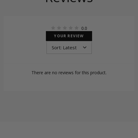
0.0
YOUR REVIEW
There are no reviews for this product.