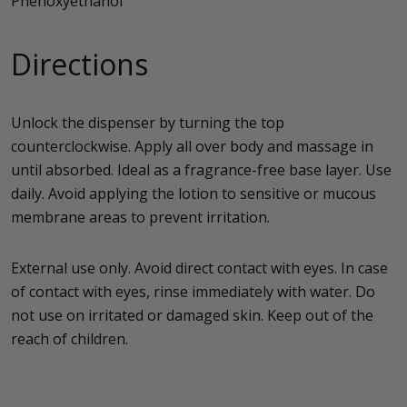
Phenoxyethanol
Directions
Unlock the dispenser by turning the top
counterclockwise. Apply all over body and massage in
until absorbed. Ideal as a fragrance-free base layer. Use
daily. Avoid applying the lotion to sensitive or mucous
membrane areas to prevent irritation.
External use only. Avoid direct contact with eyes. In case
of contact with eyes, rinse immediately with water. Do
not use on irritated or damaged skin. Keep out of the
reach of children.