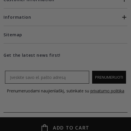
Information
Sitemap
Get the latest news first!
Email
PRENUMERUOTI
Prenumeruodami naujienlaiškį, sutinkate su
privatumo politika
ADD TO CART