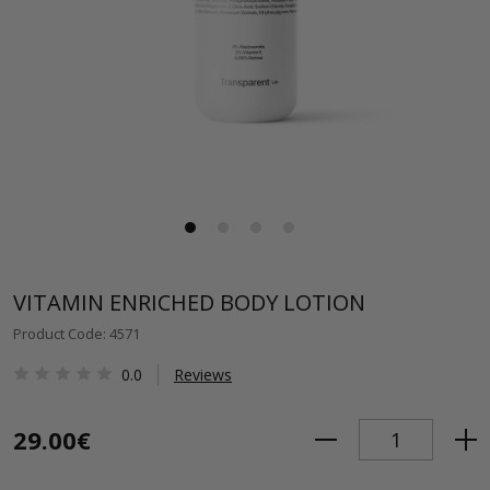
VITAMIN ENRICHED BODY LOTION
Product Code: 4571
0.0
Reviews
29.00€