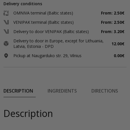
Delivery conditions
OMNIVA terminal (Baltic states)
From: 2.50€
VENIPAK terminal (Baltic states)
From: 2.50€
Delivery to door VENIPAK (Baltic states)
From: 3.20€
Delivery to door in Europe, except for Lithuania,
12.00€
Latvia, Estonia - DPD
Pickup at Naugarduko str. 29, Vilnius
0.00€
DESCRIPTION
INGREDIENTS
DIRECTIONS
Description