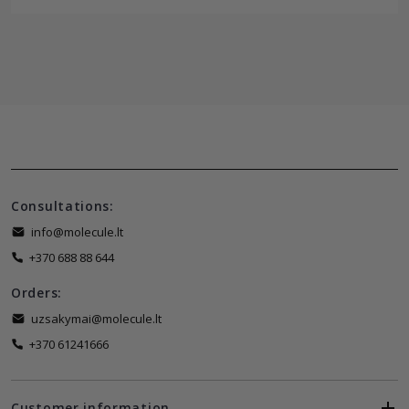
Consultations:
info@molecule.lt
+370 688 88 644
Orders:
uzsakymai@molecule.lt
+370 61241666
Customer information