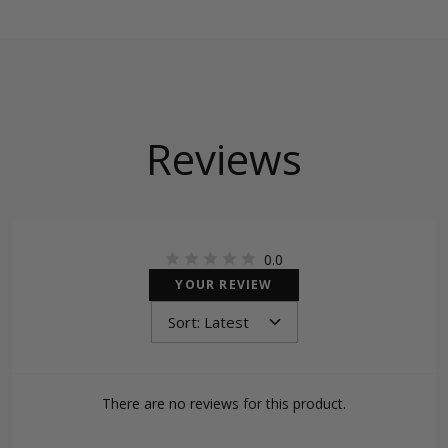
Reviews
0.0
YOUR REVIEW
There are no reviews for this product.