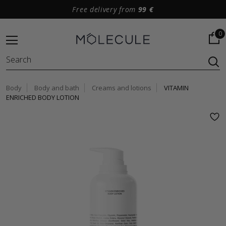
Free delivery from
99 €
0
Body
Body and bath
Creams and lotions
VITAMIN
ENRICHED BODY LOTION