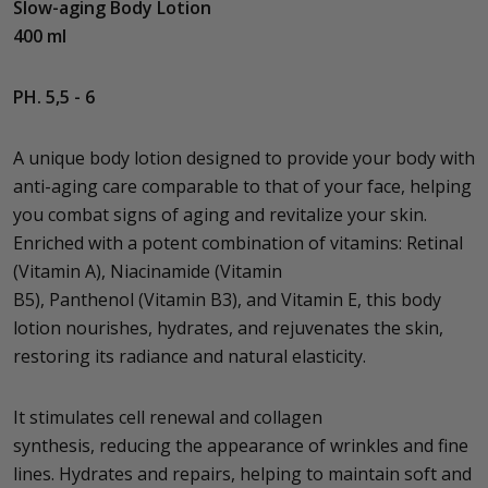
Slow-aging Body Lotion
400 ml
PH. 5,5 - 6
A unique body lotion designed to provide your body with
anti-aging care comparable to that of your face, helping
you combat signs of aging and revitalize your skin.
Enriched with a potent combination of vitamins: Retinal
(Vitamin A), Niacinamide (Vitamin
B5), Panthenol (Vitamin B3), and Vitamin E, this body
lotion nourishes, hydrates, and rejuvenates the skin,
restoring its radiance and natural elasticity.
It stimulates cell renewal and collagen
synthesis, reducing the appearance of wrinkles and fine
lines. Hydrates and repairs, helping to maintain soft and