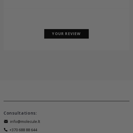
YOUR REVIEW
Consultations:
info@molecule.lt
+370 688 88 644