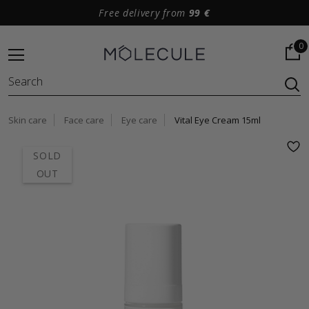
Free delivery from
99 €
0
Skin care
Face care
Eye care
Vital Eye Cream 15ml
SOLD
OUT