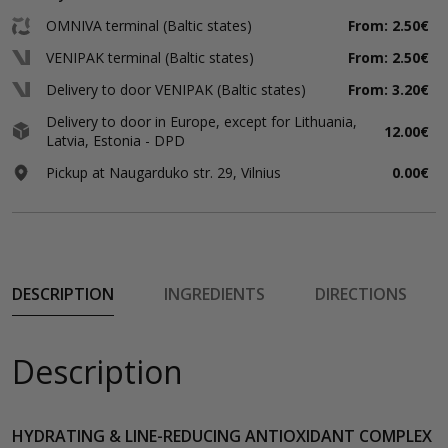
OMNIVA terminal (Baltic states)
From: 2.50€
VENIPAK terminal (Baltic states)
From: 2.50€
Delivery to door VENIPAK (Baltic states)
From: 3.20€
Delivery to door in Europe, except for Lithuania,
12.00€
Latvia, Estonia - DPD
Pickup at Naugarduko str. 29, Vilnius
0.00€
DESCRIPTION
INGREDIENTS
DIRECTIONS
Description
HYDRATING & LINE-REDUCING ANTIOXIDANT COMPLEX