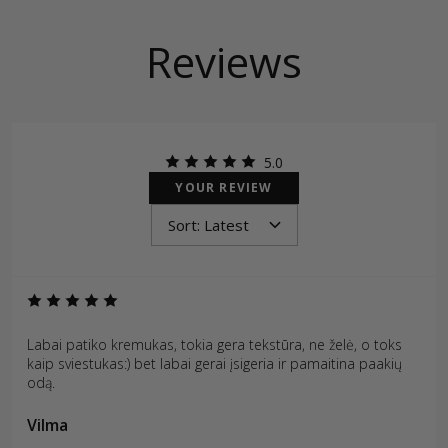
Reviews
5.0
YOUR REVIEW
Labai patiko kremukas, tokia gera tekstūra, ne želė, o toks
kaip sviestukas:) bet labai gerai įsigeria ir pamaitina paakių
odą.
Vilma