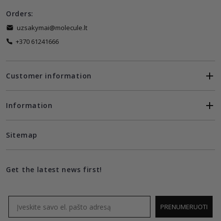
Orders:
uzsakymai@molecule.lt
+370 61241666
Customer information
Information
Sitemap
Get the latest news first!
Email
PRENUMERUOTI