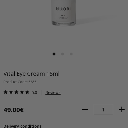
Vital Eye Cream 15ml
Product Code: 5655
5.0
Reviews
49.00€
Delivery conditions