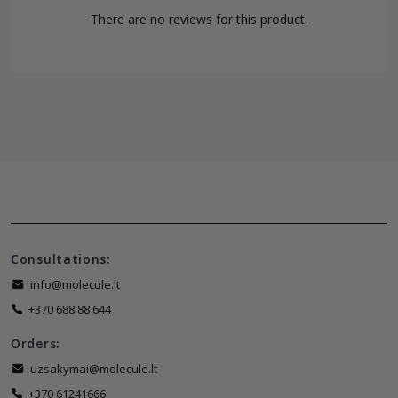
There are no reviews for this product.
Consultations:
info@molecule.lt
+370 688 88 644
Orders:
uzsakymai@molecule.lt
+370 61241666