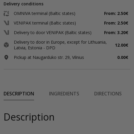
Delivery conditions
OMNIVA terminal (Baltic states)
From: 2.50€
VENIPAK terminal (Baltic states)
From: 2.50€
Delivery to door VENIPAK (Baltic states)
From: 3.20€
Delivery to door in Europe, except for Lithuania,
12.00€
Latvia, Estonia - DPD
Pickup at Naugarduko str. 29, Vilnius
0.00€
DESCRIPTION
INGREDIENTS
DIRECTIONS
Description