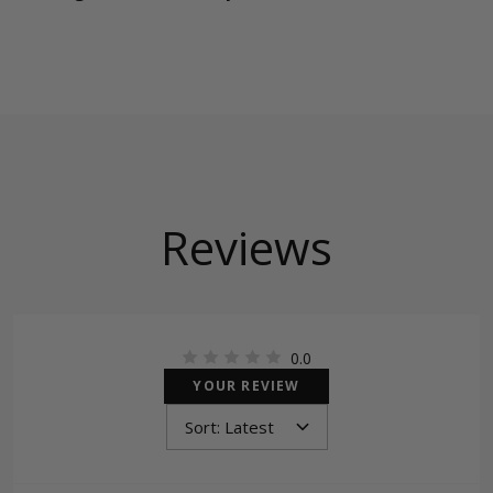
Reviews
0.0
YOUR REVIEW