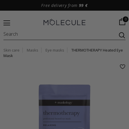
Free delivery from
99 €
0
Skin care
Masks
Eye masks
THERMOTHERAPY Heated Eye
Mask