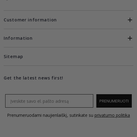
Customer information
Information
Sitemap
Get the latest news first!
Email
PRENUMERUOTI
Prenumeruodami naujienlaiškį, sutinkate su
privatumo politika