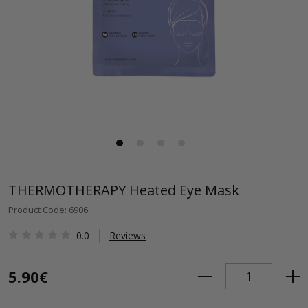
THERMOTHERAPY Heated Eye Mask
Product Code: 6906
0.0
Reviews
5.90€