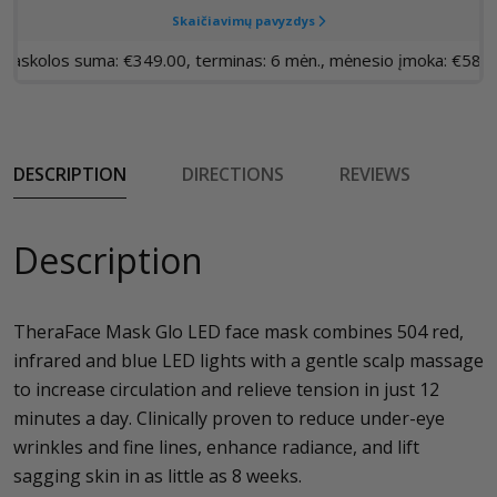
DESCRIPTION
DIRECTIONS
REVIEWS
Description
TheraFace Mask Glo LED face mask combines 504 red,
infrared and blue LED lights with a gentle scalp massage
to increase circulation and relieve tension in just 12
minutes a day. Clinically proven to reduce under-eye
wrinkles and fine lines, enhance radiance, and lift
sagging skin in as little as 8 weeks.