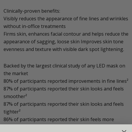
Clinically-proven benefits:
Visibly reduces the appearance of fine lines and wrinkles
without in-office treatments
Firms skin, enhances facial contour and helps reduce the
appearance of sagging, loose skin Improves skin tone
evenness and texture with visible dark spot lightening.
Backed by the largest clinical study of any LED mask on
the market
80% of participants reported improvements in fine lines²
87% of participants reported their skin looks and feels
smoother²
87% of participants reported their skin looks and feels
tighter²
86% of participants reported their skin feels more
radiant and rejuvenated²