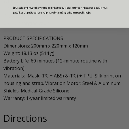
What's included?
TheraFace Mask Glo device
Spusteldami mygtuką viršuje sutinkate gauti tiesioginės rinkodaros pasiūlymus
pateiktu el. pašto adresu kaip nurodyta mūsų privatumo politikoje.
Protective eye shield
USB-C charging cable
PRODUCT SPECIFICATIONS
Dimensions: 200mm x 220mm x 120mm
Weight: 18.13 oz (514 g)
Battery Life: 60 minutes (12-minute routine with
vibration)
Materials: Mask: (PC + ABS) & (PC) + TPU. Silk print on
housing and strap. Vibration Motor: Steel & Aluminum
Shields: Medical-Grade Silicone
Warranty: 1-year limited warranty
Directions