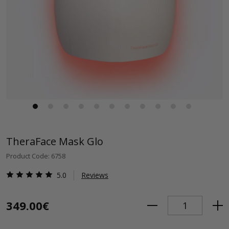
TheraFace Mask Glo
Product Code: 6758
5.0
Reviews
349.00€