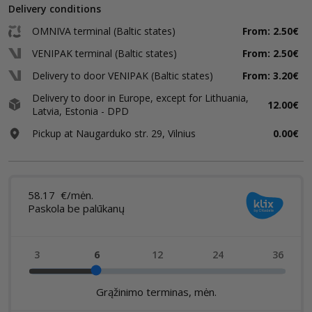
Delivery conditions
OMNIVA terminal (Baltic states)
From: 2.50€
VENIPAK terminal (Baltic states)
From: 2.50€
Delivery to door VENIPAK (Baltic states)
From: 3.20€
Delivery to door in Europe, except for Lithuania,
12.00€
Latvia, Estonia - DPD
Pickup at Naugarduko str. 29, Vilnius
0.00€