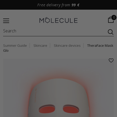
Free delivery from
99 €
0
Summer Guide
Skincare
Skincare devices
TheraFace Mask
Glo