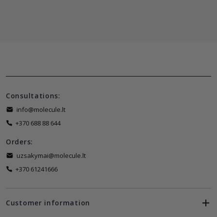
Consultations:
info@molecule.lt
+370 688 88 644
Orders:
uzsakymai@molecule.lt
+370 61241666
Customer information