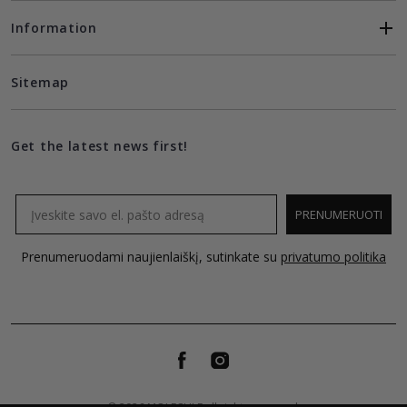
Information
Sitemap
Get the latest news first!
Email
PRENUMERUOTI
Prenumeruodami naujienlaiškį, sutinkate su
privatumo politika