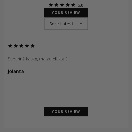
5.0
YOUR REVIEW
Superinė kaukė, matau efektą :)
Jolanta
YOUR REVIEW