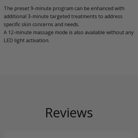
The preset 9-minute program can be enhanced with
additional 3-minute targeted treatments to address
specific skin concerns and needs.
A 12-minute massage mode is also available without any
LED light activation.
Reviews