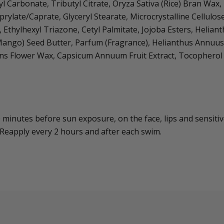
yl Carbonate, Tributyl Citrate, Oryza Sativa (Rice) Bran Wa
rylate/Caprate, Glyceryl Stearate, Microcrystalline Cellul
, Ethylhexyl Triazone, Cetyl Palmitate, Jojoba Esters, Helia
Mango) Seed Butter, Parfum (Fragrance), Helianthus Annuus 
ns Flower Wax, Capsicum Annuum Fruit Extract, Tocopherol
 minutes before sun exposure, on the face, lips and sensitiv
 Reapply every 2 hours and after each swim.