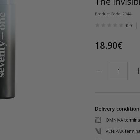
The Invisi
Product Code: 2944
0.0
18.90€
Delivery condition
OMNIVA terminal 
VENIPAK terminal