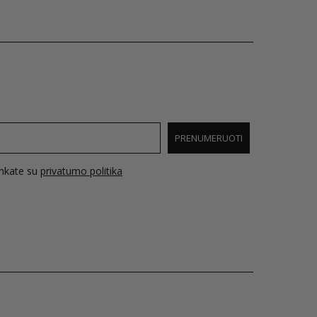
PRENUMERUOTI
inkate su
privatumo politika