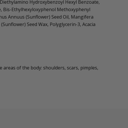
x, Diethylamino Hydroxybenzoyl Hexyl Benzoate,
ose, Bis-Ethylhexyloxyphenol Methoxyphenyl
nthus Annuus (Sunflower) Seed Oil, Mangifera
(Sunflower) Seed Wax, Polyglycerin-3, Acacia
e areas of the body: shoulders, scars, pimples,