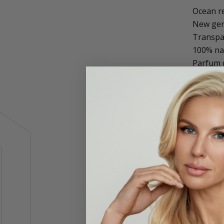
Ocean re
New gene
Transpar
100% na
Parfum d
SeventyO
environ
This inv
Non-stic
Scientif
A select
biodivers
Complies
100% nat
material