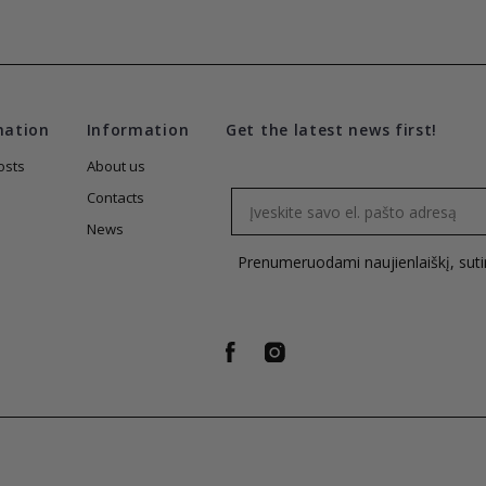
mation
Information
Get the latest news first!
osts
About us
Email
Contacts
News
Prenumeruodami naujienlaiškį, sut