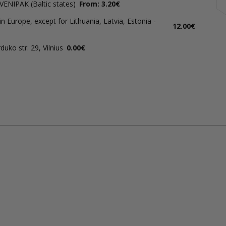
 VENIPAK (Baltic states)
From: 3.20€
in Europe, except for Lithuania, Latvia, Estonia -
12.00€
uko str. 29, Vilnius
0.00€