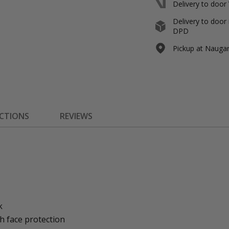
Delivery to door
Delivery to door 
DPD
Pickup at Naugard
ECTIONS
REVIEWS
k
h face protection