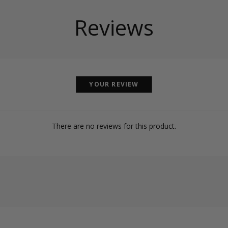
Reviews
YOUR REVIEW
There are no reviews for this product.