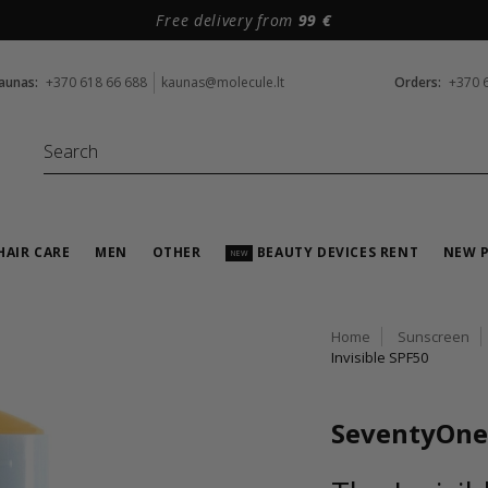
Free delivery from
99 €
aunas:
+370 618 66 688
kaunas@molecule.lt
Orders:
+370 
HAIR CARE
MEN
OTHER
BEAUTY DEVICES RENT
NEW 
NEW
Home
Sunscreen
Invisible SPF50
SeventyOne