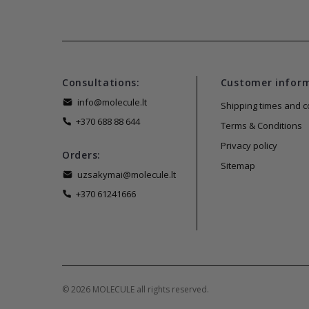
Consultations:
Customer infor
info@molecule.lt
Shipping times and c
+370 688 88 644
Terms & Conditions
Privacy policy
Orders:
Sitemap
uzsakymai@molecule.lt
+370 61241666
© 2026 MOLECULE all rights reserved.