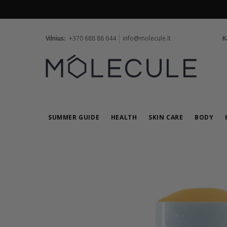
Vilnius:
+370 688 88 644
info@molecule.lt
K
SUMMER GUIDE
HEALTH
SKIN CARE
BODY