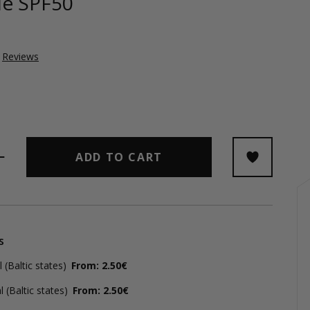
ble SPF50
Reviews
ADD TO CART
s
(Baltic states)
From: 2.50€
 (Baltic states)
From: 2.50€