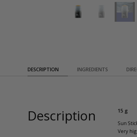
DESCRIPTION
INGREDIENTS
DIR
Description
15 g
Sun Stic
Very hig