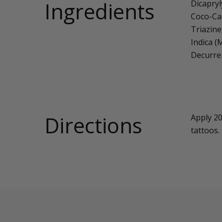
Ingredients
Dicapryl
Coco-Cap
Triazine
Indica (
Decurre
Directions
Apply 20
tattoos.