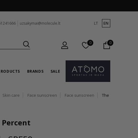
LT
EN
61241666
uzsakymai@molecule.lt
0
0
PRODUCTS
BRANDS
SALE
Skin care
Face sunscreen
Face sunscreen
The
 Percent