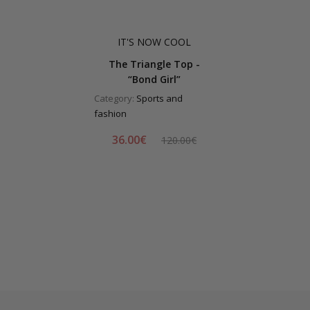
IT'S NOW COOL
The Triangle Top -
“Bond Girl”
Category:
Sports and
fashion
36.00€
120.00€