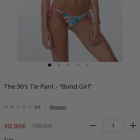
The 90's Tie Pant - “Bond Girl”
0.0
Reviews
30.00€
100.00€
Size