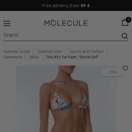
Free delivery from
99 €
0
Summer Guide
Summer style
Sports and fashion
Swimwear
Bikini
The 90's Tie Pant - “Bond Girl”
-70%