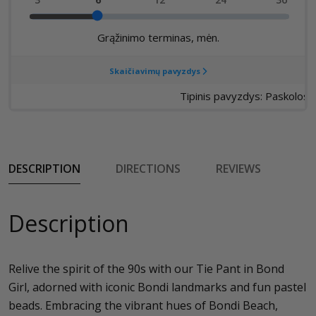
DESCRIPTION
DIRECTIONS
REVIEWS
Description
Relive the spirit of the 90s with our Tie Pant in Bond
Girl, adorned with iconic Bondi landmarks and fun pastel
beads. Embracing the vibrant hues of Bondi Beach,