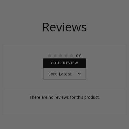
Reviews
0.0
YOUR REVIEW
There are no reviews for this product.