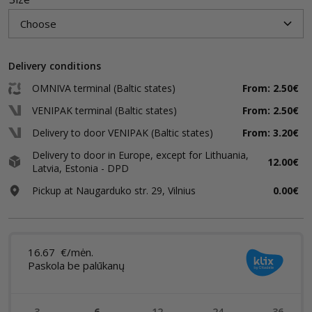
Delivery conditions
OMNIVA terminal (Baltic states)
From: 2.50€
VENIPAK terminal (Baltic states)
From: 2.50€
Delivery to door VENIPAK (Baltic states)
From: 3.20€
Delivery to door in Europe, except for Lithuania,
12.00€
Latvia, Estonia - DPD
Pickup at Naugarduko str. 29, Vilnius
0.00€