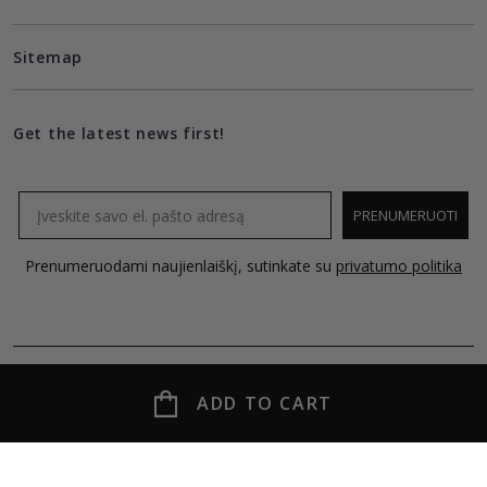
Sitemap
Get the latest news first!
Email
PRENUMERUOTI
Prenumeruodami naujienlaiškį, sutinkate su
privatumo politika
ADD TO CART
© 2026 MOLECULE all rights reserved.