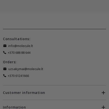
Consultations:
info@molecule.lt
+370 688 88 644
Orders:
uzsakymai@molecule.lt
+370 61241666
Customer information
Information