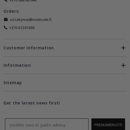
+370 688 88 644
Orders:
uzsakymai@molecule.lt
+370 61241666
Customer information
Information
Sitemap
Get the latest news first!
Email
PRENUMERUOTI