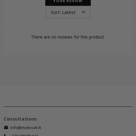
YOUR REVIEW
There are no reviews for this product.
Consultations:
info@molecule.lt