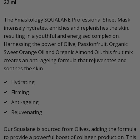
22 ml
The +maskology SQUALANE Professional Sheet Mask
intensely hydrates, enriches and replenishes the skin,
resulting in a youthful and energised complexion.
Harnessing the power of Olive, Passionfruit, Organic
Sweet Orange Oil and Organic Almond Oil, this fruit mix
creates an anti-ageing formula that rejuvenates and
soothes the skin.
Hydrating
Firming
Anti-ageing
Rejuvenating
Our Squalane is sourced from Olives, adding the formula
to provide a powerful boost of collagen production. This