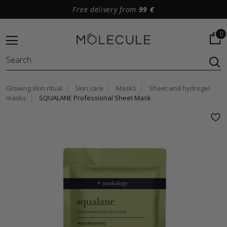
Free delivery from
99 €
0
Glowing skin ritual
Skin care
Masks
Sheet and hydrogel
masks
SQUALANE Professional Sheet Mask