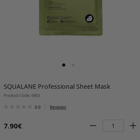
SQUALANE Professional Sheet Mask
Product Code: 6903
0.0
Reviews
7.90€