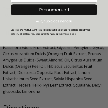
The +maskology SQUALANE Professional Sheet Mask is
Prenumeruoti
100% plant based.
Ačiū, nuolaidos nenoriu
Ingredients
Spusteldami mygtuką viršuje sutinkate gauti tiesioginės rinkodaros pasiūlymus
pateiktu el. pašto adresu kaip nurodyta mūsų privatumo politikoje.
Passiflora Edulis Fruit Extract, Glycerin, Pentylene Glycol,
Citrus Aurantium Dulcis (Orange) Fruit Extract, Prunus
Amygdalus Dulcis (Sweet Almond) Oil, Citrus Aurantium
Dulcis (Orange) Peel Oil, Hibiscus Esculentus Fruit
Extract, Dioscorea Opposita Root Extract, Linum
Usitatissimum Seed Extract, Salvia Hispanica Seed
Extract, Hedera Helix (Ivy) Leaf Extract, Squalane, Decyl
glucoside, Limonene