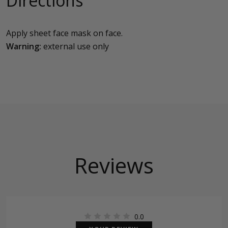
Directions
Apply sheet face mask on face.
Warning:
external use only
Reviews
0.0