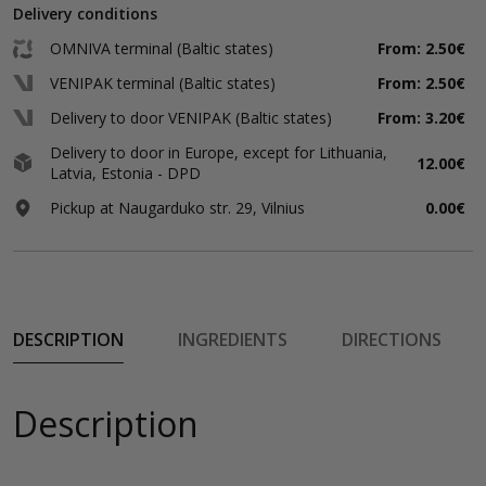
Delivery conditions
OMNIVA terminal (Baltic states)
From: 2.50€
VENIPAK terminal (Baltic states)
From: 2.50€
Delivery to door VENIPAK (Baltic states)
From: 3.20€
Delivery to door in Europe, except for Lithuania,
12.00€
Latvia, Estonia - DPD
Pickup at Naugarduko str. 29, Vilnius
0.00€
DESCRIPTION
INGREDIENTS
DIRECTIONS
Description