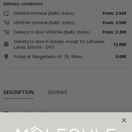
Delivery conditions
OMNIVA terminal (Baltic states)
From: 2.50€
VENIPAK terminal (Baltic states)
From: 2.50€
Delivery to door VENIPAK (Baltic states)
From: 3.20€
Delivery to door in Europe, except for Lithuania,
12.00€
Latvia, Estonia - DPD
Pickup at Naugarduko str. 29, Vilnius
0.00€
DESCRIPTION
REVIEWS
Description