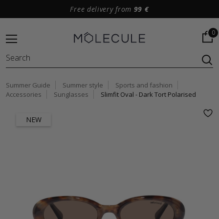
Free delivery from
99 €
0
Summer Guide
Summer style
Sports and fashion
Accessories
Sunglasses
Slimfit Oval - Dark Tort Polarised
NEW