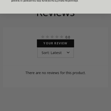
pateiktu el. pašto adresu kaip nurodyta mūsų privatumo politikoje.
Reviews
0.0
YOUR REVIEW
There are no reviews for this product.