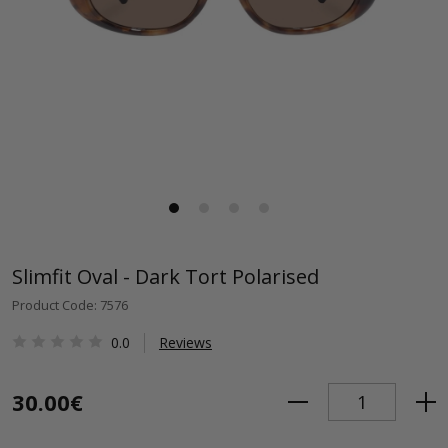
Slimfit Oval - Dark Tort Polarised
Product Code: 7576
0.0
Reviews
30.00€