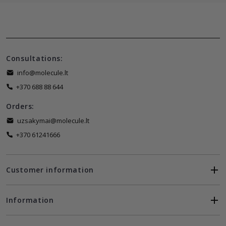
Consultations:
info@molecule.lt
+370 688 88 644
Orders:
uzsakymai@molecule.lt
+370 61241666
Customer information
Information