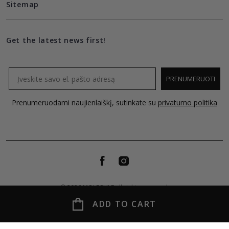
Sitemap
Get the latest news first!
Email
PRENUMERUOTI
Prenumeruodami naujienlaiškį, sutinkate su
privatumo politika
© 2026 MOLECULE all rights reserved.
ADD TO CART