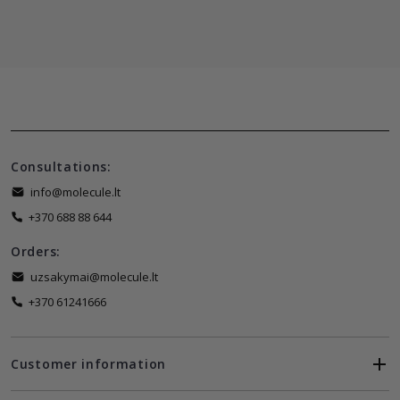
Consultations:
info@molecule.lt
+370 688 88 644
Orders:
uzsakymai@molecule.lt
+370 61241666
Customer information