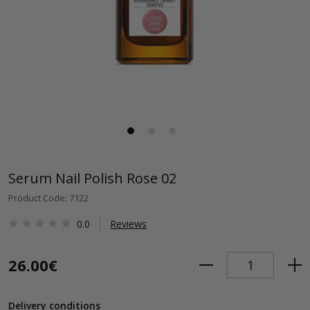
Serum Nail Polish Rose 02
Product Code: 7122
0.0
Reviews
26.00€
Delivery conditions