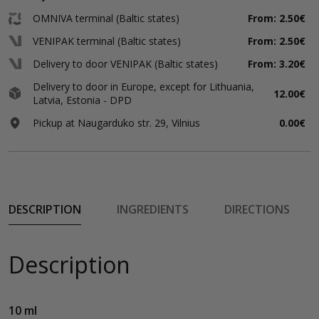
OMNIVA terminal (Baltic states)
From: 2.50€
VENIPAK terminal (Baltic states)
From: 2.50€
Delivery to door VENIPAK (Baltic states)
From: 3.20€
Delivery to door in Europe, except for Lithuania,
12.00€
Latvia, Estonia - DPD
Pickup at Naugarduko str. 29, Vilnius
0.00€
DESCRIPTION
INGREDIENTS
DIRECTIONS
Description
10 ml