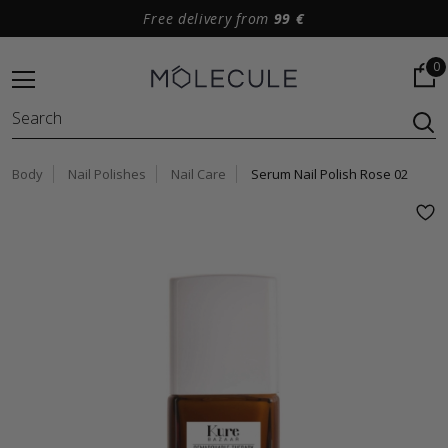
Free delivery from
99 €
0
Body
Nail Polishes
Nail Care
Serum Nail Polish Rose 02