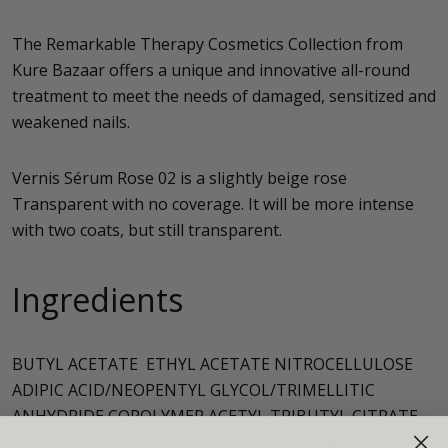
The Remarkable Therapy Cosmetics Collection from
Kure Bazaar offers a unique and innovative all-round
treatment to meet the needs of damaged, sensitized and
weakened nails.
Vernis Sérum Rose 02 is a slightly beige rose
Transparent with no coverage. It will be more intense
with two coats, but still transparent.
Ingredients
BUTYL ACETATE ETHYL ACETATE NITROCELLULOSE
ADIPIC ACID/NEOPENTYL GLYCOL/TRIMELLITIC
ANHYDRIDE COPOLYMER ACETYL TRIBUTYL CITRATE
ALCOHOL ETHYL ACETATE CI 77891 ISOPROPYL