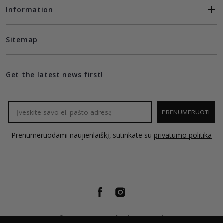
Information
Sitemap
Get the latest news first!
Email
PRENUMERUOTI
Prenumeruodami naujienlaiškį, sutinkate su
privatumo politika
© 2026 MOLECULE all rights reserved.