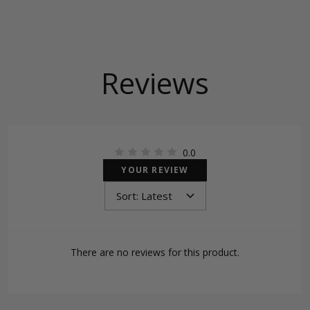
Reviews
0.0
YOUR REVIEW
There are no reviews for this product.