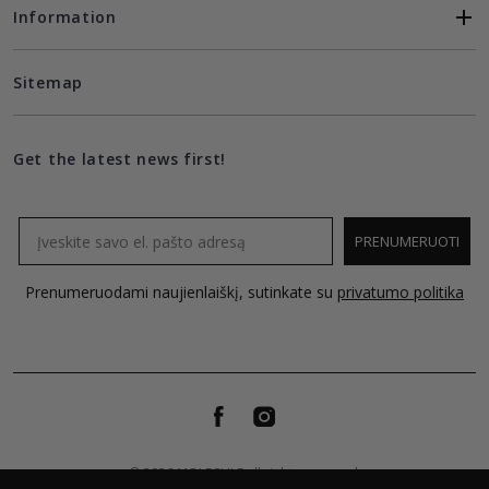
Information
Sitemap
Get the latest news first!
Email
PRENUMERUOTI
Prenumeruodami naujienlaiškį, sutinkate su
privatumo politika
© 2026 MOLECULE all rights reserved.