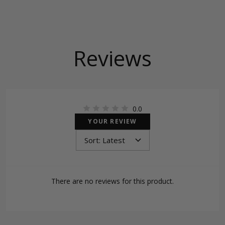
Reviews
0.0
YOUR REVIEW
There are no reviews for this product.