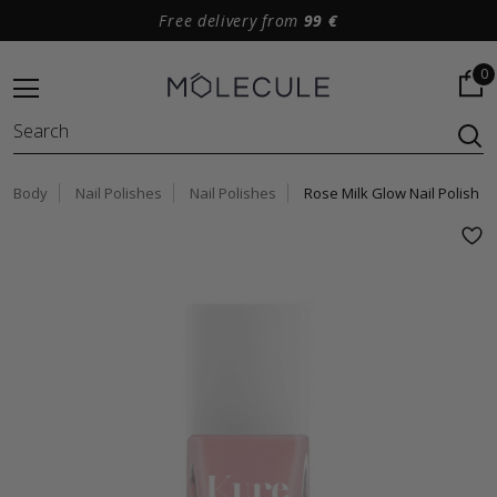
Free delivery from
99 €
0
Body
Nail Polishes
Nail Polishes
Rose Milk Glow Nail Polish