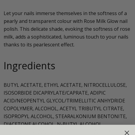
Let your nails immerse themselves in the softness of a
pearly and transparent colour with Rose Milk Glow nail
polish. This delicate shade, evoking the softness of rose
milk, adds a sophisticated, luminous touch to your nails
thanks to its pearlescent effect.
Ingredients
BUTYL ACETATE, ETHYL ACETATE, NITROCELLULOSE,
ISOSORBIDE DICAPRYLATE/CAPRATE, ADIPIC
ACID/NEOPENTYL GLYCOL/TRIMELLITIC ANHYDRIDE
COPOLYMER, ALCOHOL, ACETYL TRIBUTYL CITRATE,
ISOPROPYL ALCOHOL, STEARALKONIUM BENTONITE,
DIACETONE ALCOHOL, N-BUTYL ALCOHOL,
HELIANTHUS ANNUUS SEED OIL (HELIANTHUS