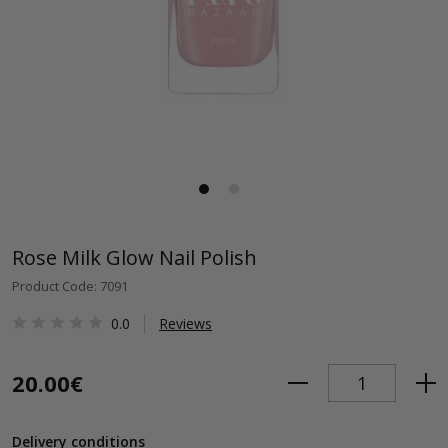
Rose Milk Glow Nail Polish
Product Code: 7091
0.0
Reviews
20.00€
Delivery conditions