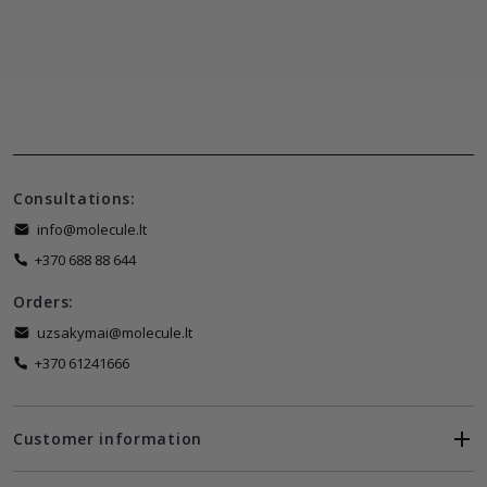
Consultations:
info@molecule.lt
+370 688 88 644
Orders:
uzsakymai@molecule.lt
+370 61241666
Customer information