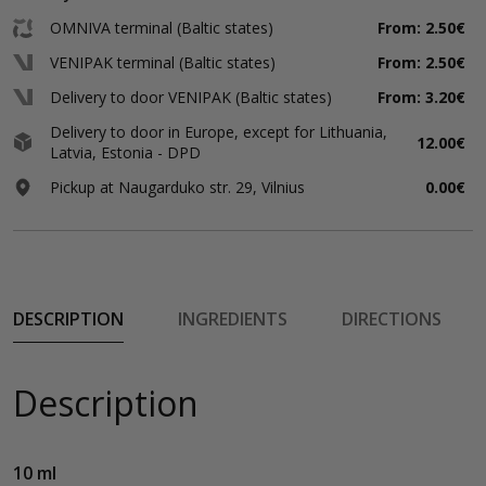
OMNIVA terminal (Baltic states)
From: 2.50€
VENIPAK terminal (Baltic states)
From: 2.50€
Delivery to door VENIPAK (Baltic states)
From: 3.20€
Delivery to door in Europe, except for Lithuania,
12.00€
Latvia, Estonia - DPD
Pickup at Naugarduko str. 29, Vilnius
0.00€
DESCRIPTION
INGREDIENTS
DIRECTIONS
Description
10 ml