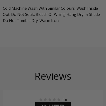
Cold Machine Wash With Similar Colours. Wash Inside
Out. Do Not Soak, Bleach Or Wring. Hang Dry In Shade.
Do Not Tumble Dry. Warm Iron.
Reviews
0.0
YOUR REVIEW