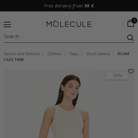
Free delivery from
99 €
0
Sports and fashion
Clothes
Tops
Short sleeve
ROAM
CASS TANK
-50%