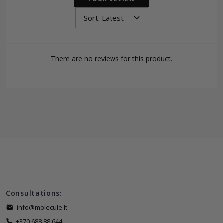
There are no reviews for this product.
Consultations:
info@molecule.lt
+370 688 88 644