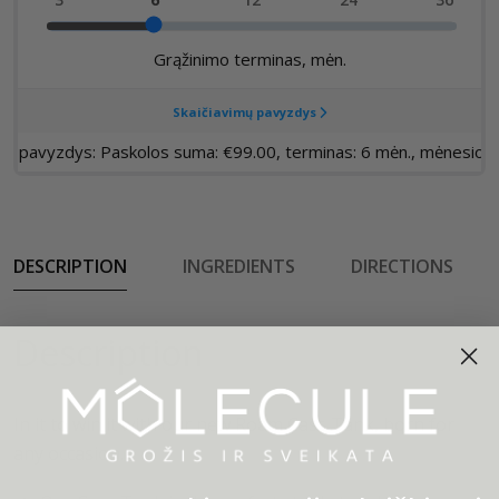
DESCRIPTION
INGREDIENTS
DIRECTIONS
Description
In it to win it with our new Roam Cass Tank, born for
any occasion.