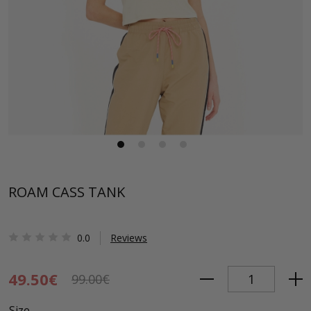
ROAM CASS TANK
0.0
Reviews
49.50€
99.00€
Size