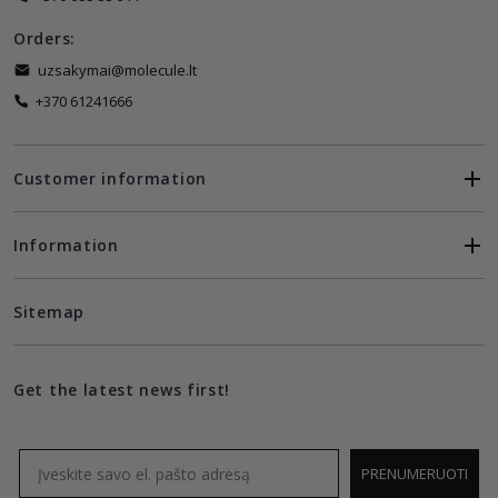
Orders:
uzsakymai@molecule.lt
+370 61241666
Customer information
Information
Sitemap
Get the latest news first!
Email
PRENUMERUOTI