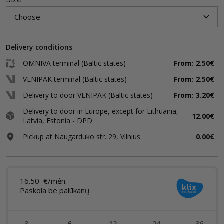
Delivery conditions
OMNIVA terminal (Baltic states)
From: 2.50€
VENIPAK terminal (Baltic states)
From: 2.50€
Delivery to door VENIPAK (Baltic states)
From: 3.20€
Delivery to door in Europe, except for Lithuania,
12.00€
Latvia, Estonia - DPD
Pickup at Naugarduko str. 29, Vilnius
0.00€