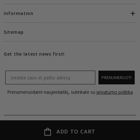
Information
Sitemap
Get the latest news first!
Email
PRENUMERUOTI
Prenumeruodami naujienlaiškį, sutinkate su
privatumo politika
ADD TO CART