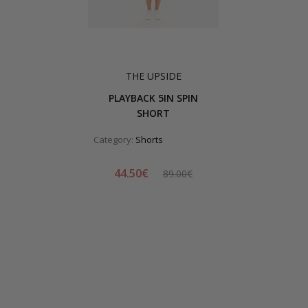
THE UPSIDE
PLAYBACK 5IN SPIN
SHORT
Category:
Shorts
44.50€
89.00€