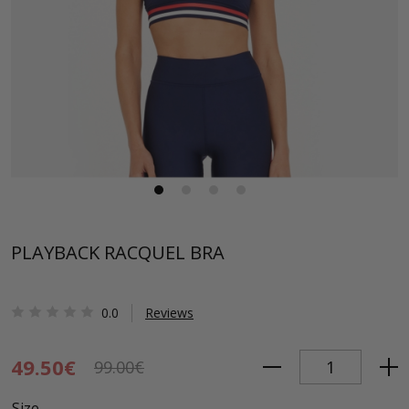
PLAYBACK RACQUEL BRA
0.0
Reviews
49.50€
99.00€
Size