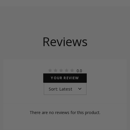
Reviews
0.0
YOUR REVIEW
There are no reviews for this product.