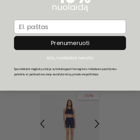
nuolaidą
Tumble Dry, Iron Or Dry Clean.
Email
Prenumeruoti
Ačiū, nuolaidos nenoriu
Related Products
Spusteldami mygtuką viršuje sutinkate gauti tiesioginės rinkodaros pasiūlymus
pateiktu el. pašto adresu kaip nurodyta mūsų privatumo politikoje.
-50%