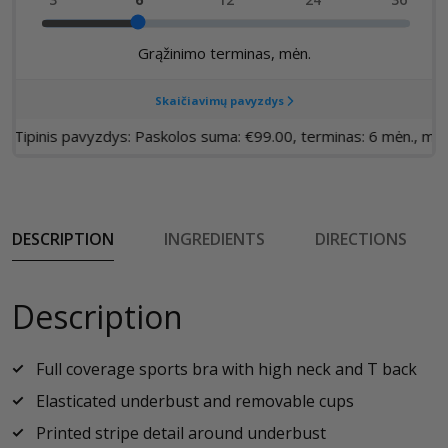
DESCRIPTION
INGREDIENTS
DIRECTIONS
Description
Full coverage sports bra with high neck and T back
Elasticated underbust and removable cups
Printed stripe detail around underbust