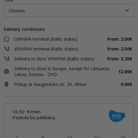
Delivery conditions
OMNIVA terminal (Baltic states)
From: 2.50€
VENIPAK terminal (Baltic states)
From: 2.50€
Delivery to door VENIPAK (Baltic states)
From: 3.20€
Delivery to door in Europe, except for Lithuania,
12.00€
Latvia, Estonia - DPD
Pickup at Naugarduko str. 29, Vilnius
0.00€