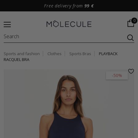
Free delivery from
99 €
0
Sports and fashion
Clothes
Sports Bras
PLAYBACK
RACQUEL BRA
-50%