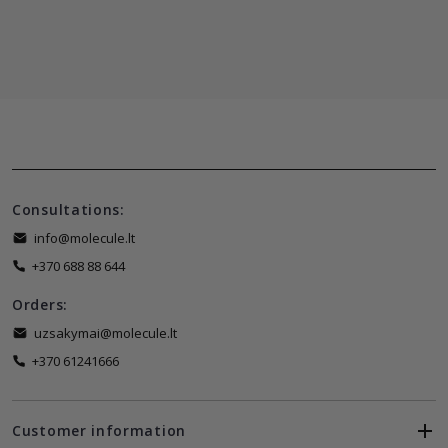
Consultations:
info@molecule.lt
+370 688 88 644
Orders:
uzsakymai@molecule.lt
+370 61241666
Customer information