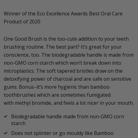
Winner of the Eco Excellence Awards Best Oral Care
Product of 2020
One Good Brush is the too-cute addition to your teeth
brushing routine. The best part? It’s great for your
conscience, too. The biodegradable handle is made from
non-GMO corn starch which won’t break down into
microplastics. The soft tapered bristles draw on the
detoxifying power of charcoal and are safe on sensitive
gums. Bonus–it’s more hygienic than bamboo
toothbrushes which are sometimes fumigated
with methyl bromide, and feels a lot nicer in your mouth.
Biodegradable handle made from non-GMO corn
starch
Does not splinter or go mouldy like Bamboo