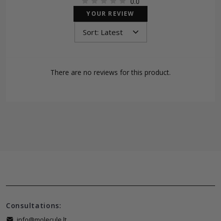
0.0
YOUR REVIEW
There are no reviews for this product.
Consultations:
info@molecule.lt