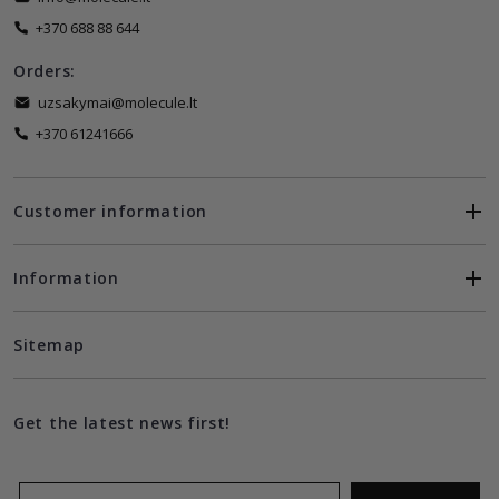
+370 688 88 644
Orders:
uzsakymai@molecule.lt
+370 61241666
Customer information
Information
Sitemap
Get the latest news first!
Email