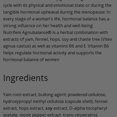
cycle with its physical and emotional state or during the
tangible hormonal upheaval during the menopause: In
every stage of a woman's life, hormonal balance has a
strong influence on her health and well-being.
Nutrifem Agnubalance® is a herbal combination with
extracts of yam, fennel, hops, soy and chaste tree (Vitex
agnus-castus) as well as vitamins B6 and E. Vitamin B6
helps regulate hormonal activity and supports the
hormonal balance of women
Ingredients
Yam root-extract, bulking agent: powdered cellulose,
hydroxypropyl methyl cellulose (capsule shell), fennel
extract, hops extract,
soy
extract, D-alpha tocopheryl
acetate, monk pepper extract, trans-resveratrol,