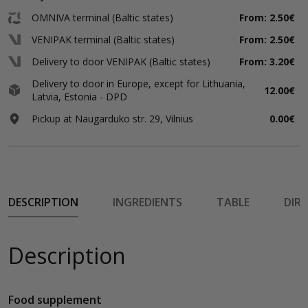
OMNIVA terminal (Baltic states)
From: 2.50€
VENIPAK terminal (Baltic states)
From: 2.50€
Delivery to door VENIPAK (Baltic states)
From: 3.20€
Delivery to door in Europe, except for Lithuania,
12.00€
Latvia, Estonia - DPD
Pickup at Naugarduko str. 29, Vilnius
0.00€
DESCRIPTION
INGREDIENTS
TABLE
DIR
Description
Food supplement