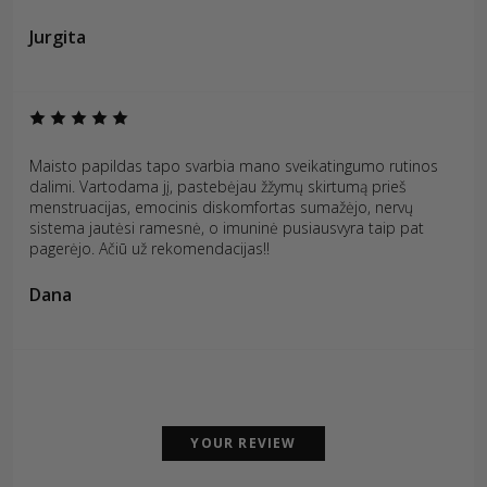
Jurgita
Maisto papildas tapo svarbia mano sveikatingumo rutinos
dalimi. Vartodama jį, pastebėjau žžymų skirtumą prieš
menstruacijas, emocinis diskomfortas sumažėjo, nervų
sistema jautėsi ramesnė, o imuninė pusiausvyra taip pat
pagerėjo. Ačiū už rekomendacijas!!
Dana
YOUR REVIEW