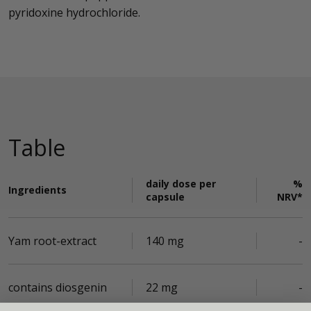
pyridoxine hydrochloride.
Table
daily dose per
%
Ingredients
capsule
NRV*
Yam root-extract
140 mg
-
contains diosgenin
22 mg
-