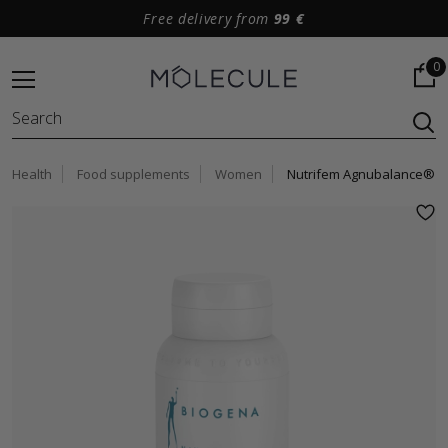
Free delivery from
99 €
0
Health
Food supplements
Women
Nutrifem Agnubalance®