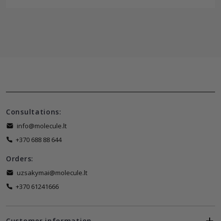
Consultations:
info@molecule.lt
+370 688 88 644
Orders:
uzsakymai@molecule.lt
+370 61241666
Customer information