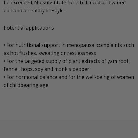
be exceeded. No substitute for a balanced and varied
diet and a healthy lifestyle.
Potential applications
• For nutritional support in menopausal complaints such
as hot flushes, sweating or restlessness
• For the targeted supply of plant extracts of yam root,
fennel, hops, soy and monk's pepper
• For hormonal balance and for the well-being of women
of childbearing age