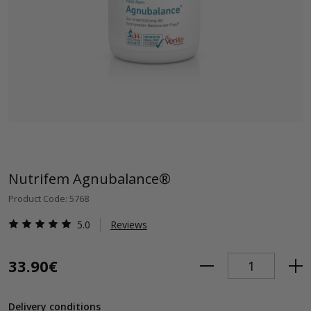
Nutrifem Agnubalance®
Product Code: 5768
5.0
Reviews
33.90€
Delivery conditions