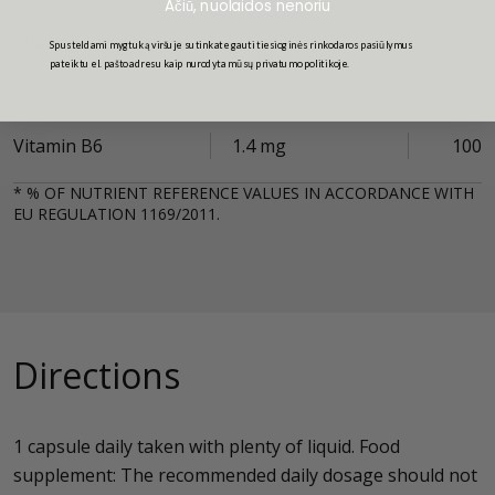
Ačiū, nuolaidos nenoriu
Vitamin E (mg alpha-
Spusteldami mygtuką viršuje sutinkate gauti tiesioginės rinkodaros pasiūlymus
9 mg
75
pateiktu el. pašto adresu kaip nurodyta mūsų privatumo politikoje.
TE)
Vitamin B6
1.4 mg
100
* % OF NUTRIENT REFERENCE VALUES IN ACCORDANCE WITH
EU REGULATION 1169/2011.
Directions
1 capsule daily taken with plenty of liquid. Food
supplement: The recommended daily dosage should not