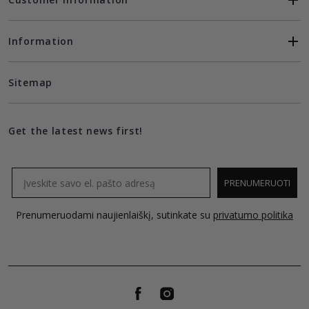
Information
Sitemap
Get the latest news first!
Email
PRENUMERUOTI
Prenumeruodami naujienlaiškį, sutinkate su
privatumo politika