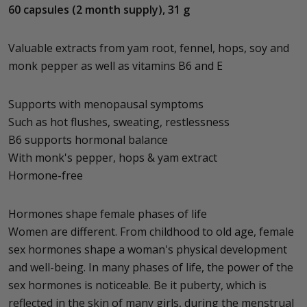
60 capsules (2 month supply), 31 g
Valuable extracts from yam root, fennel, hops, soy and
monk pepper as well as vitamins B6 and E
Supports with menopausal symptoms
Such as hot flushes, sweating, restlessness
B6 supports hormonal balance
With monk's pepper, hops & yam extract
Hormone-free
Hormones shape female phases of life
Women are different. From childhood to old age, female
sex hormones shape a woman's physical development
and well-being. In many phases of life, the power of the
sex hormones is noticeable. Be it puberty, which is
reflected in the skin of many girls, during the menstrual