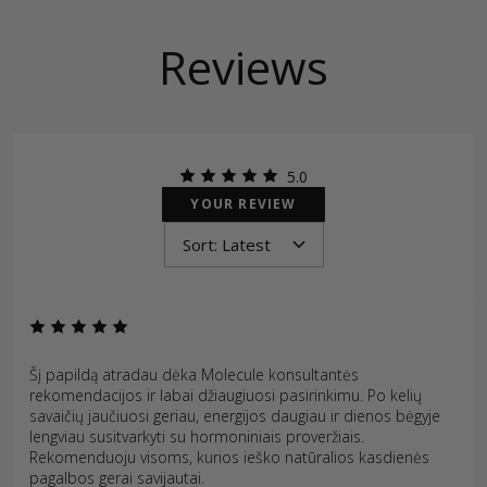
Reviews
5.0
YOUR REVIEW
Šį papildą atradau dėka Molecule konsultantės
rekomendacijos ir labai džiaugiuosi pasirinkimu. Po kelių
savaičių jaučiuosi geriau, energijos daugiau ir dienos bėgyje
lengviau susitvarkyti su hormoniniais proveržiais.
Rekomenduoju visoms, kurios ieško natūralios kasdienės
pagalbos gerai savijautai.