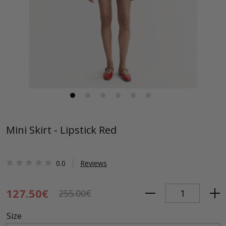
Mini Skirt - Lipstick Red
0.0
Reviews
127.50€
255.00€
Size