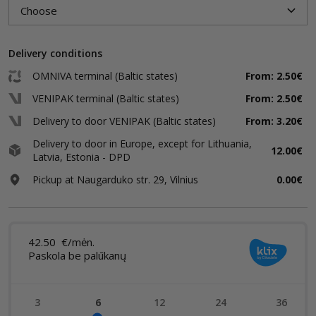
Delivery conditions
OMNIVA terminal (Baltic states)
From: 2.50€
VENIPAK terminal (Baltic states)
From: 2.50€
Delivery to door VENIPAK (Baltic states)
From: 3.20€
Delivery to door in Europe, except for Lithuania,
12.00€
Latvia, Estonia - DPD
Pickup at Naugarduko str. 29, Vilnius
0.00€