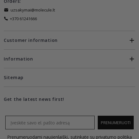
Orders:
uzsakymai@molecule.lt
+370 61241666
Customer information
Information
Sitemap
Get the latest news first!
Email
PRENUMERUOTI
Prenumeruodami naujienlaiškį, sutinkate su
privatumo politika