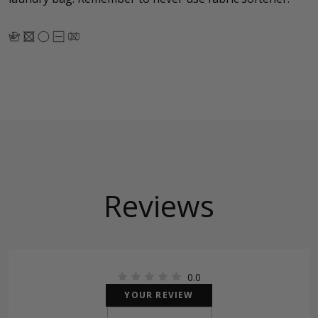
Reviews
0.0
YOUR REVIEW