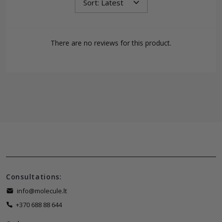
There are no reviews for this product.
Consultations:
info@molecule.lt
+370 688 88 644