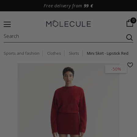
Free delivery from
99 €
0
Sports and fashion
Clothes
Skirts
Mini Skirt - Lipstick Red
-50%