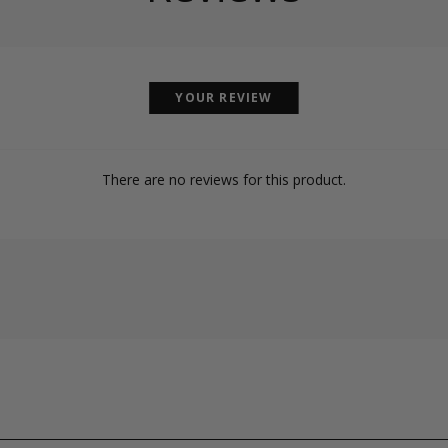
YOUR REVIEW
There are no reviews for this product.