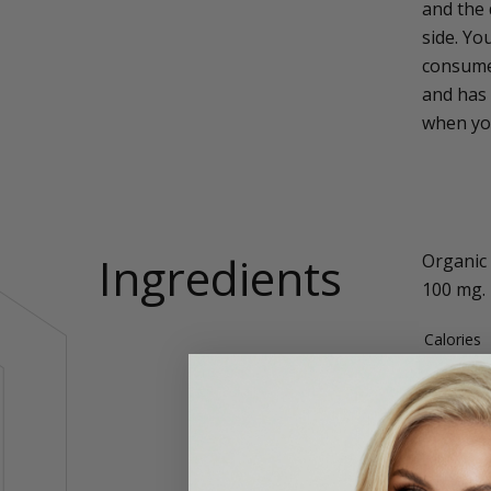
and the 
side. Yo
consume
and has 
when you
Ingredients
Organic 
100 mg.
Calories
Total Fat
Carbohyd
Protein
Sodium