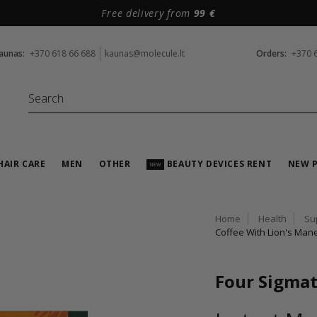
Free delivery from
99 €
aunas:
+370 618 66 688
kaunas@molecule.lt
Orders:
+370 
HAIR CARE
MEN
OTHER
BEAUTY DEVICES RENT
NEW 
NEW
Home
Health
Su
Coffee With Lion's Man
Four Sigmat