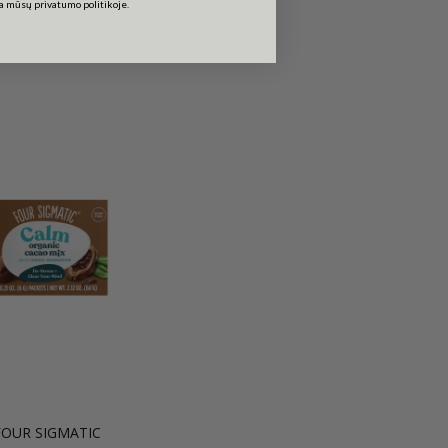
ta mūsų privatumo politikoje.
FOUR SIGMATIC