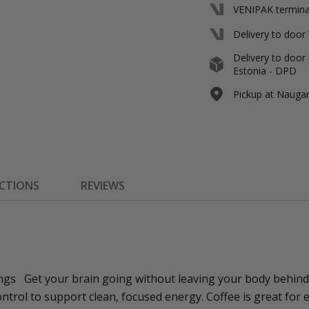
VENIPAK terminal
Delivery to door
Delivery to door 
Estonia - DPD
Pickup at Naugard
ECTIONS
REVIEWS
ngs Get your brain going without leaving your body behind
ntrol to support clean, focused energy. Coffee is great for e