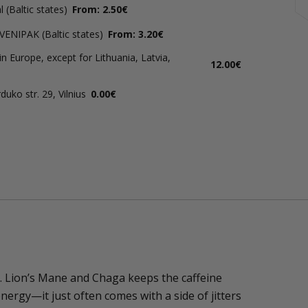
 (Baltic states)
From: 2.50€
 VENIPAK (Baltic states)
From: 3.20€
in Europe, except for Lithuania, Latvia,
12.00€
uko str. 29, Vilnius
0.00€
. Lion’s Mane and Chaga keeps the caffeine
nergy—it just often comes with a side of jitters