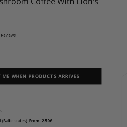
shroom Coffee With Lion's
Reviews
Y ME WHEN PRODUCTS ARRIVES
s
(Baltic states)
From: 2.50€