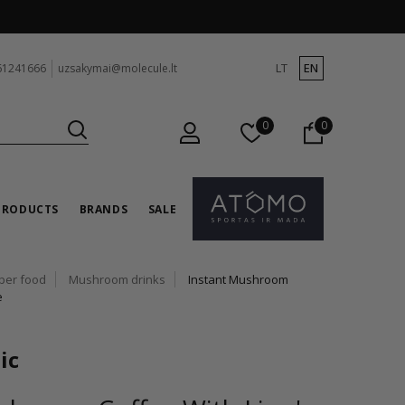
LT
EN
61241666
uzsakymai@molecule.lt
0
0
PRODUCTS
BRANDS
SALE
per food
Mushroom drinks
Instant Mushroom
e
ic