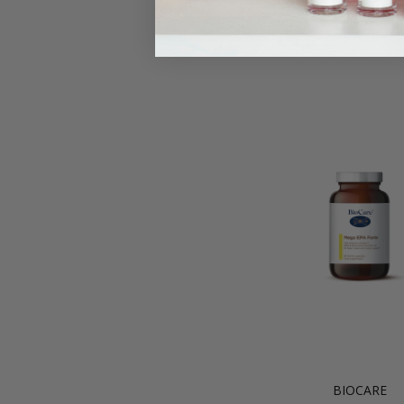
BIOCARE