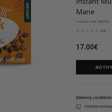
Instant Mu
Mane
Product Code: 489776
0.0
17.00€
NOTIF
Delivery condition
OMNIVA terminal 