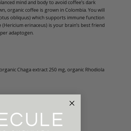
lanced mind and body to avoid coffee’s dark
wn, organic coffee is grown in Colombia. You will
notus obliquus) which supports immune function
(Hericium erinaceus) is your brain’s best friend
uper adaptogen.
 organic Chaga extract 250 mg, organic Rhodiola