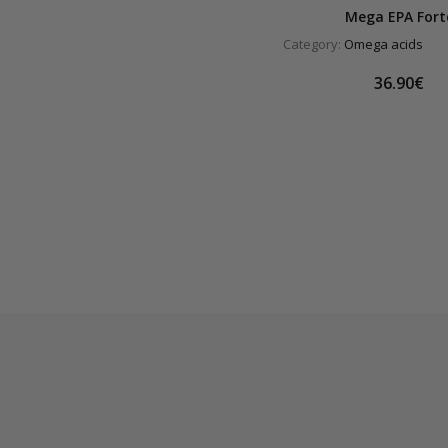
Mega EPA Fort
Category:
Omega acids
36.90€