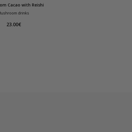
om Cacao with Reishi
ushroom drinks
23.00€