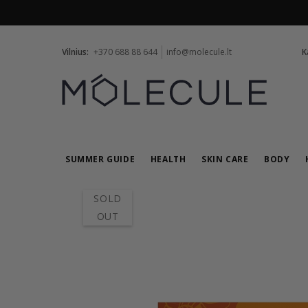
Vilnius:
+370 688 88 644
info@molecule.lt
K
SUMMER GUIDE
HEALTH
SKIN CARE
BODY
SOLD
OUT