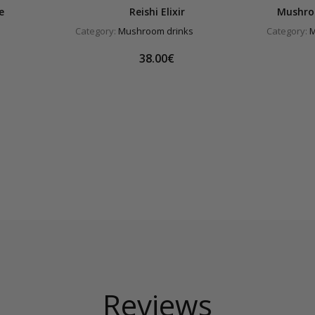
e
Reishi Elixir
Mushro
Category:
Mushroom drinks
Category:
M
38.00€
Reviews