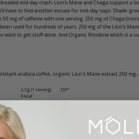
dreaded mid-day crash. Lion’s Mane and Chaga support a ba
u’ll have to find another excuse for mid-day naps. Shade-gro
 50 mg of caffeine with one serving. 250 mg of Chaga (Ino
been used for hundreds of years. 250 mg of the Lion’s Mane 
 want to get stuff done. And Organic Rhodiola which is a s
instant arabica coffee, organic Lion's Mane extract 250 mg,
2,5g (1 serving)
DV*
0 kcal
0 g
0%
rates
0 g
0%
0 g
0%
0 g
0%