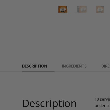
DESCRIPTION
INGREDIENTS
DIR
Description
10 servi
under co