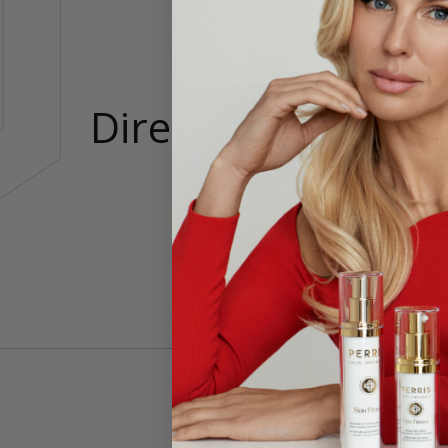
Directions
Nut m
foam 
Made 
Brews
You’