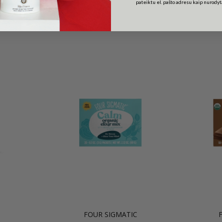
pateiktu el. pašto adresu kaip nurody
Related Products
FOUR SIGMATIC