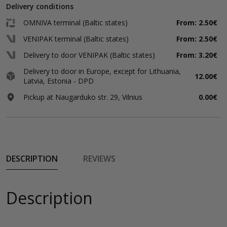
Delivery conditions
OMNIVA terminal (Baltic states)
From: 2.50€
VENIPAK terminal (Baltic states)
From: 2.50€
Delivery to door VENIPAK (Baltic states)
From: 3.20€
Delivery to door in Europe, except for Lithuania,
12.00€
Latvia, Estonia - DPD
Pickup at Naugarduko str. 29, Vilnius
0.00€
DESCRIPTION
REVIEWS
Description