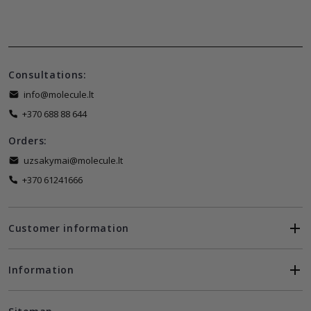
Consultations:
info@molecule.lt
+370 688 88 644
Orders:
uzsakymai@molecule.lt
+370 61241666
Customer information
Information