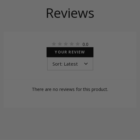
Reviews
0.0
YOUR REVIEW
There are no reviews for this product.