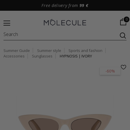
Free delivery from
99 €
0
Summer Guide
Summer style
Sports and fashion
Accessories
Sunglasses
HYPNOSIS | IVORY
-60%