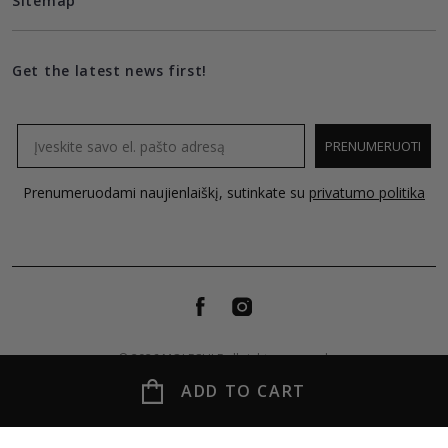
Sitemap
Get the latest news first!
Email
PRENUMERUOTI
Prenumeruodami naujienlaiškį, sutinkate su
privatumo politika
© 2026 MOLECULE all rights reserved.
ADD TO CART