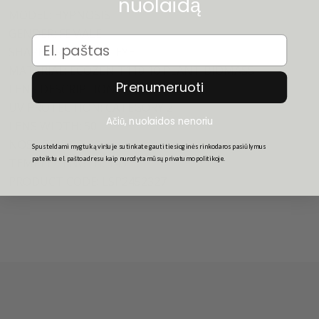
nuolaidą
MODEL: HYPNOSIS
GENDER: FEMALE
Email
SHAPE: FRAME CAT-EYE
MATERIAL: ECOZEN T110 10 PLANT BIOMASS
Prenumeruoti
LENS DESCRIPTION: TEAK MONO
UV PROTECTION: CATEGORY 2
Ačiū, nuolaidos nenoriu
LENS WIDTH: 50
NOSE BRIDGE: 19
Spusteldami mygtuką viršuje sutinkate gauti tiesioginės rinkodaros pasiūlymus
pateiktu el. pašto adresu kaip nurodyta mūsų privatumo politikoje.
TEMPLE LENGTH: 145
PRODUCT CODE: LSP2452327