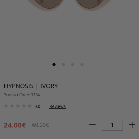
HYPNOSIS | IVORY
Product Code: 3784
0.0
Reviews
24.00€
60.00€