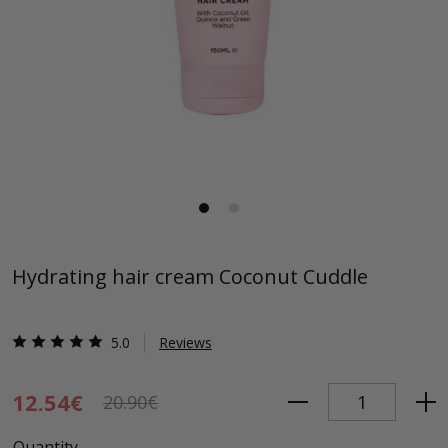
Hydrating hair cream Coconut Cuddle
5.0
Reviews
12.54€
20.90€
Quantity