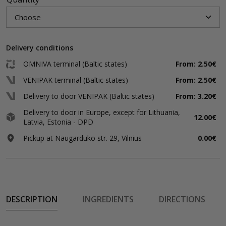
Delivery conditions
OMNIVA terminal (Baltic states)
From: 2.50€
VENIPAK terminal (Baltic states)
From: 2.50€
Delivery to door VENIPAK (Baltic states)
From: 3.20€
Delivery to door in Europe, except for Lithuania,
12.00€
Latvia, Estonia - DPD
Pickup at Naugarduko str. 29, Vilnius
0.00€
DESCRIPTION
INGREDIENTS
DIRECTIONS