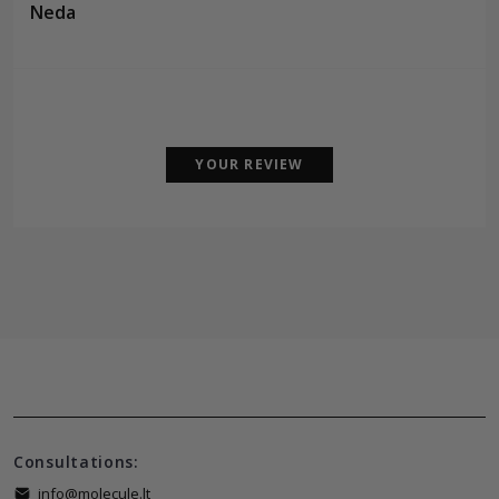
Neda
YOUR REVIEW
Consultations:
info@molecule.lt