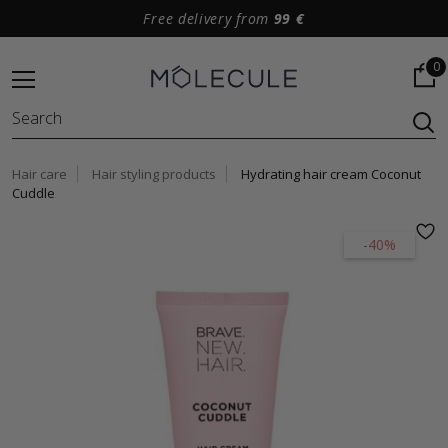
Free delivery from
99 €
0
Hair care
Hair styling products
Hydrating hair cream Coconut
Cuddle
-40%