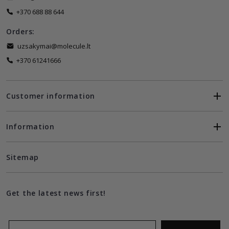
+370 688 88 644
Orders:
uzsakymai@molecule.lt
+370 61241666
Customer information
Information
Sitemap
Get the latest news first!
Email