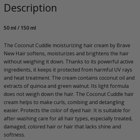
Description
50 ml / 150 ml
The Coconut Cuddle moisturizing hair cream by Brave
New Hair softens, moisturizes and brightens the hair
without weighing it down. Thanks to its powerful active
ingredients, it keeps it protected from harmful UV rays
and heat treatment. The cream contains coconut oil and
extracts of quinoa and green walnut. Its light formula
does not weigh down the hair. The Coconut Cuddle hair
cream helps to make curls, combing and detangling
easier. Protects the color of dyed hair. It is suitable for
after-washing care for all hair types, especially treated,
damaged, colored hair or hair that lacks shine and
softness.