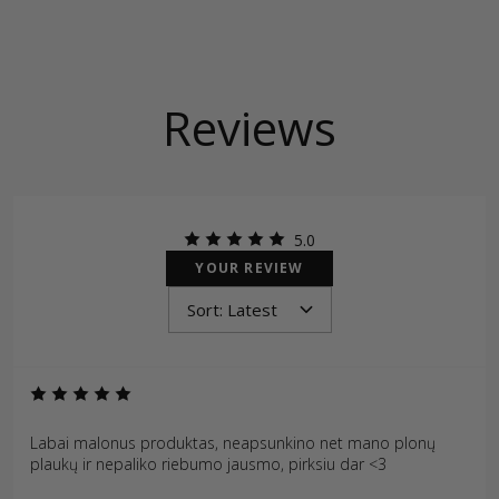
Reviews
5.0
YOUR REVIEW
Labai malonus produktas, neapsunkino net mano plonų
plaukų ir nepaliko riebumo jausmo, pirksiu dar <3