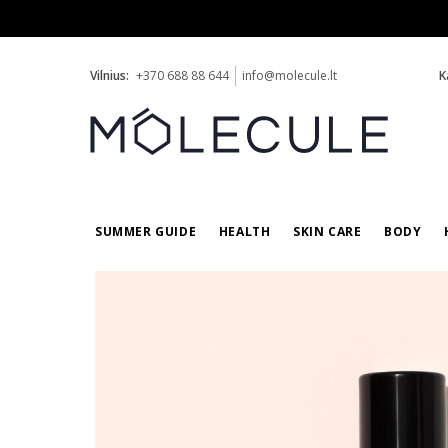
Vilnius:
+370 688 88 644
info@molecule.lt
K
SUMMER GUIDE
HEALTH
SKIN CARE
BODY