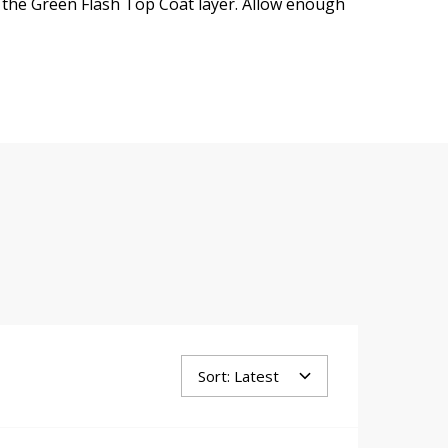
 the Green Flash Top Coat layer. Allow enough