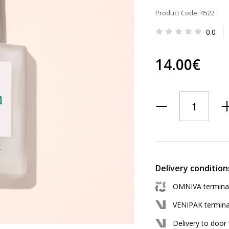
Product Code: 4522
0.0
14.00€
Delivery condition
OMNIVA terminal 
VENIPAK terminal
Delivery to door