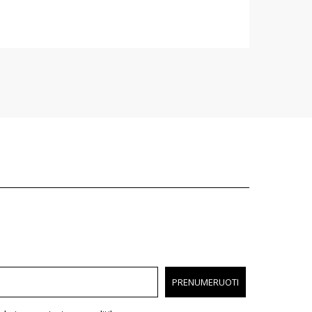
PRENUMERUOTI