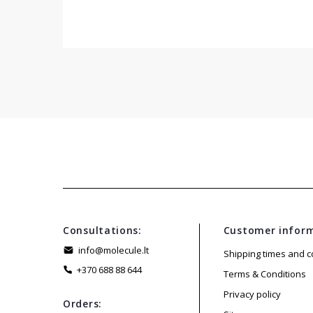
Consultations:
Customer infor
info@molecule.lt
Shipping times and c
+370 688 88 644
Terms & Conditions
Privacy policy
Orders: