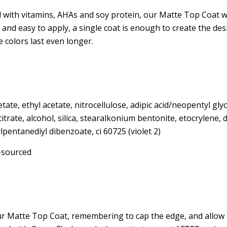
pirmajam apsi
 with vitamins, AHAs and soy protein, our Matte Top Coat w
l and easy to apply, a single coat is enough to create the des
-
e colors last even longer.
nu
Email
etate, ethyl acetate, nitrocellulose, adipic acid/neopentyl gly
 citrate, alcohol, silica, stearalkonium bentonite, etocrylene,
Pre
lpentanediyl dibenzoate, ci 60725 (violet 2)
-sourced
Ačiū, n
Spusteldami mygtuką viršuje sutinkate
el. pašto adresu kaip nurodyta mūsų p
r Matte Top Coat, remembering to cap the edge, and allow t