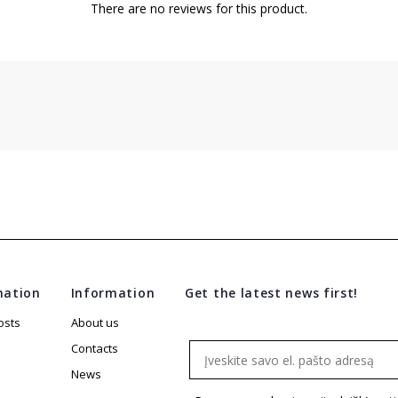
There are no reviews for this product.
mation
Information
Get the latest news first!
osts
About us
Email
Contacts
News