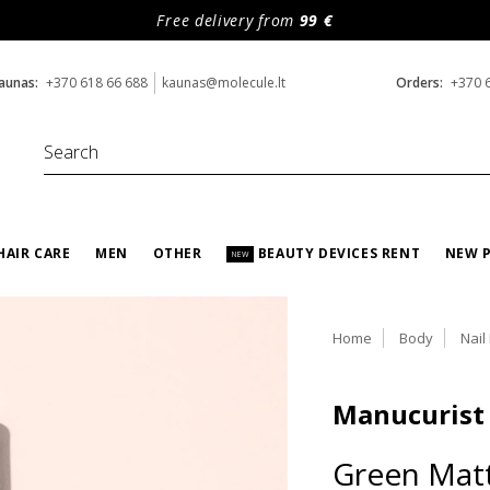
Free delivery from
99 €
aunas:
+370 618 66 688
kaunas@molecule.lt
Orders:
+370 
HAIR CARE
MEN
OTHER
BEAUTY DEVICES RENT
NEW 
NEW
Home
Body
Nail
Manucurist
Green Mat