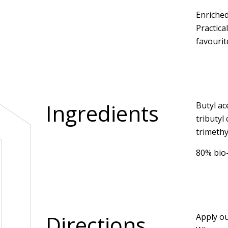
Enriched
Practica
favourit
Ingredients
Butyl ac
tributyl
trimethy
80% bio
Directions
Apply ou