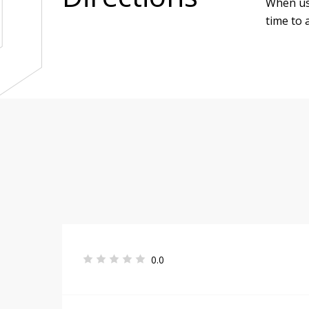
When use
time to a
0.0