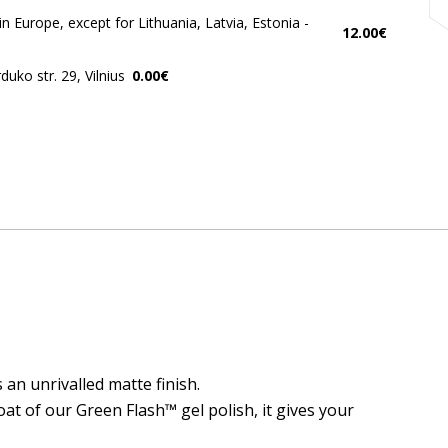
in Europe, except for Lithuania, Latvia, Estonia -
12.00€
uko str. 29, Vilnius
0.00€
an unrivalled matte finish.
at of our Green Flash™ gel polish, it gives your
 naujienlaiškius ir