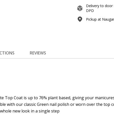
Delivery to door 
DPD
Pickup at Naugard
ECTIONS
REVIEWS
e Top Coat is up to 76% plant based, giving your manicures 
le with our classic Green nail polish or worn over the top co
Prenumeruokite
 whole new look in a single step