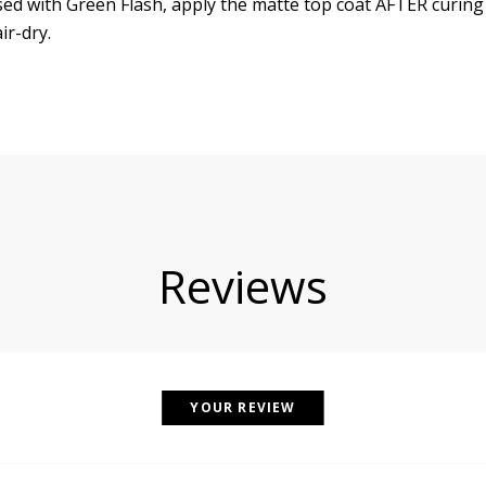
d with Green Flash, apply the matte top coat AFTER curing
ir-dry.
Reviews
YOUR REVIEW