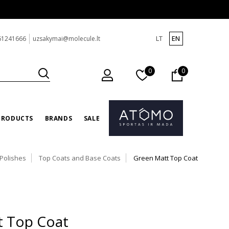
LT
EN
61241666
uzsakymai@molecule.lt
0
0
PRODUCTS
BRANDS
SALE
 Polishes
Top Coats and Base Coats
Green Matt Top Coat
t Top Coat