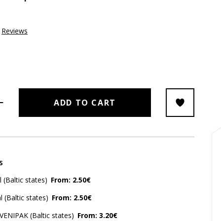
Reviews
ADD TO CART
s
(Baltic states)
From: 2.50€
 (Baltic states)
From: 2.50€
 VENIPAK (Baltic states)
From: 3.20€