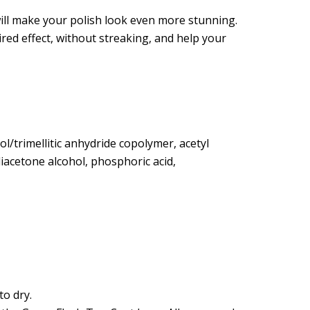
pirkimui gaukite:
ill make your polish look even more stunning.
ired effect, without streaking, and help your
10%
olaidą
col/trimellitic anhydride copolymer, acetyl
 diacetone alcohol, phosphoric acid,
numeruoti
uolaidos nenoriu
 gauti tiesioginės rinkodaros pasiūlymus pateiktu
rivatumo politikoje.
o dry.