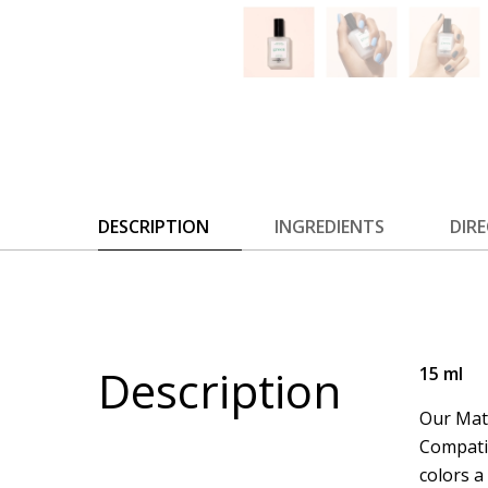
DESCRIPTION
INGREDIENTS
DIR
Description
15 ml
Our Matt
Compatib
colors a