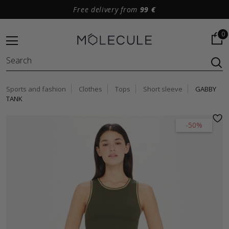
Free delivery from
99 €
0
Sports and fashion
Clothes
Tops
Short sleeve
GABBY
TANK
-50%