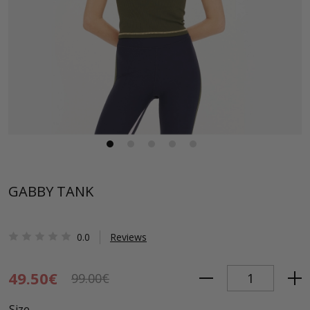
GABBY TANK
0.0
Reviews
49.50€
99.00€
Size