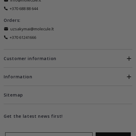
info@molecule.lt
+370 688 88 644
Orders:
uzsakymai@molecule.lt
+370 61241666
Customer information
Information
Sitemap
Get the latest news first!
Email