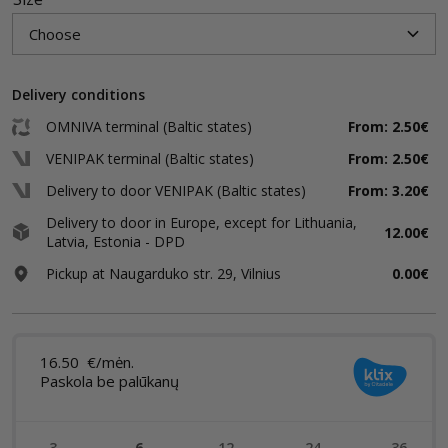
Delivery conditions
OMNIVA terminal (Baltic states)
From: 2.50€
VENIPAK terminal (Baltic states)
From: 2.50€
Delivery to door VENIPAK (Baltic states)
From: 3.20€
Delivery to door in Europe, except for Lithuania,
12.00€
Latvia, Estonia - DPD
Pickup at Naugarduko str. 29, Vilnius
0.00€