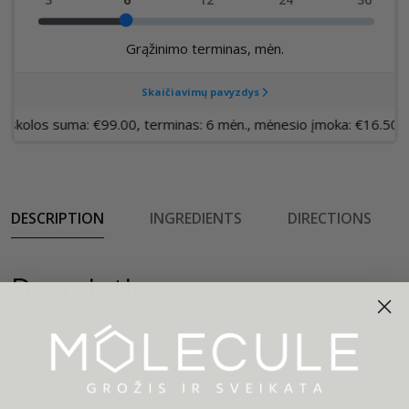
DESCRIPTION
INGREDIENTS
DIRECTIONS
Description
A directional take on an everyday basic, try our Gabby
Tank.