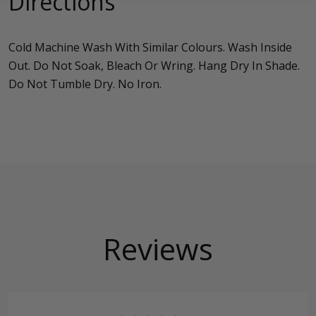
Directions
Cold Machine Wash With Similar Colours. Wash Inside
Out. Do Not Soak, Bleach Or Wring. Hang Dry In Shade.
Do Not Tumble Dry. No Iron.
Reviews