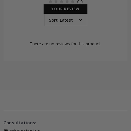
0.0
YOUR REVIEW
There are no reviews for this product.
Consultations: