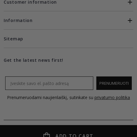
Customer information
Information
Sitemap
Get the latest news first!
Email
PRENUMERUOTI
Prenumeruodami naujienlaiškį, sutinkate su
privatumo politika
ADD TO CART