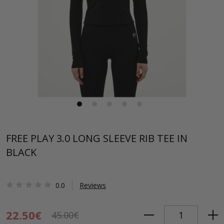
FREE PLAY 3.0 LONG SLEEVE RIB TEE IN
BLACK
0.0
Reviews
22.50€
45.00€