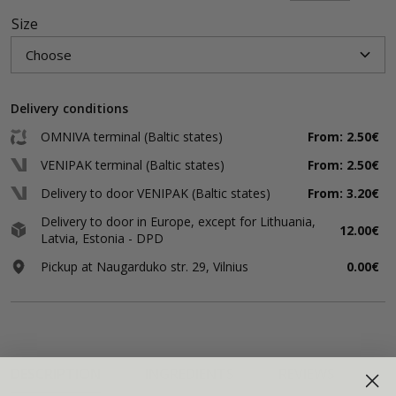
Size
Delivery conditions
OMNIVA terminal (Baltic states)
From: 2.50€
VENIPAK terminal (Baltic states)
From: 2.50€
Delivery to door VENIPAK (Baltic states)
From: 3.20€
Delivery to door in Europe, except for Lithuania,
12.00€
Latvia, Estonia - DPD
Pickup at Naugarduko str. 29, Vilnius
0.00€
DESCRIPTION
INGREDIENTS
REVIEWS