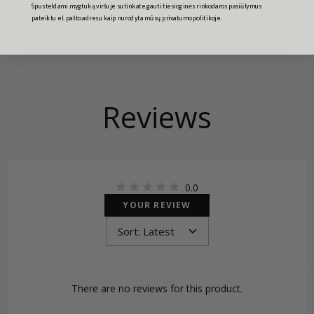
Spusteldami mygtuką viršuje sutinkate gauti tiesioginės rinkodaros pasiūlymus
pateiktu el. pašto adresu kaip nurodyta mūsų privatumo politikoje.
Reviews
0.0
YOUR REVIEW
There are no reviews for this product.