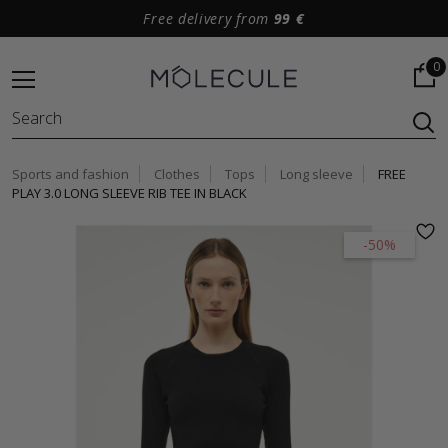
Free delivery from
99 €
0
Sports and fashion
Clothes
Tops
Long sleeve
FREE
PLAY 3.0 LONG SLEEVE RIB TEE IN BLACK
-50%