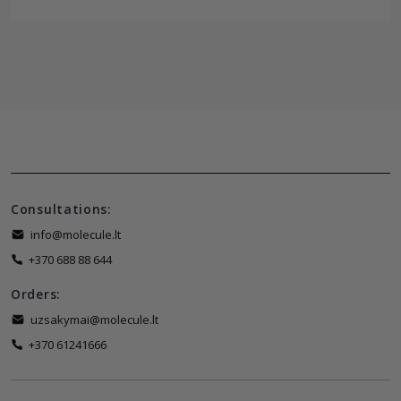
Consultations:
info@molecule.lt
+370 688 88 644
Orders:
uzsakymai@molecule.lt
+370 61241666