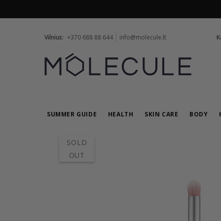
Vilnius:
+370 688 88 644
info@molecule.lt
K
SUMMER GUIDE
HEALTH
SKIN CARE
BODY
SOLD
OUT