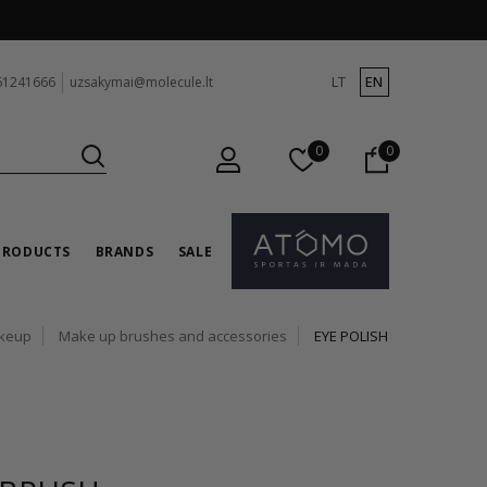
LT
EN
61241666
uzsakymai@molecule.lt
0
0
PRODUCTS
BRANDS
SALE
keup
Make up brushes and accessories
EYE POLISH