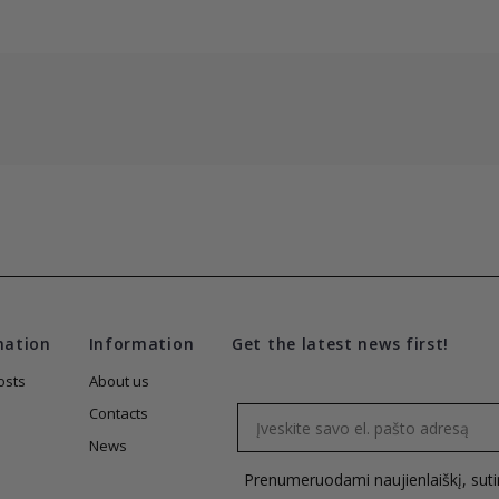
mation
Information
Get the latest news first!
osts
About us
Email
Contacts
News
Prenumeruodami naujienlaiškį, sut