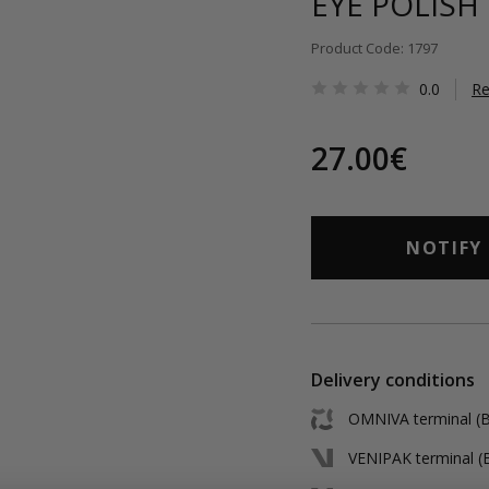
EYE POLISH
Product Code: 1797
0.0
Re
27.00€
NOTIFY
Delivery conditions
OMNIVA terminal (Ba
VENIPAK terminal (B