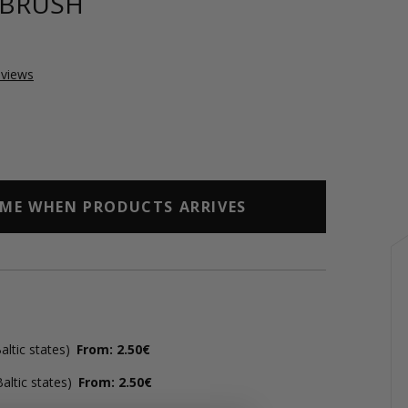
 BRUSH
views
 ME WHEN PRODUCTS ARRIVES
ltic states)
From: 2.50€
altic states)
From: 2.50€