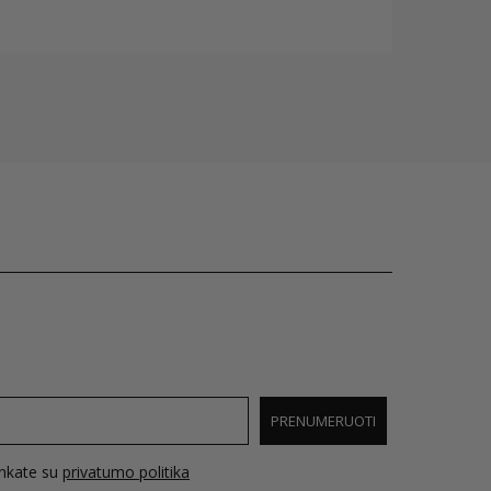
PRENUMERUOTI
inkate su
privatumo politika