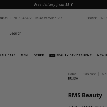
Free delivery from
99 €
aunas:
+370 618 66 688
kaunas@molecule.lt
Orders:
+370 
HAIR CARE
MEN
OTHER
BEAUTY DEVICES RENT
NEW 
NEW
Home
Skin care
Ma
BRUSH
RMS Beauty