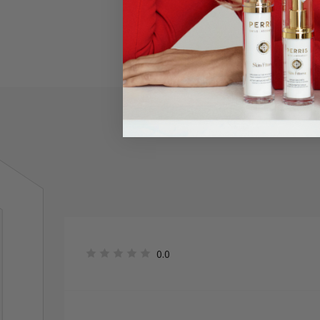
An eye po
0.0