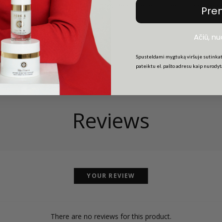
lish brush ideal for use with all RMS Beauty eye polishes or any cre
Pre
Ačiū, n
Spusteldami mygtuką viršuje sutinkat
pateiktu el. pašto adresu kaip nurody
Reviews
YOUR REVIEW
There are no reviews for this product.