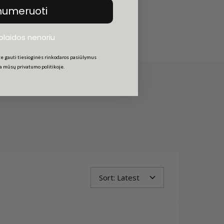
am shadow.
numeruoti
uolaidos nenoriu
e gauti tiesioginės rinkodaros pasiūlymus
ta mūsų privatumo politikoje.