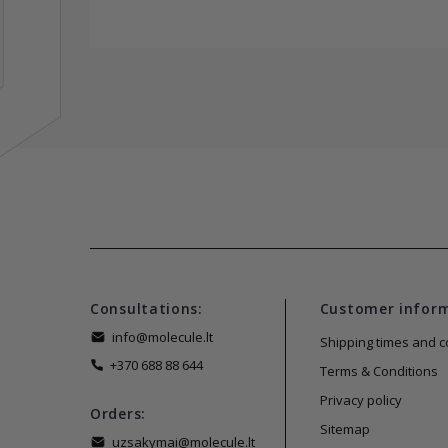
Consultations:
Customer infor
info@molecule.lt
Shipping times and c
+370 688 88 644
Terms & Conditions
Privacy policy
Orders:
Sitemap
uzsakymai@molecule.lt