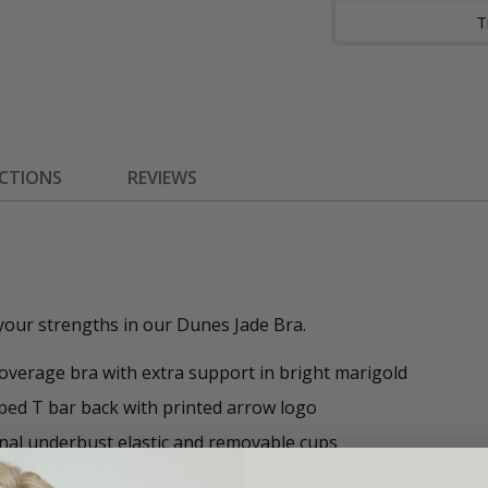
ECTIONS
REVIEWS
your strengths in our Dunes Jade Bra.
coverage bra with extra support in bright marigold
ped T bar back with printed arrow logo
nal underbust elastic and removable cups
led textured rib fabrication with moisture wicking propertie