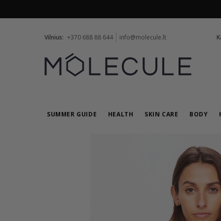
Vilnius:
+370 688 88 644
info@molecule.lt
K
SUMMER GUIDE
HEALTH
SKIN CARE
BODY