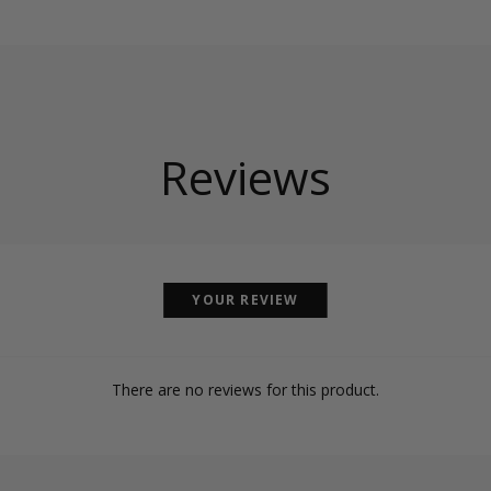
Reviews
YOUR REVIEW
There are no reviews for this product.