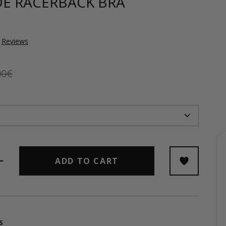
DE RACERBACK BRA
Reviews
00€
ADD TO CART
s