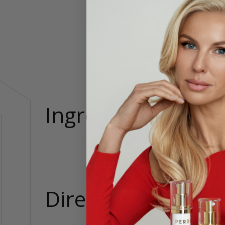
Pleas
Our eco
7in, Bus
Ingredients
75% Rec
Directions
Cold Ge
Tumble D