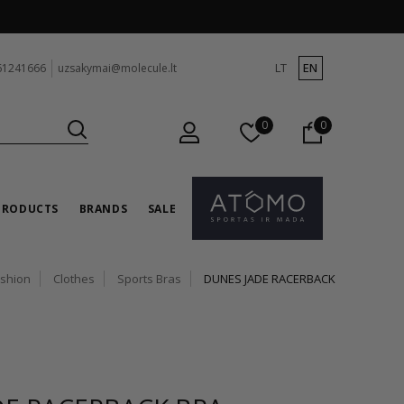
LT
EN
61241666
uzsakymai@molecule.lt
0
0
PRODUCTS
BRANDS
SALE
ashion
Clothes
Sports Bras
DUNES JADE RACERBACK