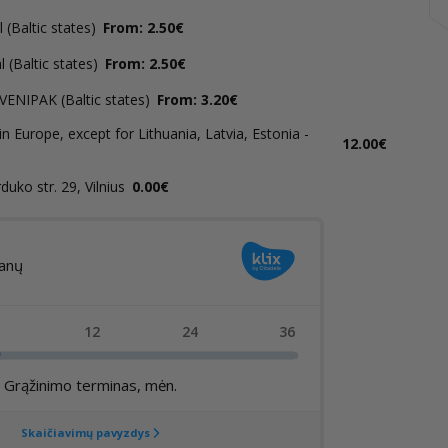
(Baltic states)
From: 2.50€
 (Baltic states)
From: 2.50€
 VENIPAK (Baltic states)
From: 3.20€
in Europe, except for Lithuania, Latvia, Estonia -
12.00€
uko str. 29, Vilnius
0.00€