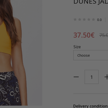
DUNES JA
0.0
37.50€
75.
Size
Delivery condition