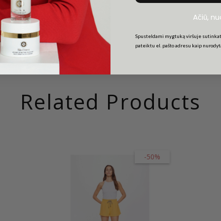
Ačiū, n
Spusteldami mygtuką viršuje sutinkat
pateiktu el. pašto adresu kaip nurody
Related Products
-50%