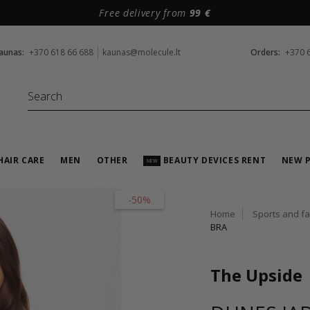
Free delivery from
99 €
aunas:
+370 618 66 688
kaunas@molecule.lt
Orders:
+370 
HAIR CARE
MEN
OTHER
BEAUTY DEVICES RENT
NEW 
NEW
-50%
Home
Sports and f
BRA
The Upside