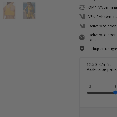
OMNIVA terminal 
VENIPAK terminal
Delivery to door
Delivery to door 
DPD
Pickup at Naugard