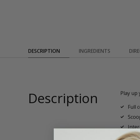
DESCRIPTION
INGREDIENTS
DIR
Description
Play up 
Full 
Scoo
Inter
Recyc