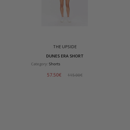
THE UPSIDE
DUNES ERA SHORT
Category:
Shorts
57.50€
115.00€