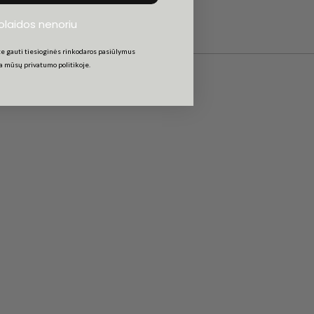
uolaidos nenoriu
e gauti tiesioginės rinkodaros pasiūlymus
ta mūsų privatumo politikoje.