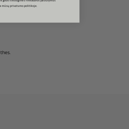
ta mūsų privatumo politikoje.
thes.