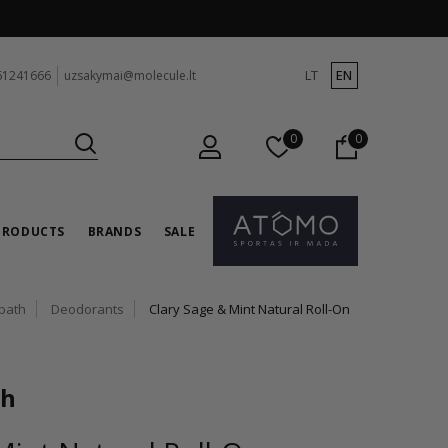
LT
EN
61241666
uzsakymai@molecule.lt
0
0
PRODUCTS
BRANDS
SALE
bath
Deodorants
Clary Sage & Mint Natural Roll-On
th