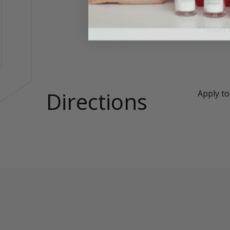
*from or
**from 
Directions
Apply to