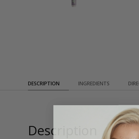
DESCRIPTION
INGREDIENTS
DIR
Description
75 ml
Stay coo