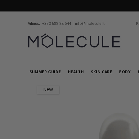
Vilnius:
+370 688 88 644
info@molecule.lt
K
SUMMER GUIDE
HEALTH
SKIN CARE
BODY
NEW