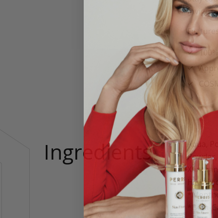
Invigora
Features
100% 
Appr
COSMO
Ingredients
Aqua, Po
Powder, 
Xanthan
Hydroxid
*Menthol
*Beta-Ca