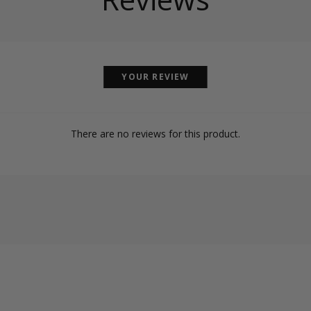
YOUR REVIEW
There are no reviews for this product.