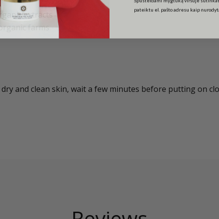
pateiktu el. pašto adresu kaip nurody
ganic extracts
organic farms
 dry and clean skin, wait a few minutes before putting on clo
Reviews