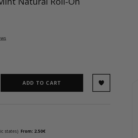
Mint Natural Roll-On
ews
ADD TO CART
ic states)
From: 2.50€