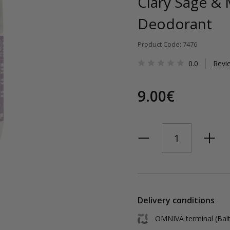
Clary Sage & 
Deodorant
Product Code: 7476
0.0
Revi
9.00€
Delivery conditions
OMNIVA terminal (Balt