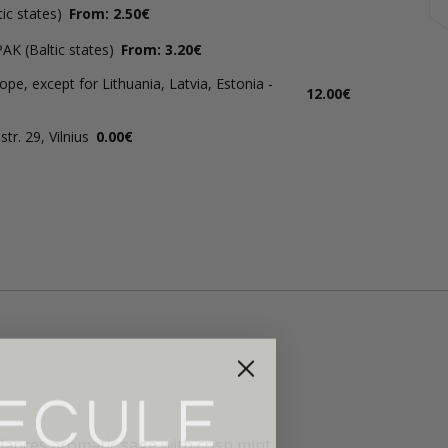
ic states)
From: 2.50€
AK (Baltic states)
From: 3.20€
ope, except for Lithuania, Latvia, Estonia -
12.00€
tr. 29, Vilnius
0.00€
lances aromatic sage with crisp mint.