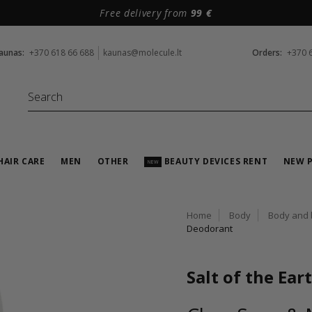
Free delivery from
99 €
aunas:
+370 618 66 688
kaunas@molecule.lt
Orders:
+370 
HAIR CARE
MEN
OTHER
BEAUTY DEVICES RENT
NEW 
NEW
Home
Body
Body and 
Deodorant
Salt of the Ear