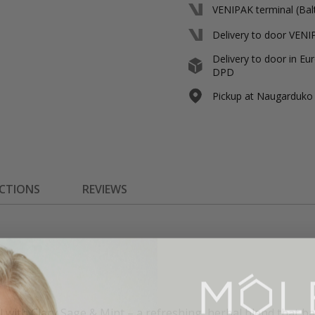
VENIPAK terminal (Balt
Delivery to door VENIP
Delivery to door in Eur
DPD
Pickup at Naugarduko s
ECTIONS
REVIEWS
l with Clary Sage & Mint – a refreshing, herbal blend that ba