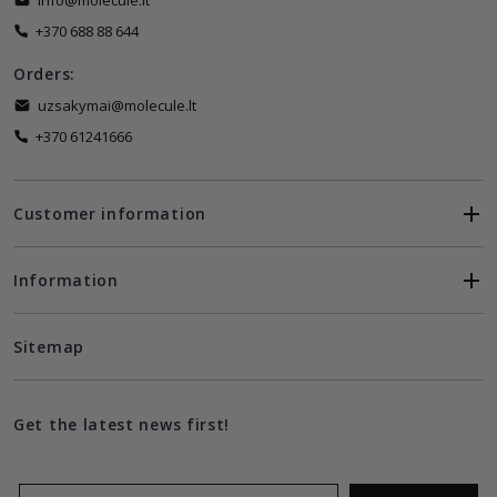
info@molecule.lt
+370 688 88 644
Orders:
uzsakymai@molecule.lt
+370 61241666
Customer information
Information
Sitemap
Get the latest news first!
Email