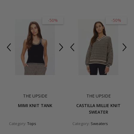
-50%
-50%
THE UPSIDE
THE UPSIDE
MIMI KNIT TANK
CASTILLA MILLIE KNIT
SWEATER
Category:
Tops
Category:
Sweaters