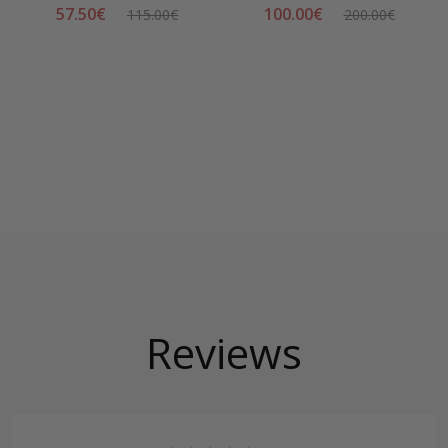
57.50€
100.00€
115.00€
200.00€
Reviews