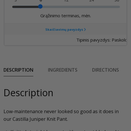
DESCRIPTION
INGREDIENTS
DIRECTIONS
Description
Low-maintenance never looked so good as it does in
our Castilla Juniper Knit Pant.