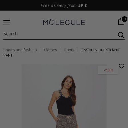
Free delivery from
99 €
0
Sports and fashion
Clothes
Pants
CASTILLA JUNIPER KNIT
PANT
-50%