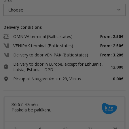
Delivery conditions
OMNIVA terminal (Baltic states)
From: 2.50€
VENIPAK terminal (Baltic states)
From: 2.50€
Delivery to door VENIPAK (Baltic states)
From: 3.20€
Delivery to door in Europe, except for Lithuania,
12.00€
Latvia, Estonia - DPD
Pickup at Naugarduko str. 29, Vilnius
0.00€