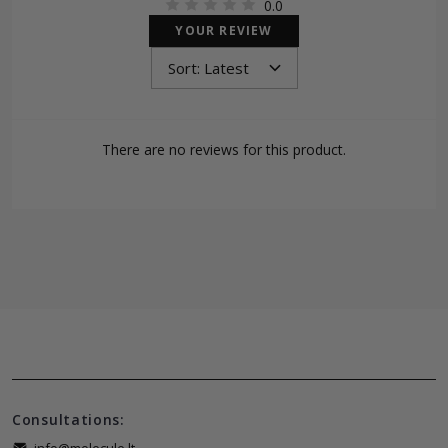
0.0
YOUR REVIEW
There are no reviews for this product.
Consultations: