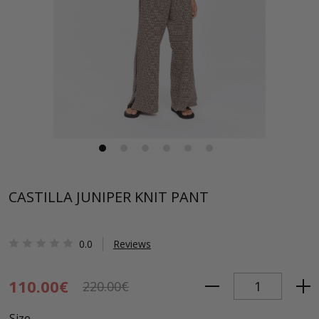
CASTILLA JUNIPER KNIT PANT
0.0
Reviews
110.00€
220.00€
Size