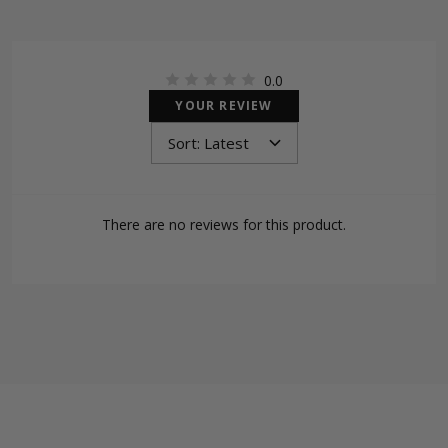
0.0
YOUR REVIEW
There are no reviews for this product.