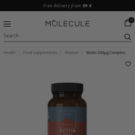
Free delivery from
99 €
0
Health
Food supplements
Women
Biotin 300μg Complex