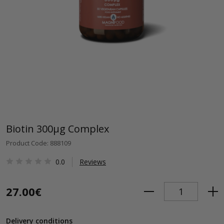
Biotin 300μg Complex
Product Code: 888109
0.0
Reviews
27.00€
Delivery conditions