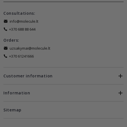
Consultations:
info@molecule.lt
+370 688 88 644
Orders:
uzsakymai@molecule.lt
+370 61241666
Customer information
Information
Sitemap