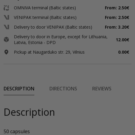
OMNIVA terminal (Baltic states)
From: 2.50€
VENIPAK terminal (Baltic states)
From: 2.50€
Delivery to door VENIPAK (Baltic states)
From: 3.20€
Delivery to door in Europe, except for Lithuania,
12.00€
Latvia, Estonia - DPD
Pickup at Naugarduko str. 29, Vilnius
0.00€
DESCRIPTION
DIRECTIONS
REVIEWS
Description
50 capsules