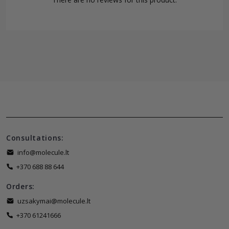
Consultations:
info@molecule.lt
+370 688 88 644
Orders:
uzsakymai@molecule.lt
+370 61241666