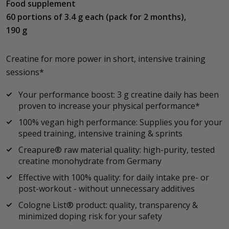
Food supplement
60 portions of 3.4 g each (pack for 2 months),
190 g
Creatine for more power in short, intensive training
sessions*
Your performance boost: 3 g creatine daily has been
proven to increase your physical performance*
100% vegan high performance: Supplies you for your
speed training, intensive training & sprints
Creapure® raw material quality: high-purity, tested
creatine monohydrate from Germany
Effective with 100% quality: for daily intake pre- or
post-workout - without unnecessary additives
Cologne List® product: quality, transparency &
minimized doping risk for your safety