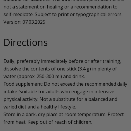
not a statement on healing or a recommendation to
self-medicate. Subject to print or typographical errors.
Version: 07.03.2025
Directions
Daily, preferably immediately before or after training,
dissolve the contents of one stick (3.4 g) in plenty of
water (approx. 250-300 ml) and drink.
Food supplement: Do not exceed the recommended daily
intake. Suitable for adults who engage in intensive
physical activity. Not a substitute for a balanced and
varied diet and a healthy lifestyle.
Store in a dark, dry place at room temperature. Protect
from heat. Keep out of reach of children.