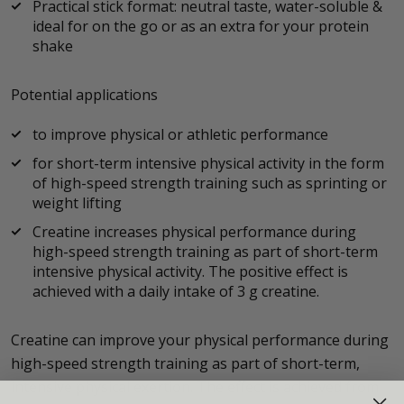
Practical stick format: neutral taste, water-soluble &
ideal for on the go or as an extra for your protein
shake
Potential applications
to improve physical or athletic performance
for short-term intensive physical activity in the form
of high-speed strength training such as sprinting or
weight lifting
Creatine increases physical performance during
high-speed strength training as part of short-term
intensive physical activity. The positive effect is
achieved with a daily intake of 3 g creatine.
Creatine can improve your physical performance during
high-speed strength training as part of short-term,
intensive physical exertion. The effect is achieved from