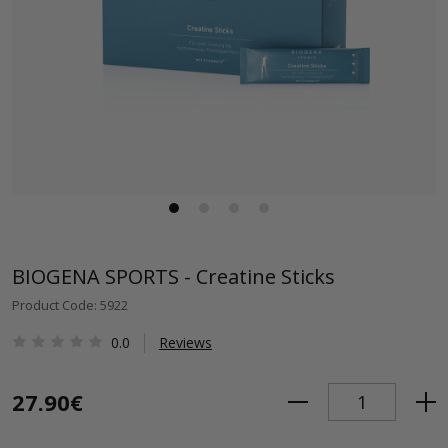
BIOGENA SPORTS - Creatine Sticks
Product Code: 5922
0.0
Reviews
27.90€