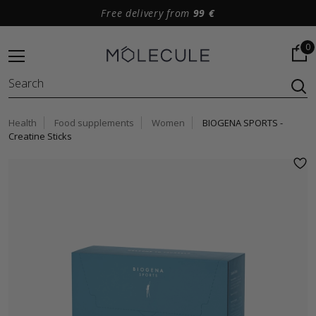
Free delivery from
99 €
0
Health
Food supplements
Women
BIOGENA SPORTS -
Creatine Sticks