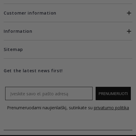
Customer information
Information
Sitemap
Get the latest news first!
Email
PRENUMERUOTI
Prenumeruodami naujienlaiškį, sutinkate su
privatumo politika