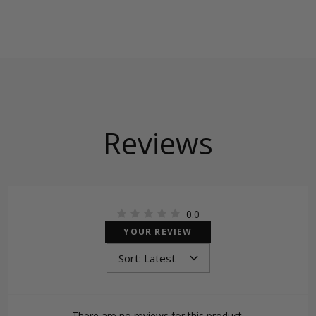
Reviews
0.0
YOUR REVIEW
There are no reviews for this product.