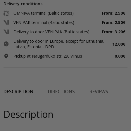
Delivery conditions
OMNIVA terminal (Baltic states)
From: 2.50€
VENIPAK terminal (Baltic states)
From: 2.50€
Delivery to door VENIPAK (Baltic states)
From: 3.20€
Delivery to door in Europe, except for Lithuania,
12.00€
Latvia, Estonia - DPD
Pickup at Naugarduko str. 29, Vilnius
0.00€
DESCRIPTION
DIRECTIONS
REVIEWS
Description