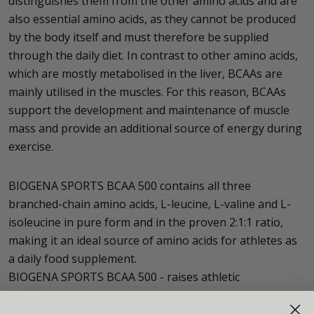
distinguishes them from the other amino acids and are
also essential amino acids, as they cannot be produced
by the body itself and must therefore be supplied
through the daily diet. In contrast to other amino acids,
which are mostly metabolised in the liver, BCAAs are
mainly utilised in the muscles. For this reason, BCAAs
support the development and maintenance of muscle
mass and provide an additional source of energy during
exercise.
BIOGENA SPORTS BCAA 500 contains all three
branched-chain amino acids, L-leucine, L-valine and L-
isoleucine in pure form and in the proven 2:1:1 ratio,
making it an ideal source of amino acids for athletes as
a daily food supplement.
BIOGENA SPORTS BCAA 500 - raises athletic
performance to a new level.