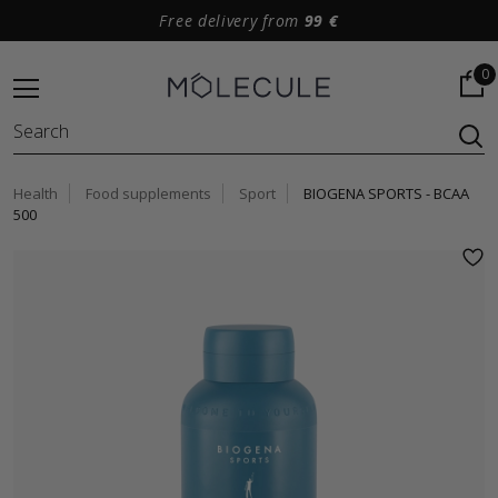
Free delivery from
99 €
0
Health
Food supplements
Sport
BIOGENA SPORTS - BCAA
500