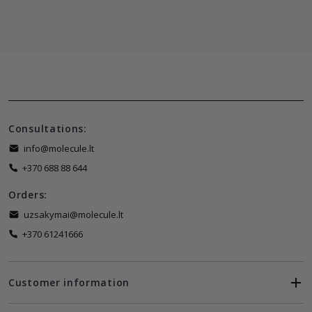
Consultations:
info@molecule.lt
+370 688 88 644
Orders:
uzsakymai@molecule.lt
+370 61241666
Customer information