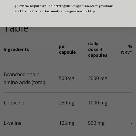
Spusteldami mygtuką viršuje sutinkate gauti tiesioginės rinkodaros pasiūlymus
pateiktu el. pašto adresu kaip nurodyta mūsų privatumo politikoje.
Table
daily
per
%
Ingredients
dose 4
capsule
NRV*
capsules
Branched-chain
500mg
2000 mg
-
amino acids (total)
L-leucine
250mg
1000 mg
-
L-valine
125mg
500 mg
-