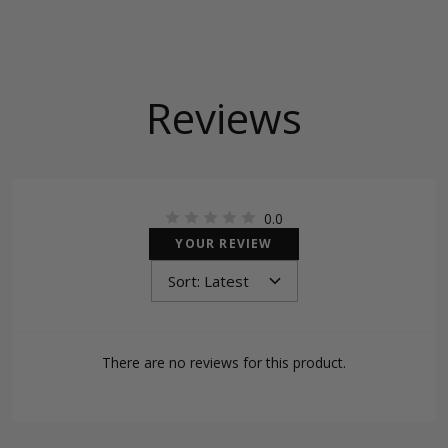
Reviews
0.0
YOUR REVIEW
There are no reviews for this product.