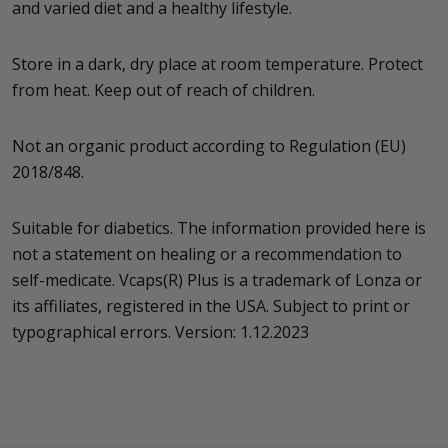
and varied diet and a healthy lifestyle.
Store in a dark, dry place at room temperature. Protect
from heat. Keep out of reach of children.
Not an organic product according to Regulation (EU)
2018/848.
Suitable for diabetics. The information provided here is
not a statement on healing or a recommendation to
self-medicate. Vcaps(R) Plus is a trademark of Lonza or
its affiliates, registered in the USA. Subject to print or
typographical errors. Version: 1.12.2023