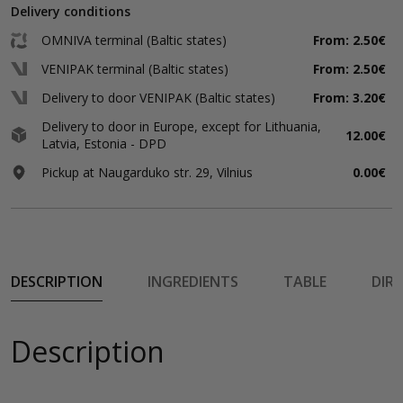
Delivery conditions
OMNIVA terminal (Baltic states)
From: 2.50€
VENIPAK terminal (Baltic states)
From: 2.50€
Delivery to door VENIPAK (Baltic states)
From: 3.20€
Delivery to door in Europe, except for Lithuania,
12.00€
Latvia, Estonia - DPD
Pickup at Naugarduko str. 29, Vilnius
0.00€
DESCRIPTION
INGREDIENTS
TABLE
DIR
Description