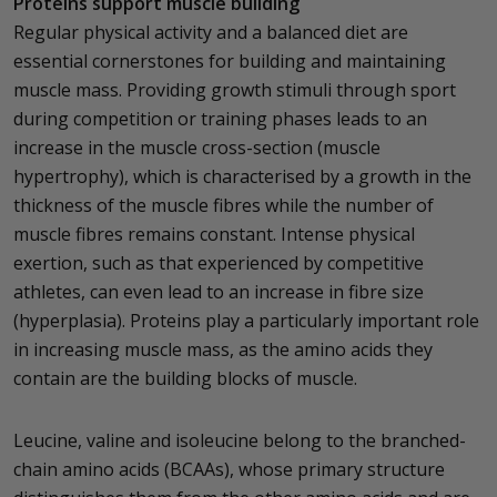
Proteins support muscle building
Regular physical activity and a balanced diet are
essential cornerstones for building and maintaining
muscle mass. Providing growth stimuli through sport
during competition or training phases leads to an
increase in the muscle cross-section (muscle
hypertrophy), which is characterised by a growth in the
thickness of the muscle fibres while the number of
muscle fibres remains constant. Intense physical
exertion, such as that experienced by competitive
athletes, can even lead to an increase in fibre size
(hyperplasia). Proteins play a particularly important role
in increasing muscle mass, as the amino acids they
contain are the building blocks of muscle.
Leucine, valine and isoleucine belong to the branched-
chain amino acids (BCAAs), whose primary structure