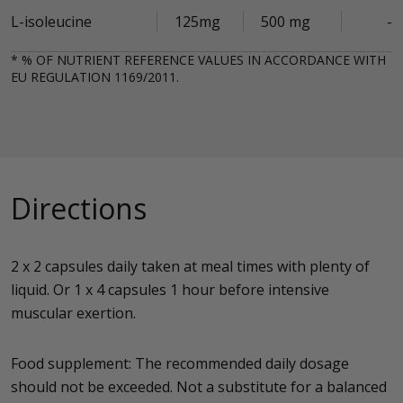
L-isoleucine
125mg
500 mg
-
* % OF NUTRIENT REFERENCE VALUES IN ACCORDANCE WITH
EU REGULATION 1169/2011.
Directions
2 x 2 capsules daily taken at meal times with plenty of
liquid. Or 1 x 4 capsules 1 hour before intensive
muscular exertion.
Food supplement: The recommended daily dosage
should not be exceeded. Not a substitute for a balanced