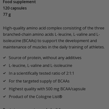
Food supplement
120 capsules
77 g
High-quality amino acid complex consisting of the three
branched-chain amino acids L-leucine, L-valine and L-
isoleucine (BCAAs) to support the development and
maintenance of muscles in the daily training of athletes.
Source of protein, without any additives
L-leucine, L-valine and L-isoleucine
In a scientifically tested ratio of 2:1:1
For the targeted supply of BCAAs
Highest quality with 500 mg BCAA/capsule
Product of the Cologne List®