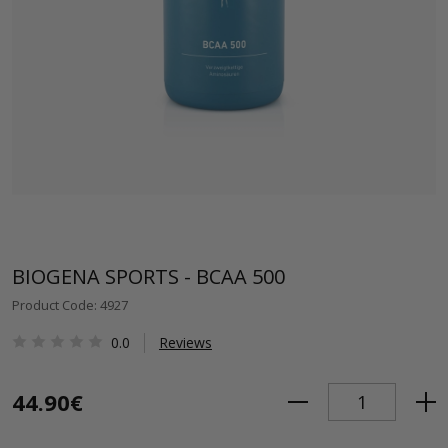
BIOGENA SPORTS - BCAA 500
Product Code: 4927
0.0
Reviews
44.90€