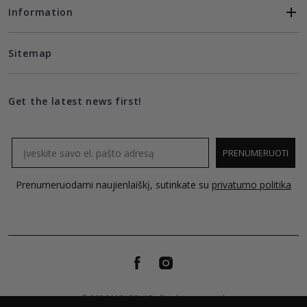
Information
Sitemap
Get the latest news first!
Email
PRENUMERUOTI
Prenumeruodami naujienlaiškį, sutinkate su
privatumo politika
© 2026 MOLECULE all rights reserved.